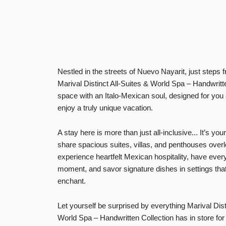
Nestled in the streets of Nuevo Nayarit, just steps 
Marival Distinct All-Suites & World Spa – Handwritte
space with an
Italo-Mexican soul
, designed for you
enjoy a truly unique vacation.
A stay here is more than just
all-inclusive
... It’s yo
share spacious
suites, villas, and penthouses
overl
experience heartfelt Mexican hospitality, have ever
moment, and
savor signature dishes
in settings tha
enchant.
Let yourself be surprised by everything Marival Dist
World Spa – Handwritten Collection has in store for