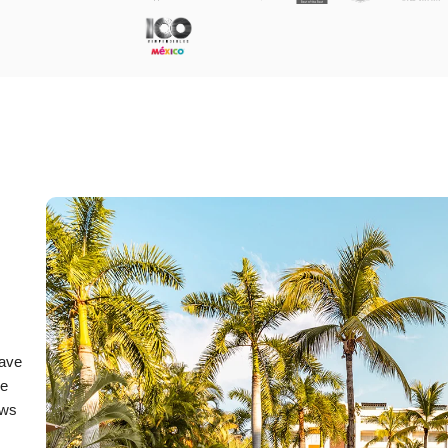
have
he
ews