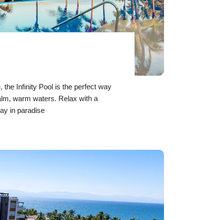
,
the Infinity Pool is the perfect way
calm, warm waters. Relax with a
ay in paradise