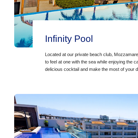
Infinity Pool
Located at our
private beach club, Mozzamare
to feel at one with the sea while enjoying the 
delicious cocktail and make the most of your d