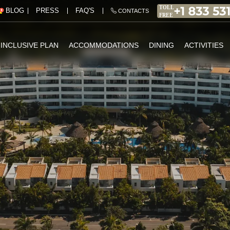
PRESS
FAQ'S
BLOG
CONTACTS
-INCLUSIVE PLAN
ACCOMMODATIONS
DINING
ACTIVITIES