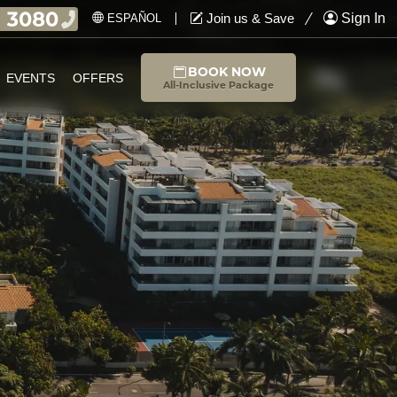
Join us & Save
Sign In
ESPAÑOL
BOOK NOW
EVENTS
OFFERS
All-Inclusive Package