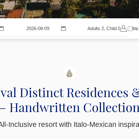
Adults 2, Child 0
Inc
val Distinct Residences 
– Handwritten Collectio
ll-Inclusive resort with Italo-Mexican inspir