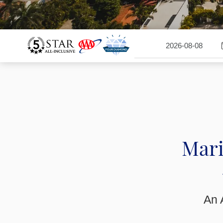
Mari
An A