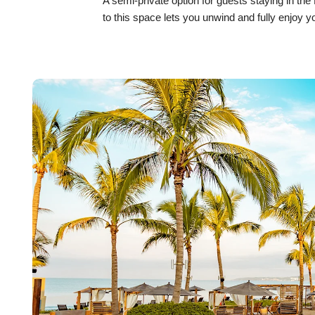
A semi-private option for guests staying in th
to this space lets you unwind and fully enjoy y