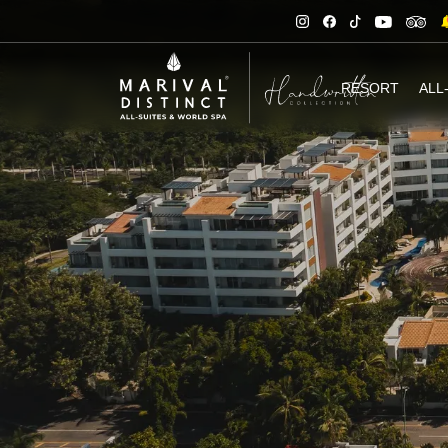
RESORT
ALL