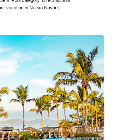
e Demi Pool category. Direct access
our vacation in Nuevo Nayarit.