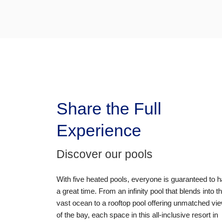
Share the Full
Experience
Discover our pools
With
five heated pools
, everyone is guaranteed to 
a great time. From an
infinity pool
that blends into t
vast ocean to a
rooftop pool
offering unmatched vi
of the bay, each space in this
all-inclusive resort in