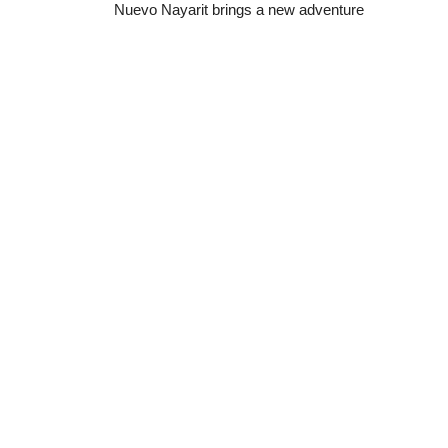
Nuevo Nayarit
brings a new adventure