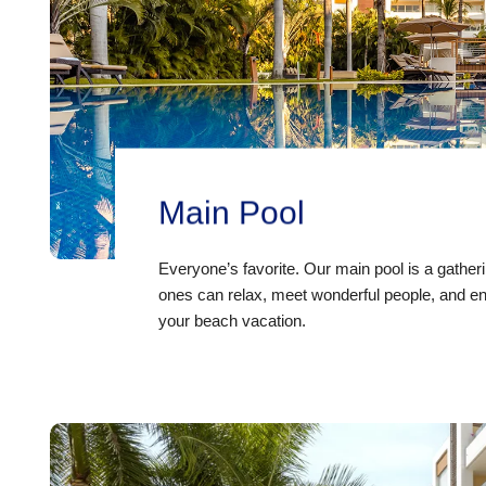
Main Pool
Everyone’s favorite. Our main pool is a gathe
ones can relax, meet wonderful people, and en
your beach vacation.