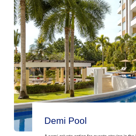
Demi Pool