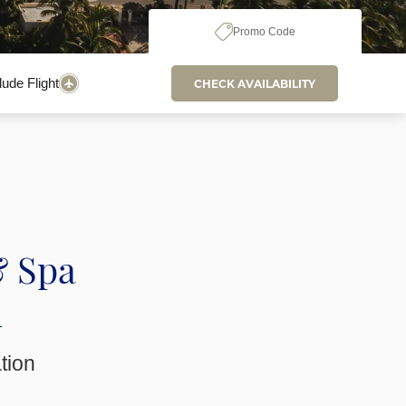
Promo Code
lude Flight
CHECK AVAILABILITY
& Spa
n
ation