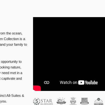
from the ocean,
n Collection is a
 and your family to
ur opportunity to
ooking nature,
y need met in a
t captivate and
inct All-Suites &
 you.