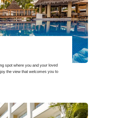
ring spot where you and your loved
joy the view that welcomes you to