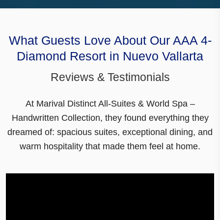
What Guests Love About Our AAA 4-
Diamond Resort in Nuevo Vallarta
Reviews & Testimonials
At Marival Distinct All-Suites & World Spa –
Handwritten Collection, they found everything they
dreamed of:
spacious suites
,
exceptional dining
, and
warm hospitality that made them feel at home.