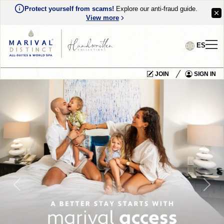
Protect yourself from scams!
Explore our anti-fraud guide.
View more
ES
JOIN
SIGN IN
Previous
Nex