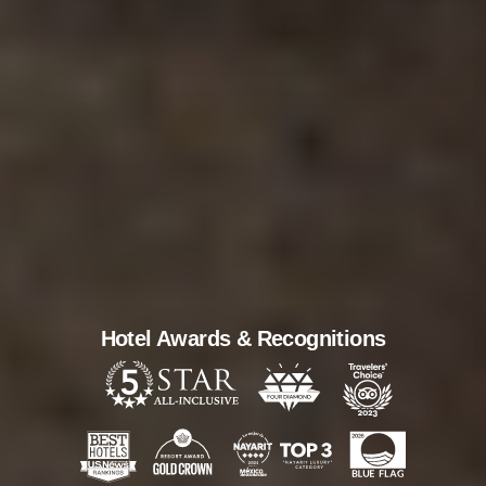
Hotel Awards & Recognitions