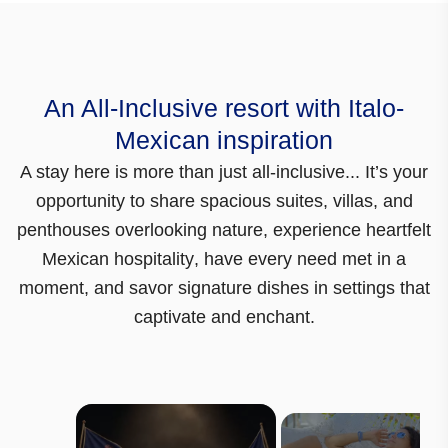
An All-Inclusive resort with Italo-
Mexican inspiration
A stay here is more than just all-inclusive...
It’s your
opportunity to share spacious suites, villas, and
penthouses overlooking nature,
experience heartfelt
Mexican hospitality
, have every need met in a
moment, and savor signature dishes in settings that
captivate and enchant.