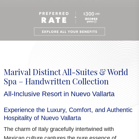
Marival Distinct All-Suites & World
Spa – Handwritten Collection
All-Inclusive Resort in Nuevo Vallarta
Experience the Luxury, Comfort, and Authentic
Hospitality of Nuevo Vallarta
The charm of Italy gracefully intertwined with
Mexican culture
captures the pure essence of