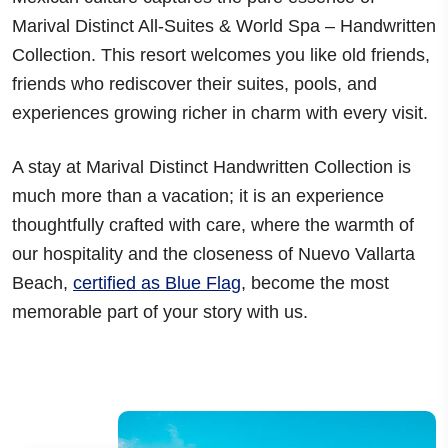
Marival Distinct All-Suites & World Spa – Handwritten
Collection. This resort welcomes you like old friends,
friends who rediscover their
suites, pools, and
experiences growing richer in charm with every visit
.
A stay at Marival Distinct Handwritten Collection is
much more than a vacation; it is an experience
thoughtfully crafted with care, where the warmth of
our hospitality and the closeness of
Nuevo Vallarta
Beach
,
certified as Blue Flag
, become the most
memorable part of your story with us.