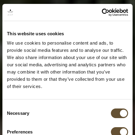
This website uses cookies
We use cookies to personalise content and ads, to
provide social media features and to analyse our traffic.
We also share information about your use of our site with
our social media, advertising and analytics partners who
may combine it with other information that you’ve
provided to them or that they’ve collected from your use
of their services.
Consent
Necessary
Selection
Preferences