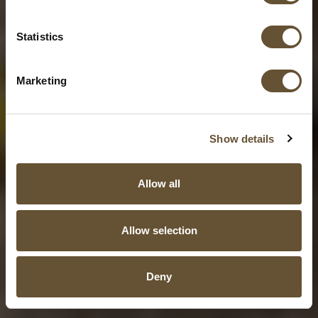
Statistics
Marketing
Show details
Allow all
Allow selection
Deny