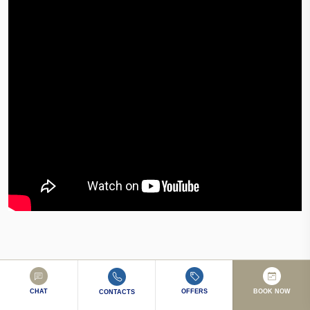
CHAT
OFFERS
BOOK NOW
CONTACTS
10/10 Staff