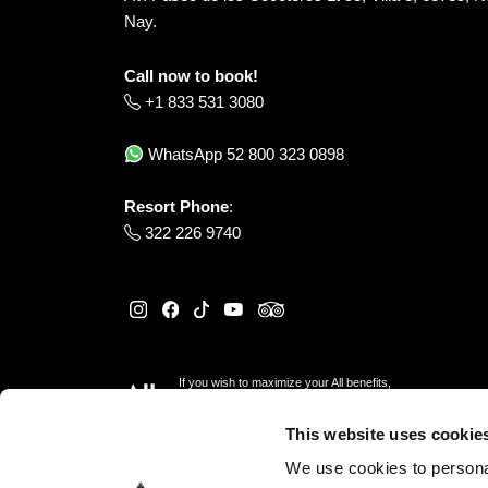
Nay.
Call now to book!
+1 833 531 3080
WhatsApp
52 800 323 0898
Resort Phone
:
322 226 9740
If you wish to maximize your All benefits,
please reserve
here
This website uses cookie
We use cookies to personal