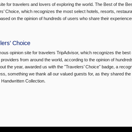
site for travelers and lovers of exploring the world. The Best of the Bes
rs’ Choice, which recognizes the most select hotels, resorts, restaur
based on the opinion of hundreds of users who share their experience
lers’ Choice
ous opinion site for travelers TripAdvisor, which recognizes the best 
 providers from around the world, according to the opinion of hundred
out the year, awarded us with the "Travelers’ Choice" badge, a recogniti
ss, something we thank all our valued guests for, as they shared the
t Handwritten Collection.