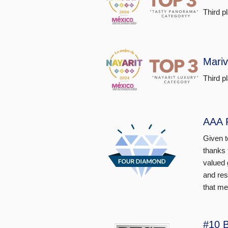
Third p
Mariv
Third p
AAA 
Given t
thanks 
valued 
and res
that me
#10 B