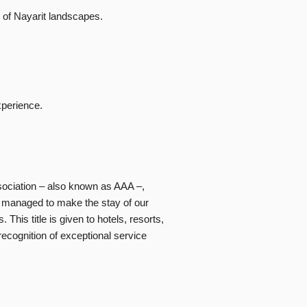
 of Nayarit landscapes.
xperience.
sociation – also known as AAA –,
s, managed to make the stay of our
his title is given to hotels, resorts,
ecognition of exceptional service