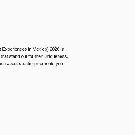
t Experiences in Mexico) 2026, a
that stand out for their uniqueness,
s been about creating moments you