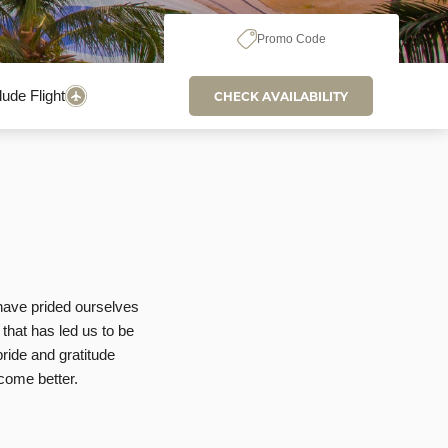
Promo Code
lude Flight
CHECK AVAILABILITY
 have prided ourselves
 that has led us to be
ride and gratitude
come better.