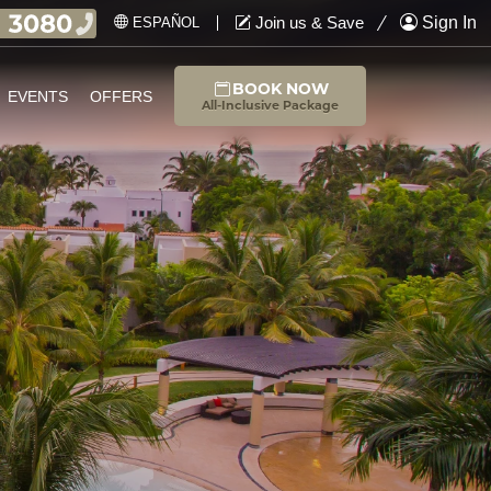
Join us & Save
Sign In
ESPAÑOL
BOOK NOW
EVENTS
OFFERS
All-Inclusive Package