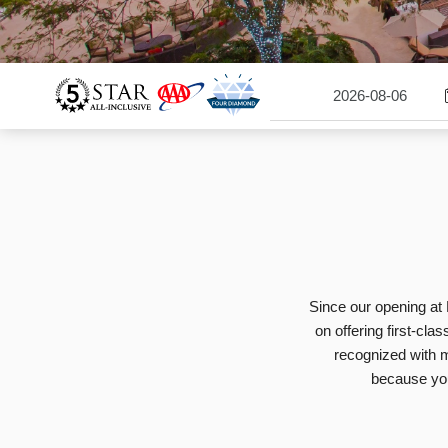
Since our opening at 
on offering first-cla
recognized with m
because you