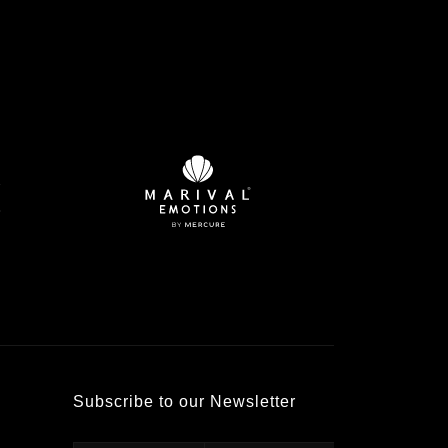
Subscribe to our Newsletter