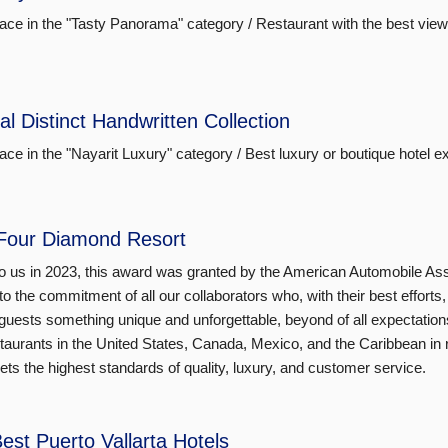
lace in the "Tasty Panorama" category / Restaurant with the best view
al Distinct Handwritten Collection
lace in the "Nayarit Luxury" category / Best luxury or boutique hotel e
Four Diamond Resort
o us in 2023, this award was granted by the American Automobile As
to the commitment of all our collaborators who, with their best effort
guests something unique and unforgettable, beyond of all expectations. T
taurants in the United States, Canada, Mexico, and the Caribbean in r
ets the highest standards of quality, luxury, and customer service.
est Puerto Vallarta Hotels