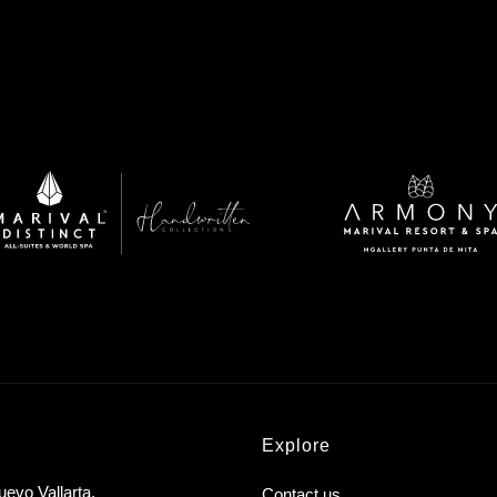
Explore
uevo Vallarta,
Contact us