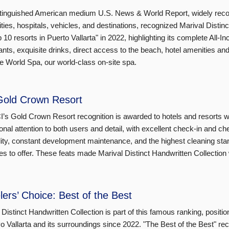
tinguished American medium U.S. News & World Report, widely recogn
ities, hospitals, vehicles, and destinations, recognized Marival Distin
p 10 resorts in Puerto Vallarta" in 2022, highlighting its complete All-
ants, exquisite drinks, direct access to the beach, hotel amenities and 
 World Spa, our world-class on-site spa.
Gold Crown Resort
’s Gold Crown Resort recognition is awarded to hotels and resorts wit
onal attention to both users and detail, with excellent check-in and ch
lity, constant development maintenance, and the highest cleaning stan
es to offer. These feats made Marival Distinct Handwritten Collection 
lers’ Choice: Best of the Best
 Distinct Handwritten Collection is part of this famous ranking, position
o Vallarta and its surroundings since 2022. "The Best of the Best" rec