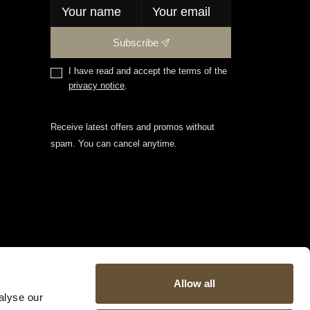
Subscribe
I have read and accept the terms of the
privacy notice
.
Receive latest offers and promos without
spam. You can cancel anytime.
Allow all
alyse our