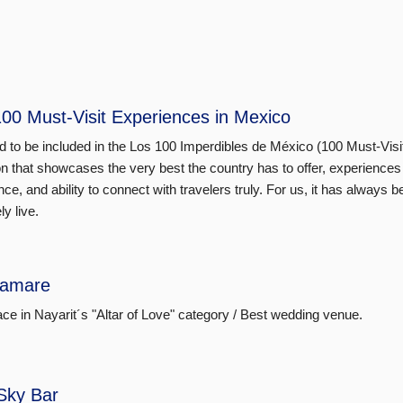
00 Must-Visit Experiences in Mexico
 to be included in the Los 100 Imperdibles de México (100 Must-Visi
on that showcases the very best the country has to offer, experiences 
nce, and ability to connect with travelers truly. For us, it has alway
ly live.
amare
lace in Nayarit´s "Altar of Love" category / Best wedding venue.
Sky Bar