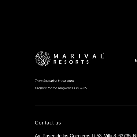
Transformation is our core.
Prepare for the uniqueness in 2025.
Contact us
Av. Paseo de los Cocoteros Lt 53, Villa 8, 63735, N