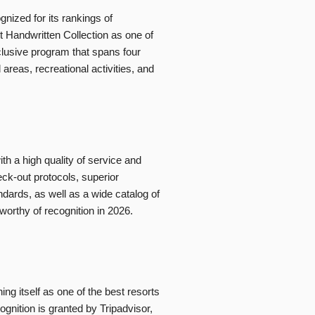
ized for its rankings of
ct Handwritten Collection as one of
Inclusive program that spans four
areas, recreational activities, and
h a high quality of service and
eck-out protocols, superior
dards, as well as a wide catalog of
worthy of recognition in 2026.
ing itself as one of the best resorts
ognition is granted by Tripadvisor,