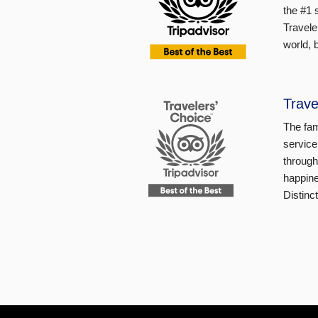
the #1 
Travele
world, 
Trave
The fam
service
through
happine
Distinc