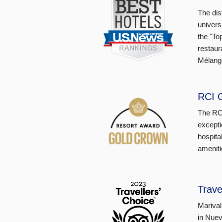
The dis
univers
the "To
restaur
Mélange
RCI 
The RCI
excepti
hospita
ameniti
Trave
Marival
in Nuev