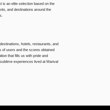
t is an elite selection based on the
ants, and destinations around the
s.
destinations, hotels, restaurants, and
s of users and the scores obtained
on that fills us with pride and
 sublime experiences lived at Marival