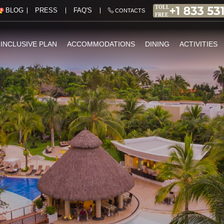
PRESS
FAQ'S
BLOG
CONTACTS
-INCLUSIVE PLAN
ACCOMMODATIONS
DINING
ACTIVITIES