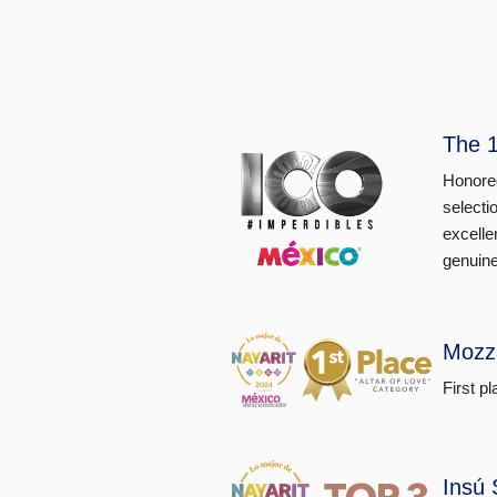
The 1
Honored
selecti
excelle
genuine
Mozz
First p
Insú 