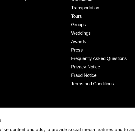
Transportation
Tours
Groups
Weddings
Awards
Press
Frequently Asked Questions
Privacy Notice
Fraud Notice
Terms and Conditions
s
ise content and ads, to provide social media features and to an