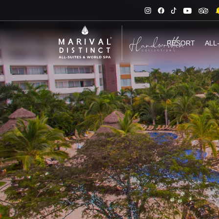
RESORT
ALL