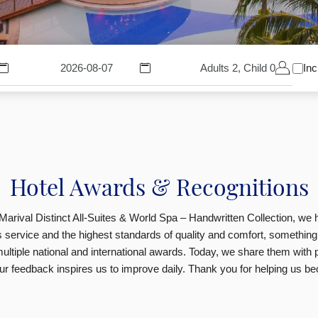
Adults 2, Child 0
Inc
Hotel Awards & Recognitions
Marival Distinct All-Suites & World Spa – Handwritten Collection, we
ss service and the highest standards of quality and comfort, something
ultiple national and international awards. Today, we share them with p
r feedback inspires us to improve daily.
Thank you for helping us be