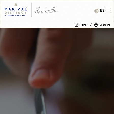
ES
JOIN
SIGN IN