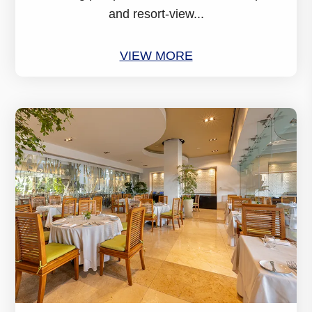
and resort-view...
VIEW MORE