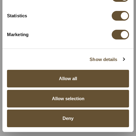
Statistics
Marketing
Show details
Allow all
Allow selection
Deny