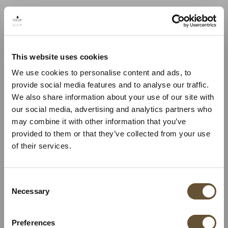
This website uses cookies
We use cookies to personalise content and ads, to
provide social media features and to analyse our traffic.
We also share information about your use of our site with
our social media, advertising and analytics partners who
may combine it with other information that you’ve
provided to them or that they’ve collected from your use
of their services.
Consent
Necessary
Selection
Preferences