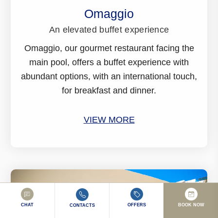
Omaggio
An elevated buffet experience
Omaggio, our gourmet restaurant facing the
main pool, offers a buffet experience with
abundant options, with an international touch,
for breakfast and dinner.
VIEW MORE
CHAT
OFFERS
BOOK NOW
CONTACTS