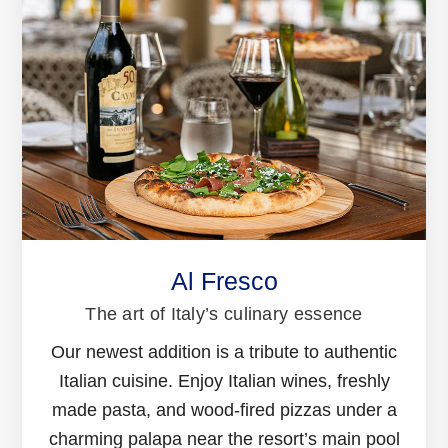
Al Fresco
The art of Italy’s culinary essence
Our newest addition is a tribute to authentic
Italian cuisine. Enjoy Italian wines, freshly
made pasta, and wood-fired pizzas under a
charming palapa near the resort’s main pool