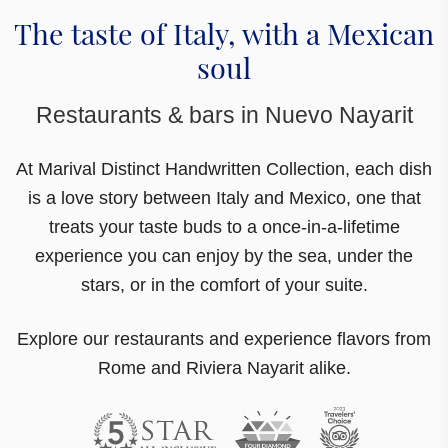
The taste of Italy, with a Mexican
soul
Restaurants & bars in Nuevo Nayarit
At Marival Distinct Handwritten Collection,
each dish
is a love story between Italy and Mexico
, one that
treats your taste buds to a once-in-a-lifetime
experience you can enjoy by the sea, under the
stars, or in the comfort of your suite.
Explore our restaurants and experience flavors from
Rome and Riviera Nayarit alike.