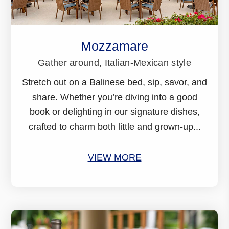
Mozzamare
Gather around, Italian-Mexican style
Stretch out on a Balinese bed, sip, savor, and
share. Whether you’re diving into a good
book or delighting in our signature dishes,
crafted to charm both little and grown-up...
VIEW MORE