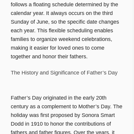
follows a floating schedule determined by the
calendar year. It always occurs on the third
Sunday of June, so the specific date changes
each year. This flexible scheduling enables
families to organize weekend celebrations,
making it easier for loved ones to come
together and honor their fathers.
The History and Significance of Father’s Day
Father’s Day originated in the early 20th
century as a complement to Mother’s Day. The
holiday was first proposed by Sonora Smart
Dodd in 1910 to honor the contributions of
fathers and father figures. Over the years, it