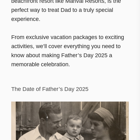
beachfront resort like Marival Resorts, is the
perfect way to treat Dad to a truly special
experience.
From exclusive vacation packages to exciting
activities, we’ll cover everything you need to
know about making Father’s Day 2025 a
memorable celebration.
The Date of Father’s Day 2025