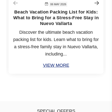
06 MAY 2026
Beach Vacation Packing List for Kids:
What to Bring for a Stress-Free Stay in
Nuevo Vallarta
Discover the ultimate beach vacation
packing list for kids. Learn what to bring for
a stress-free family stay in Nuevo Vallarta,
including...
VIEW MORE
SPECIAL OFFERS