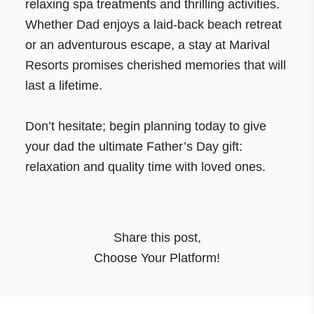
relaxing spa treatments and thrilling activities.
Whether Dad enjoys a laid-back beach retreat
or an adventurous escape, a stay at Marival
Resorts promises cherished memories that will
last a lifetime.
Don’t hesitate; begin planning today to give
your dad the ultimate Father’s Day gift:
relaxation and quality time with loved ones.
Share this post
,
Choose Your Platform!