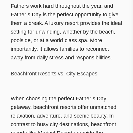
Fathers work hard throughout the year, and
Father’s Day is the perfect opportunity to give
them a break. A luxury resort provides the ideal
setting for unwinding, whether by the beach,
poolside, or at a world-class spa. More
importantly, it allows families to reconnect
away from daily stress and responsibilities.
Beachfront Resorts vs. City Escapes
When choosing the perfect Father’s Day
getaway, beachfront resorts offer unmatched
relaxation, adventure, and scenic beauty. In
contrast to busy city destinations, beachfront
resorts like Marival Resorts provide the