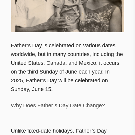
Father’s Day is celebrated on various dates
worldwide, but in many countries, including the
United States, Canada, and Mexico, it occurs
on the third Sunday of June each year. In
2025, Father’s Day will be celebrated on
Sunday, June 15.
Why Does Father’s Day Date Change?
Unlike fixed-date holidays, Father’s Day