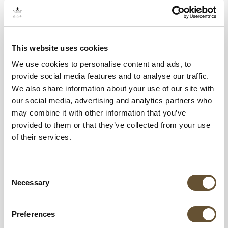
This website uses cookies
We use cookies to personalise content and ads, to
provide social media features and to analyse our traffic.
We also share information about your use of our site with
our social media, advertising and analytics partners who
may combine it with other information that you’ve
Best Time to Book for Father’s Day 2025
provided to them or that they’ve collected from your use
of their services.
To secure the best deals and ensure
Consent
availability, it’s recommended that you book
Necessary
Selection
your Father’s Day getaway several months in
advance. Early bookings often come with
Preferences
discounts and added perks, making them a