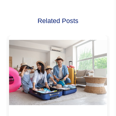
Related Posts