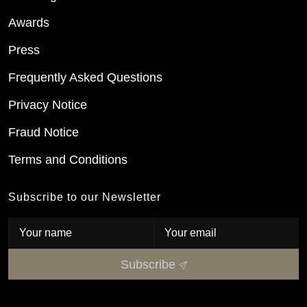
Awards
Press
Frequently Asked Questions
Privacy Notice
Fraud Notice
Terms and Conditions
Subscribe to our Newsletter
Subscribe