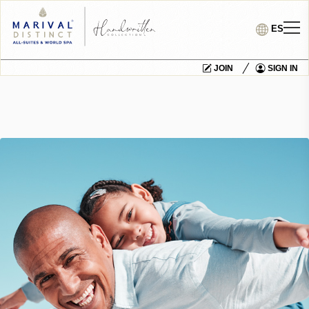
ES
JOIN
SIGN IN