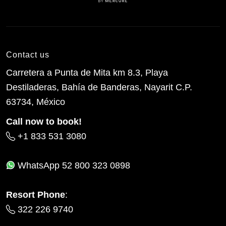
Contact us
Carretera a Punta de Mita km 8.3, Playa
Destiladeras, Bahía de Banderas, Nayarit C.P.
63734, México
Call now to book!
+1 833 531 3080
WhatsApp
52 800 323 0898
Resort Phone
:
322 226 9740