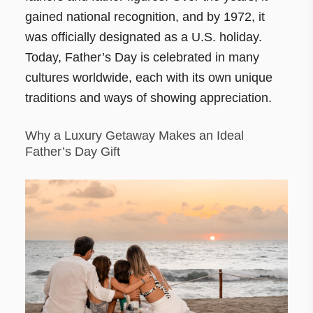
gained national recognition, and by 1972, it
was officially designated as a U.S. holiday.
Today, Father’s Day is celebrated in many
cultures worldwide, each with its own unique
traditions and ways of showing appreciation.
Why a Luxury Getaway Makes an Ideal
Father’s Day Gift