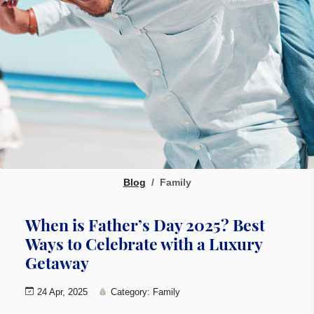
Blog
Family
When is Father’s Day 2025? Best
Ways to Celebrate with a Luxury
Getaway
24 Apr, 2025
Category: Family