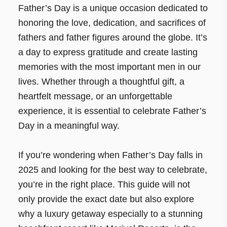
Father’s Day is a unique occasion dedicated to
honoring the love, dedication, and sacrifices of
fathers and father figures around the globe. It’s
a day to express gratitude and create lasting
memories with the most important men in our
lives. Whether through a thoughtful gift, a
heartfelt message, or an unforgettable
experience, it is essential to celebrate Father’s
Day in a meaningful way.
If you’re wondering when Father’s Day falls in
2025 and looking for the best way to celebrate,
you’re in the right place. This guide will not
only provide the exact date but also explore
why a luxury getaway especially to a stunning