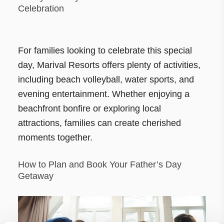
Celebration
For families looking to celebrate this special
day, Marival Resorts offers plenty of activities,
including beach volleyball, water sports, and
evening entertainment. Whether enjoying a
beachfront bonfire or exploring local
attractions, families can create cherished
moments together.
How to Plan and Book Your Father’s Day
Getaway