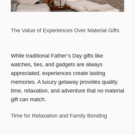
The Value of Experiences Over Material Gifts
While traditional Father’s Day gifts like
watches, ties, and gadgets are always
appreciated, experiences create lasting
memories. A luxury getaway provides quality
time, relaxation, and adventure that no material
gift can match.
Time for Relaxation and Family Bonding