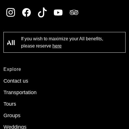
If you wish to maximize your All benefits,
please reserve
here
Explore
Contact us
Transportation
Tours
Groups
Weddings