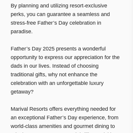
By planning and utilizing resort-exclusive
perks, you can guarantee a seamless and
stress-free Father’s Day celebration in
paradise.
Father’s Day 2025 presents a wonderful
opportunity to express our appreciation for the
dads in our lives. Instead of choosing
traditional gifts, why not enhance the
celebration with an unforgettable luxury
getaway?
Marival Resorts offers everything needed for
an exceptional Father’s Day experience, from
world-class amenities and gourmet dining to