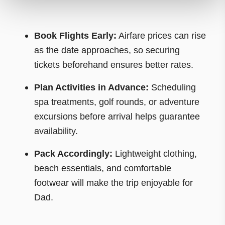
Book Flights Early:
Airfare prices can rise
as the date approaches, so securing
tickets beforehand ensures better rates.
Plan Activities in Advance:
Scheduling
spa treatments, golf rounds, or adventure
excursions before arrival helps guarantee
availability.
Pack Accordingly:
Lightweight clothing,
beach essentials, and comfortable
footwear will make the trip enjoyable for
Dad.