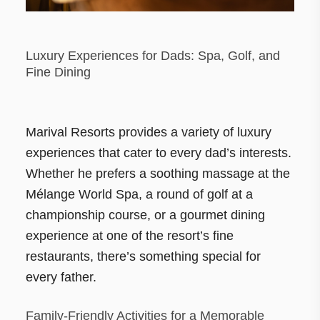
Luxury Experiences for Dads: Spa, Golf, and
Fine Dining
Marival Resorts provides a variety of luxury
experiences that cater to every dad’s interests.
Whether he prefers a soothing massage at the
Mélange World Spa, a round of golf at a
championship course, or a gourmet dining
experience at one of the resort’s fine
restaurants, there’s something special for
every father.
Family-Friendly Activities for a Memorable