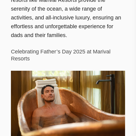
serenity of the ocean, a wide range of
activities, and all-inclusive luxury, ensuring an
effortless and unforgettable experience for
dads and their families.
Celebrating Father’s Day 2025 at Marival
Resorts