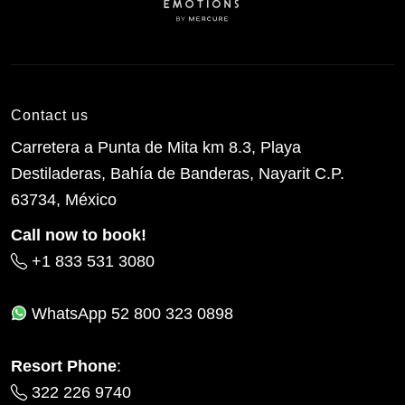
Contact us
Carretera a Punta de Mita km 8.3, Playa
Destiladeras, Bahía de Banderas, Nayarit C.P.
63734, México
Call now to book!
+1 833 531 3080
WhatsApp
52 800 323 0898
Resort Phone
:
322 226 9740