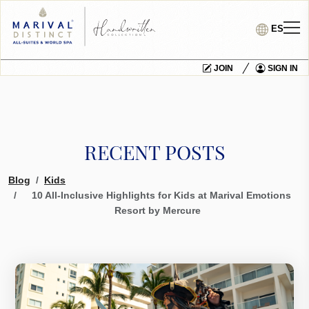
ES
JOIN
SIGN IN
RECENT POSTS
Blog
Kids
10 All-Inclusive Highlights for Kids at Marival Emotions
Resort by Mercure