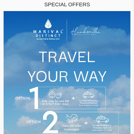
SPECIAL OFFERS