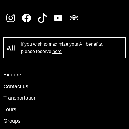
If you wish to maximize your All benefits,
please reserve
here
Explore
Contact us
Transportation
Tours
Groups