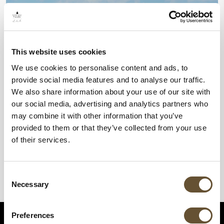
This website uses cookies
We use cookies to personalise content and ads, to
provide social media features and to analyse our traffic.
We also share information about your use of our site with
our social media, advertising and analytics partners who
may combine it with other information that you’ve
provided to them or that they’ve collected from your use
of their services.
Consent
Necessary
Selection
Preferences