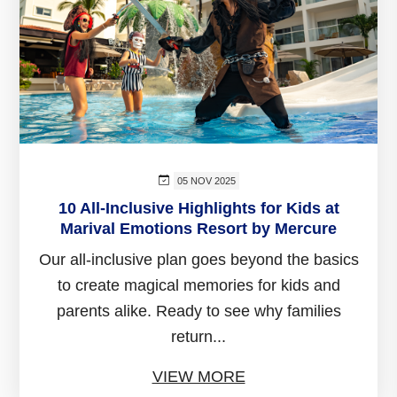
05 NOV 2025
10 All-Inclusive Highlights for Kids at
Marival Emotions Resort by Mercure
Our all-inclusive plan goes beyond the basics
to create magical memories for kids and
parents alike. Ready to see why families
return...
VIEW MORE