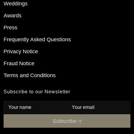
Weddings
Awards
Press
Frequently Asked Questions
Privacy Notice
Fraud Notice
Terms and Conditions
Subscribe to our Newsletter
Subscribe