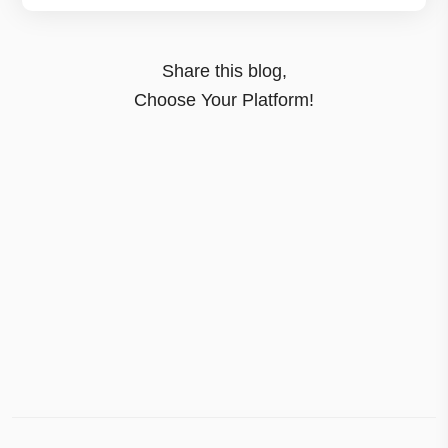
Share this blog,
Choose Your Platform!