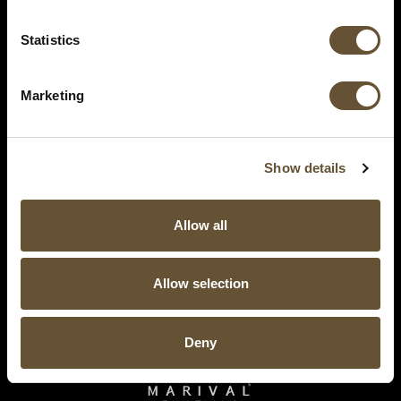
Statistics
Marketing
Show details
Allow all
Allow selection
Deny