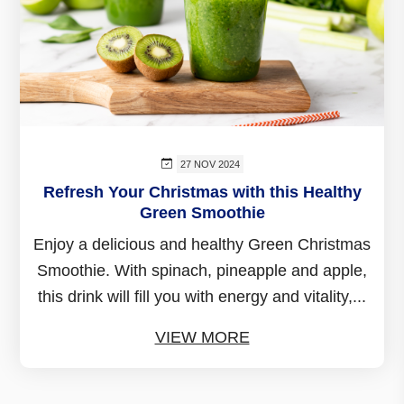
27 NOV 2024
Refresh Your Christmas with this Healthy
Green Smoothie
Enjoy a delicious and healthy Green Christmas
Smoothie. With spinach, pineapple and apple,
this drink will fill you with energy and vitality,...
VIEW MORE