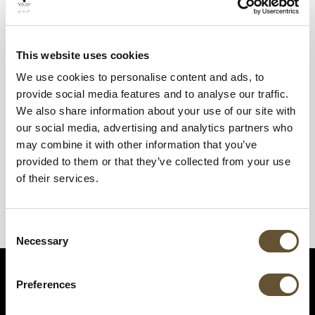
This website uses cookies
We use cookies to personalise content and ads, to
provide social media features and to analyse our traffic.
We also share information about your use of our site with
our social media, advertising and analytics partners who
may combine it with other information that you’ve
provided to them or that they’ve collected from your use
of their services.
Consent
Necessary
Selection
Preferences