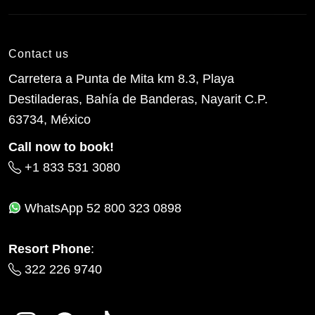
Contact us
Carretera a Punta de Mita km 8.3, Playa
Destiladeras, Bahía de Banderas, Nayarit C.P.
63734, México
Call now to book!
+1 833 531 3080
WhatsApp
52 800 323 0898
Resort Phone
:
322 226 9740