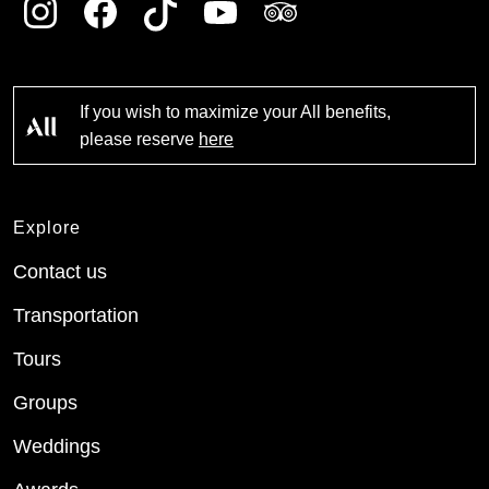
If you wish to maximize your All benefits,
please reserve
here
Explore
Contact us
Transportation
Tours
Groups
Weddings