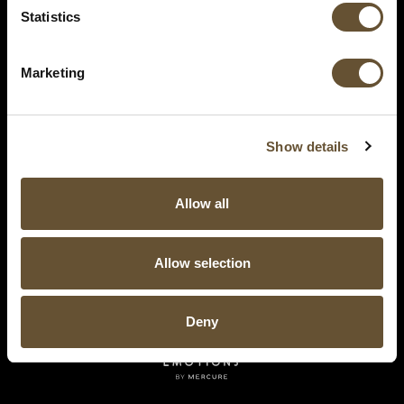
Statistics
Marketing
Show details
Allow all
Allow selection
Deny