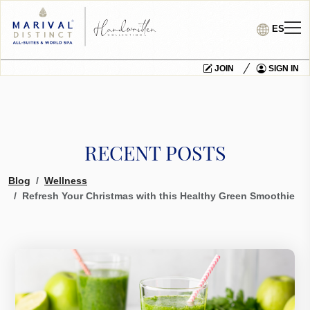
ES
JOIN
SIGN IN
RECENT POSTS
Blog
Wellness
Refresh Your Christmas with this Healthy Green Smoothie