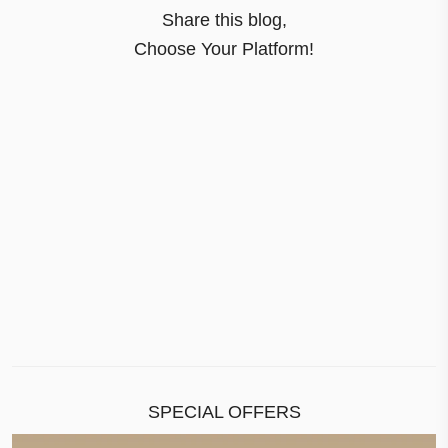
Share this blog,
Choose Your Platform!
SPECIAL OFFERS