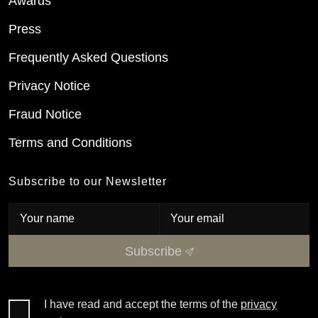
Awards
Press
Frequently Asked Questions
Privacy Notice
Fraud Notice
Terms and Conditions
Subscribe to our Newsletter
Subscribe
I have read and accept the terms of the
privacy