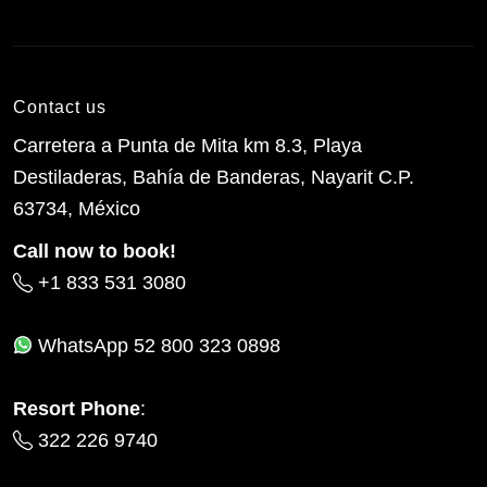
Contact us
Carretera a Punta de Mita km 8.3, Playa
Destiladeras, Bahía de Banderas, Nayarit C.P.
63734, México
Call now to book!
+1 833 531 3080
WhatsApp
52 800 323 0898
Resort Phone
:
322 226 9740