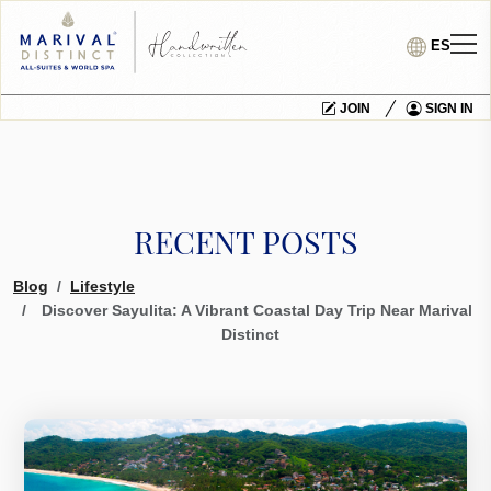
ES
JOIN
SIGN IN
RECENT POSTS
Blog
Lifestyle
Discover Sayulita: A Vibrant Coastal Day Trip Near Marival
Distinct