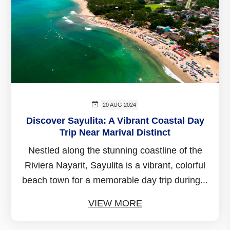
20 AUG 2024
Discover Sayulita: A Vibrant Coastal Day
Trip Near Marival Distinct
Nestled along the stunning coastline of the
Riviera Nayarit, Sayulita is a vibrant, colorful
beach town for a memorable day trip during...
VIEW MORE