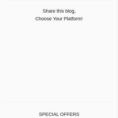
Share this blog,
Choose Your Platform!
SPECIAL OFFERS