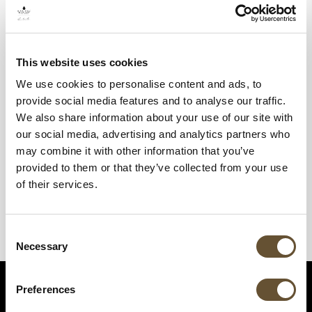
This website uses cookies
We use cookies to personalise content and ads, to
provide social media features and to analyse our traffic.
We also share information about your use of our site with
our social media, advertising and analytics partners who
may combine it with other information that you’ve
provided to them or that they’ve collected from your use
of their services.
Consent
Necessary
Selection
Preferences