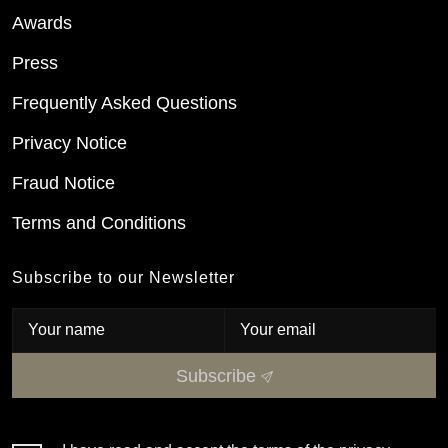
Awards
Press
Frequently Asked Questions
Privacy Notice
Fraud Notice
Terms and Conditions
Subscribe to our Newsletter
Subscribe