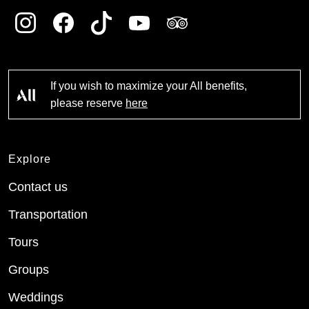
If you wish to maximize your All benefits,
please reserve
here
Explore
Contact us
Transportation
Tours
Groups
Weddings