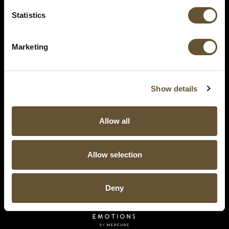
Statistics
Marketing
Show details
Allow all
Allow selection
Deny