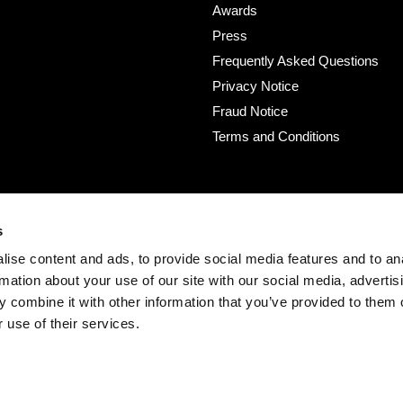
Awards
Press
Frequently Asked Questions
Privacy Notice
Fraud Notice
Terms and Conditions
s
ise content and ads, to provide social media features and to an
rmation about your use of our site with our social media, advertis
 combine it with other information that you’ve provided to them o
 use of their services.