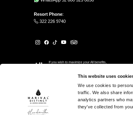
Resort Phone
:
322 226 9740
If you wish to maximize your All benefits,
please reserve
here
This website uses cookie
We use cookies to personal
traffic. We also share info
analytics partners who may
they’ve collected from your