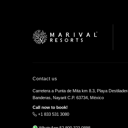
Contact us
Carretera a Punta de Mita km 8.3, Playa Destilader
Banderas, Nayarit C.P. 63734, México
Call now to book!
+1 833 531 3080
WhatsApp
52 800 323 0898