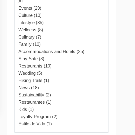
All
Events (29)
Culture (10)
Lifestyle (35)
Wellness (8)
Culinary (7)
Family (10)
Accommodations and Hotels (25)
Stay Safe (3)
Restaurants (10)
Wedding (5)
Hiking Trails (1)
News (18)
Sustainability (2)
Restaurantes (1)
Kids (1)
Loyalty Program (2)
Estilo de Vida (1)