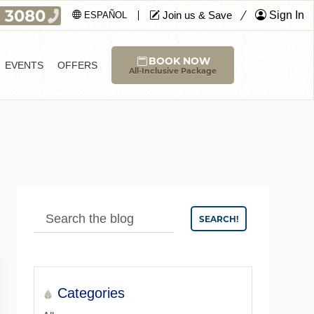
Join us & Save
Sign In
ESPAÑOL
BOOK NOW
EVENTS
OFFERS
All-Inclusive Package
SEARCH!
Categories