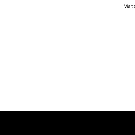
Visit