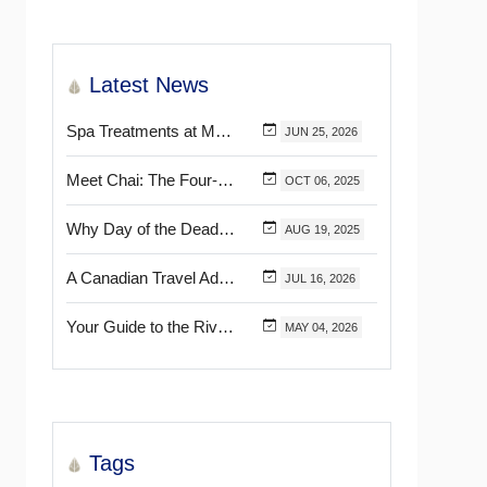
Latest News
Spa Treatments at Mélange World Spa You Need to Try for the Ultimate Relaxation
JUN
25,
2026
Meet Chai: The Four-Pawed Concierge at Marival Distinct Handwritten Collection
OCT
06,
2025
Why Day of the Dead Is Celebrated Throughout Mexico
AUG
19,
2025
A Canadian Travel Advisor Guide to Booking Marival Resorts
JUL
16,
2026
Your Guide to the Riviera Nayarit’s & Puerto Vallarta’s Most Beautiful Certified Beaches
MAY
04,
2026
Tags