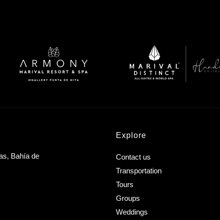
Explore
as, Bahía de
Contact us
Transportation
Tours
Groups
Weddings