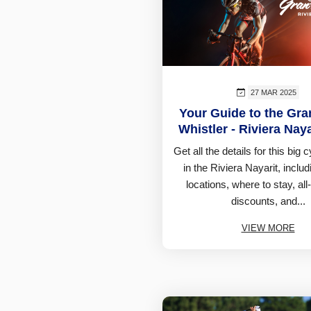
27 MAR 2025
Your Guide to the Gr
Whistler - Riviera Nay
Get all the details for this big 
in the Riviera Nayarit, includ
locations, where to stay, all
discounts, and...
VIEW MORE