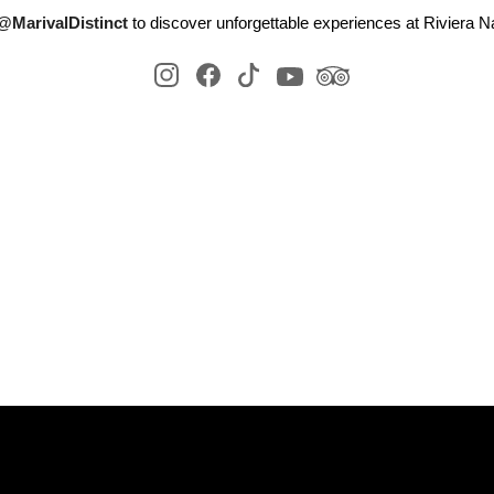
@MarivalDistinct
to discover unforgettable experiences at Riviera Na