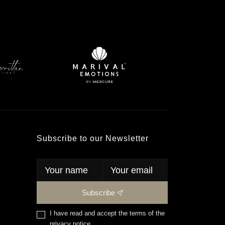
Subscribe to our Newsletter
Subscribe
I have read and accept the terms of the
privacy notice
.