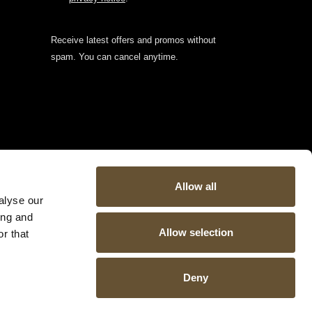
Receive latest offers and promos without
spam. You can cancel anytime.
Allow all
alyse our
ing and
Allow selection
r that
Deny