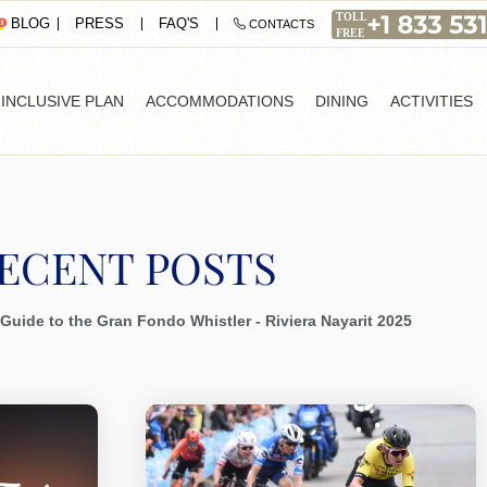
PRESS
FAQ'S
BLOG
CONTACTS
-INCLUSIVE PLAN
ACCOMMODATIONS
DINING
ACTIVITIES
ECENT POSTS
Guide to the Gran Fondo Whistler - Riviera Nayarit 2025