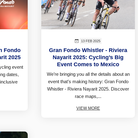
13 FEB 2025
an Fondo
Gran Fondo Whistler - Riviera
arit 2025
Nayarit 2025: Cycling’s Big
Event Comes to Mexico
cycling event
We’re bringing you all the details about an
ing dates,
event that’s making history: Gran Fondo
-inclusive
Whistler - Riviera Nayarit 2025. Discover
race maps,...
VIEW MORE