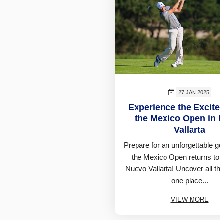
27 JAN 2025
Experience the Excit
the Mexico Open in
Vallarta
Prepare for an unforgettable g
the Mexico Open returns to
Nuevo Vallarta! Uncover all th
one place...
VIEW MORE