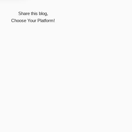
Share this blog,
Choose Your Platform!