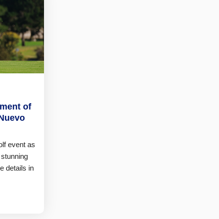
ement of
 Nuevo
olf event as
 stunning
e details in