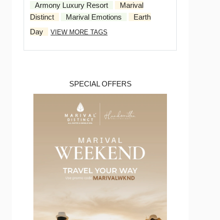
Armony Luxury Resort
Marival
Distinct
Marival Emotions
Earth
Day
VIEW MORE TAGS
SPECIAL OFFERS