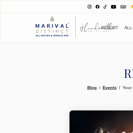
RESORT
ALL
R
Blog
Events
Your 