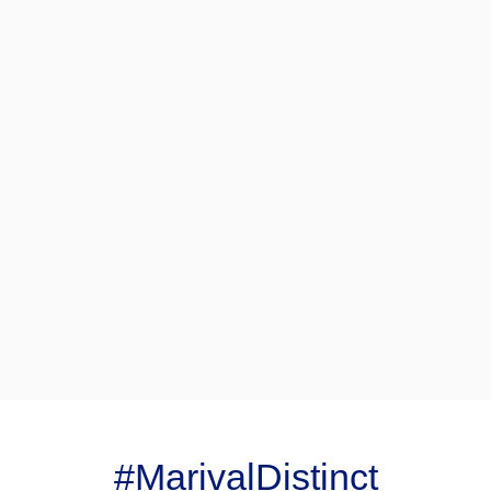
#MarivalDistinct