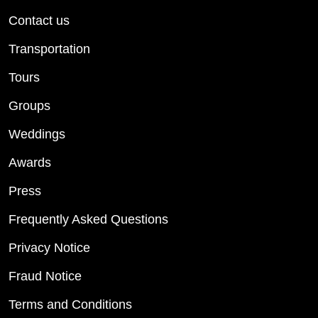
Contact us
Transportation
Tours
Groups
Weddings
Awards
Press
Frequently Asked Questions
Privacy Notice
Fraud Notice
Terms and Conditions