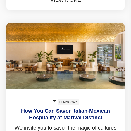
14 MAY 2025
How You Can Savor Italian-Mexican
Hospitality at Marival Distinct
We invite you to savor the magic of cultures