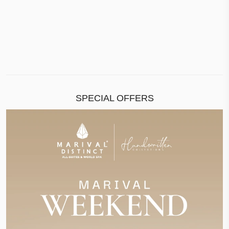
SPECIAL OFFERS