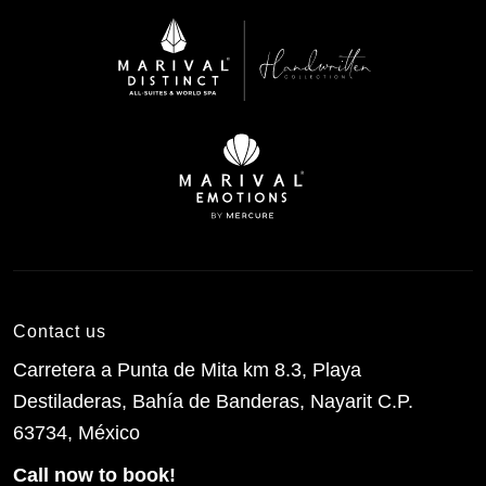
Contact us
Carretera a Punta de Mita km 8.3, Playa
Destiladeras, Bahía de Banderas, Nayarit C.P.
63734, México
Call now to book!