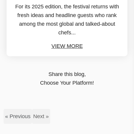
For its 2025 edition, the festival returns with
fresh ideas and headline guests who rank
among the most global and talked-about
chefs...
VIEW MORE
Share this blog,
Choose Your Platform!
« Previous
Next »