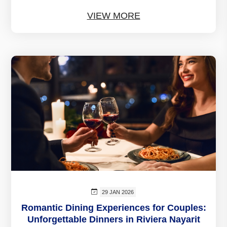
VIEW MORE
29 JAN 2026
Romantic Dining Experiences for Couples:
Unforgettable Dinners in Riviera Nayarit