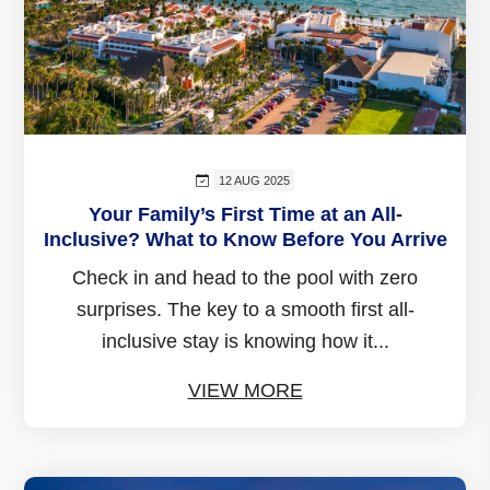
12 AUG 2025
Your Family’s First Time at an All-
Inclusive? What to Know Before You Arrive
Check in and head to the pool with zero
surprises. The key to a smooth first all-
inclusive stay is knowing how it...
VIEW MORE