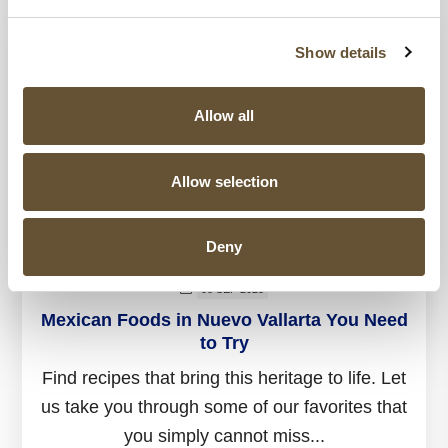
Show details
Allow all
Allow selection
Deny
08 SEP 2025
Mexican Foods in Nuevo Vallarta You Need
to Try
Find recipes that bring this heritage to life. Let
us take you through some of our favorites that
you simply cannot miss...