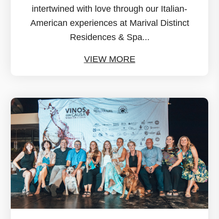
intertwined with love through our Italian-
American experiences at Marival Distinct
Residences & Spa...
VIEW MORE