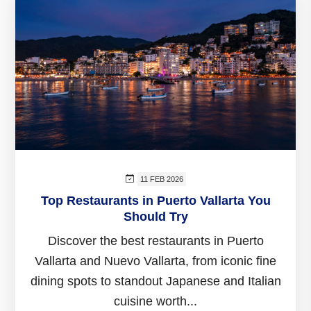
11 FEB 2026
Top Restaurants in Puerto Vallarta You
Should Try
Discover the best restaurants in Puerto
Vallarta and Nuevo Vallarta, from iconic fine
dining spots to standout Japanese and Italian
cuisine worth...