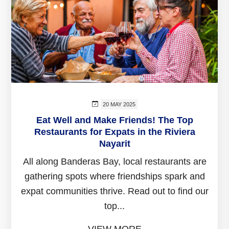
20 MAY 2025
Eat Well and Make Friends! The Top
Restaurants for Expats in the Riviera
Nayarit
All along Banderas Bay, local restaurants are
gathering spots where friendships spark and
expat communities thrive. Read out to find our
top...
VIEW MORE