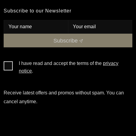
Subscribe to our Newsletter
Subscribe
I have read and accept the terms of the
privacy
notice
.
Receive latest offers and promos without spam. You can
cancel anytime.