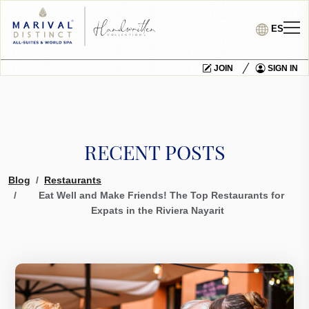
ES
JOIN
SIGN IN
RECENT POSTS
Blog
Restaurants
Eat Well and Make Friends! The Top Restaurants for
Expats in the Riviera Nayarit