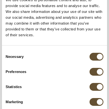
provide social media features and to analyse our traffic.
We also share information about your use of our site with
our social media, advertising and analytics partners who
may combine it with other information that you’ve
provided to them or that they’ve collected from your use
of their services.
30 DEC 2025
How to Book a Private Chef Experience in
Consent
Riviera Nayarit
Necessary
Selection
Discover how to book a private chef
experience in Riviera Nayarit for your villa or
Preferences
event. Enjoy luxury dining, custom menus,
and...
Statistics
VIEW MORE
Marketing