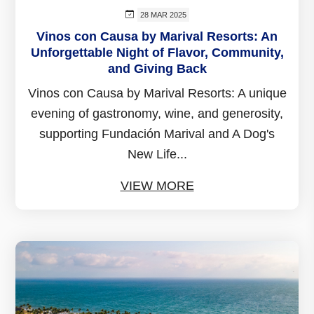
28 MAR 2025
Vinos con Causa by Marival Resorts: An
Unforgettable Night of Flavor, Community,
and Giving Back
Vinos con Causa by Marival Resorts: A unique
evening of gastronomy, wine, and generosity,
supporting Fundación Marival and A Dog's
New Life...
VIEW MORE