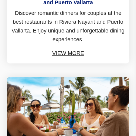
and Puerto Vallarta
Discover romantic dinners for couples at the
best restaurants in Riviera Nayarit and Puerto
Vallarta. Enjoy unique and unforgettable dining
experiences.
VIEW MORE