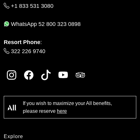
+1 833 531 3080
WhatsApp
52 800 323 0898
Resort Phone
:
322 226 9740
If you wish to maximize your All benefits,
please reserve
here
Explore