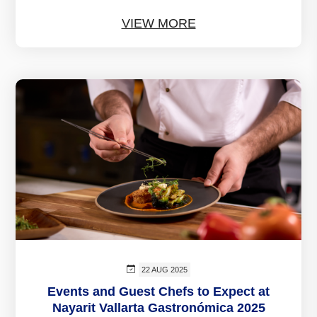
VIEW MORE
22 AUG 2025
Events and Guest Chefs to Expect at
Nayarit Vallarta Gastronómica 2025