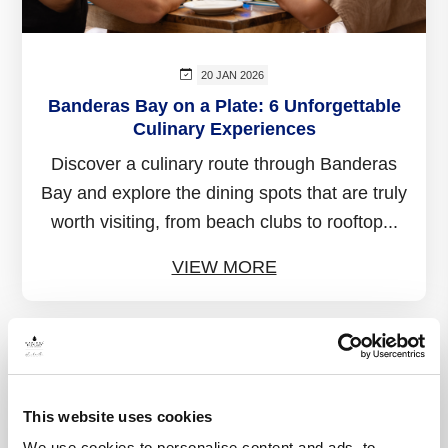
20 JAN 2026
Banderas Bay on a Plate: 6 Unforgettable
Culinary Experiences
Discover a culinary route through Banderas
Bay and explore the dining spots that are truly
worth visiting, from beach clubs to rooftop...
VIEW MORE
This website uses cookies
We use cookies to personalise content and ads, to