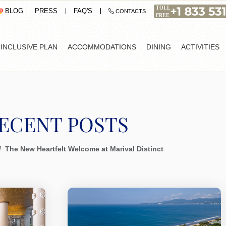
PRESS
FAQ'S
BLOG
CONTACTS
-INCLUSIVE PLAN
ACCOMMODATIONS
DINING
ACTIVITIES
ECENT POSTS
The New Heartfelt Welcome at Marival Distinct