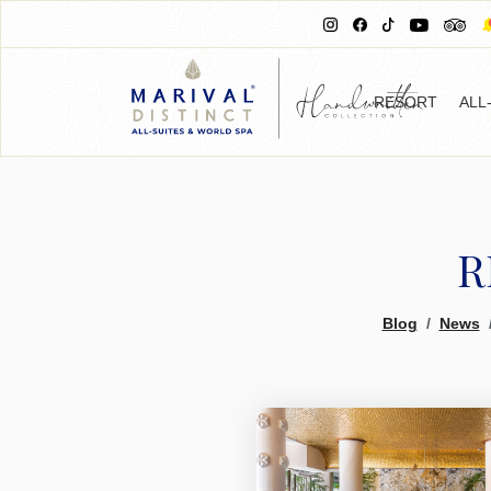
RESORT
ALL
R
Blog
News