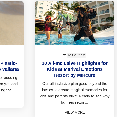
05 NOV 2025
Plastic-
10 All-Inclusive Highlights for
 Vallarta
Kids at Marival Emotions
Resort by Mercure
o reducing
Our all-inclusive plan goes beyond the
for you and
basics to create magical memories for
ing the...
kids and parents alike. Ready to see why
families return...
VIEW MORE