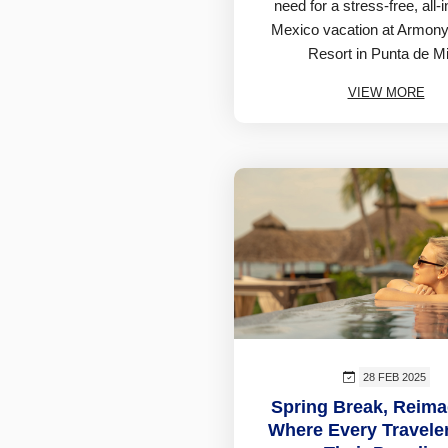
need for a stress-free, all-
Mexico vacation at Armony
Resort in Punta de Mi
VIEW MORE
28 FEB 2025
Spring Break, Reima
Where Every Travele