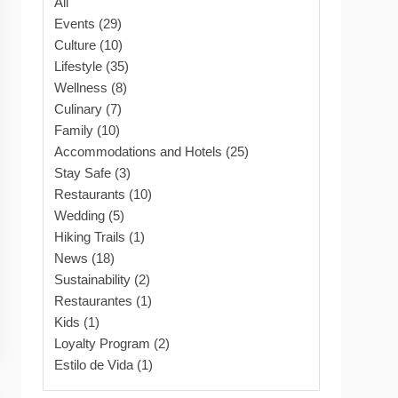
All
Events (29)
Culture (10)
Lifestyle (35)
Wellness (8)
Culinary (7)
Family (10)
Accommodations and Hotels (25)
Stay Safe (3)
Restaurants (10)
Wedding (5)
Hiking Trails (1)
News (18)
Sustainability (2)
Restaurantes (1)
Kids (1)
Loyalty Program (2)
Estilo de Vida (1)