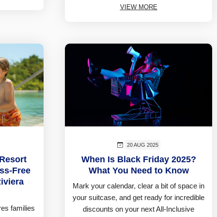
VIEW MORE
20 AUG 2025
 Resort
When Is Black Friday 2025?
ess-Free
What You Need to Know
iviera
Mark your calendar, clear a bit of space in
your suitcase, and get ready for incredible
es families
discounts on your next All-Inclusive