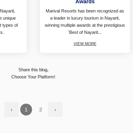
Awards
 Nayarit,
Marival Resorts has been recognized as
ee unique
a leader in luxury tourism in Nayarit,
nt types of
winning multiple awards at the prestigious
s.
'Best of Nayarit...
VIEW MORE
Share this blog,
Choose Your Platform!
‹
1
2
›