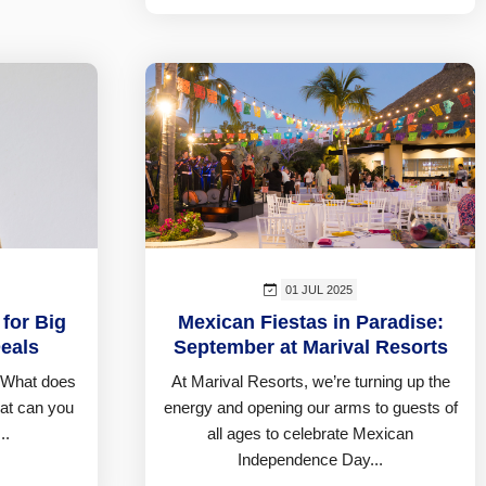
01 JUL 2025
 for Big
Mexican Fiestas in Paradise:
eals
September at Marival Resorts
 What does
At Marival Resorts, we’re turning up the
hat can you
energy and opening our arms to guests of
..
all ages to celebrate Mexican
Independence Day...