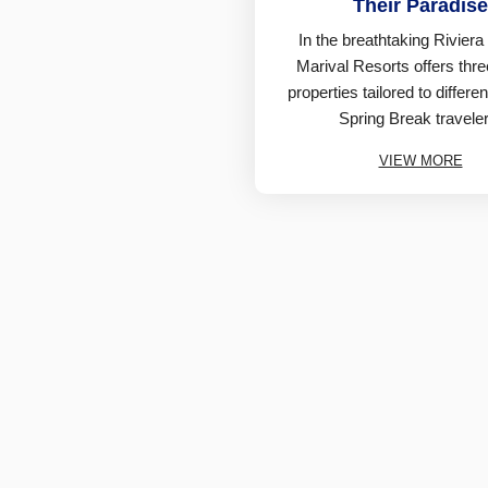
Their Paradise
In the breathtaking Riviera
Marival Resorts offers thr
properties tailored to differe
Spring Break traveler
VIEW MORE