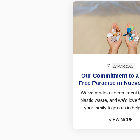
27 MAR 2025
Our Commitment to a 
Free Paradise in Nuevo
We’ve made a commitment t
plastic waste, and we’d love 
your family to join us in help
VIEW MORE