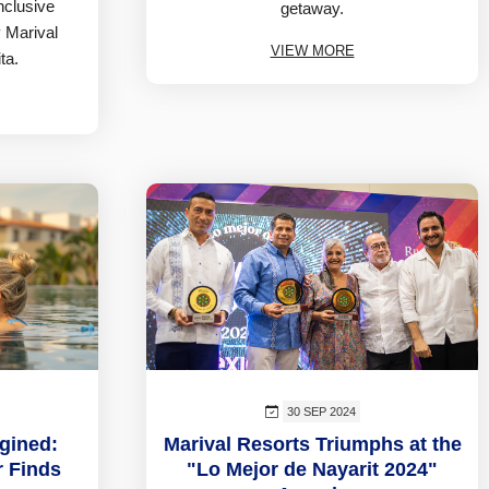
inclusive
getaway.
 Marival
VIEW MORE
ta.
30 SEP 2024
gined:
Marival Resorts Triumphs at the
r Finds
"Lo Mejor de Nayarit 2024"