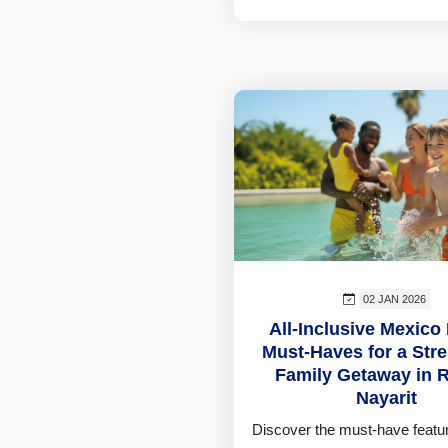
02 JAN 2026
All-Inclusive Mexico
Must-Haves for a Str
Family Getaway in R
Nayarit
Discover the must-have featur