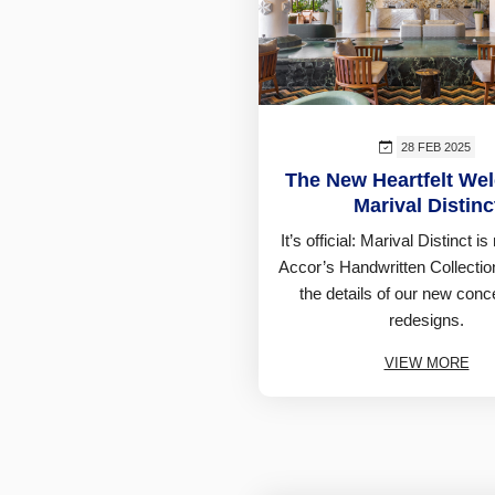
28 FEB 2025
The New Heartfelt We
Marival Distinc
It’s official: Marival Distinct i
Accor’s Handwritten Collectio
the details of our new con
redesigns.
VIEW MORE