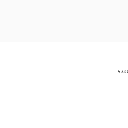
Visit