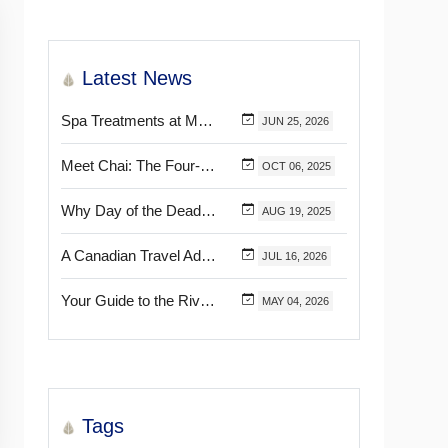
Latest News
Spa Treatments at Mélange World Spa You Need to Try for the Ultimate Relaxation
JUN
25,
2026
Meet Chai: The Four-Pawed Concierge at Marival Distinct Handwritten Collection
OCT
06,
2025
Why Day of the Dead Is Celebrated Throughout Mexico
AUG
19,
2025
A Canadian Travel Advisor Guide to Booking Marival Resorts
JUL
16,
2026
Your Guide to the Riviera Nayarit’s & Puerto Vallarta’s Most Beautiful Certified Beaches
MAY
04,
2026
Tags