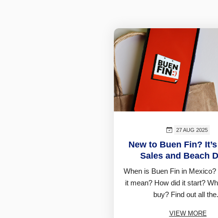
27 AUG 2025
New to Buen Fin? It’s
Sales and Beach D
When is Buen Fin in Mexico?
it mean? How did it start? W
buy? Find out all the.
VIEW MORE