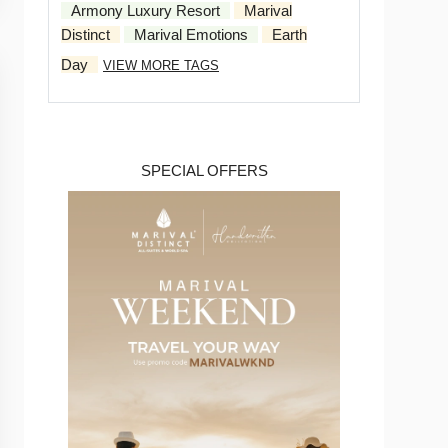
Armony Luxury Resort
Marival
Distinct
Marival Emotions
Earth
Day
VIEW MORE TAGS
SPECIAL OFFERS