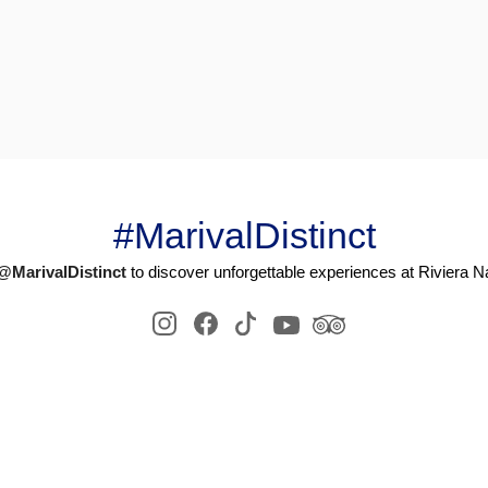
#MarivalDistinct
@MarivalDistinct
to discover unforgettable experiences at Riviera Na