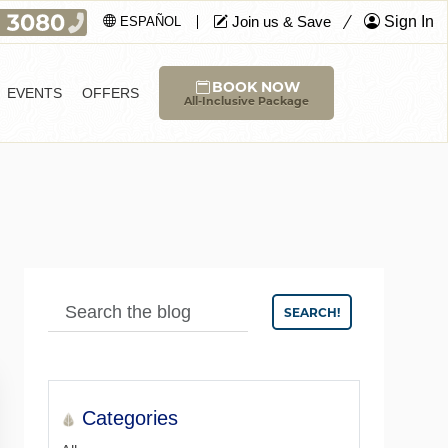
Join us & Save
Sign In
ESPAÑOL
BOOK NOW
EVENTS
OFFERS
All-Inclusive Package
SEARCH!
Categories