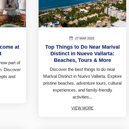
27 MAR 2025
lcome at
Top Things to Do Near Marival
t
Distinct in Nuevo Vallarta:
Beaches, Tours & More
s now part of
Discover the best things to do near
n. Discover
Marival Distinct in Nuevo Vallarta. Explore
cepts and
pristine beaches, adventure tours, cultural
experiences, and family-friendly
activities...
VIEW MORE