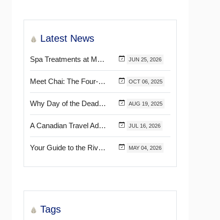
Latest News
Spa Treatments at Mélange World Spa You Need to Try for the Ultimate Relaxation
JUN
25,
2026
Meet Chai: The Four-Pawed Concierge at Marival Distinct Handwritten Collection
OCT
06,
2025
Why Day of the Dead Is Celebrated Throughout Mexico
AUG
19,
2025
A Canadian Travel Advisor Guide to Booking Marival Resorts
JUL
16,
2026
Your Guide to the Riviera Nayarit’s & Puerto Vallarta’s Most Beautiful Certified Beaches
MAY
04,
2026
Tags