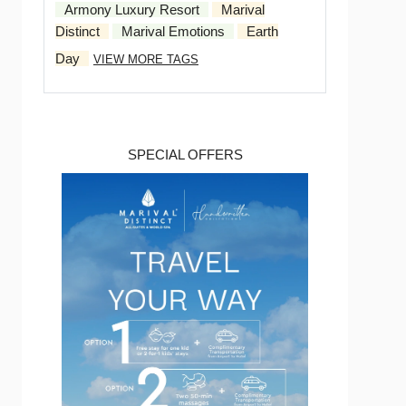
Armony Luxury Resort
Marival
Distinct
Marival Emotions
Earth
Day
VIEW MORE TAGS
SPECIAL OFFERS