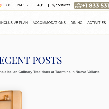
PRESS
FAQ'S
BLOG
CONTACTS
-INCLUSIVE PLAN
ACCOMMODATIONS
DINING
ACTIVITIES
ECENT POSTS
a’s Italian Culinary Traditions at Taormina in Nuevo Vallarta