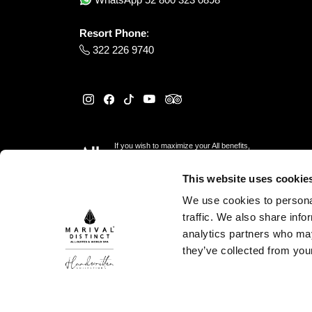
Resort Phone
:
322 226 9740
If you wish to maximize your All benefits,
please reserve
here
This website uses cookie
We use cookies to personal
traffic. We also share info
analytics partners who may
they’ve collected from your