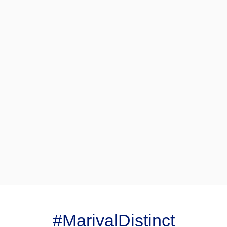
#MarivalDistinct