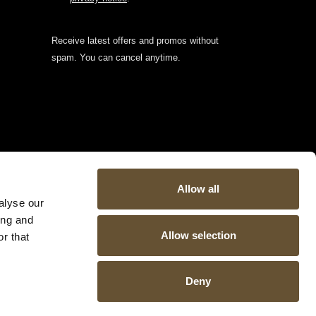
Receive latest offers and promos without
spam. You can cancel anytime.
Allow all
alyse our
ing and
Allow selection
r that
Deny