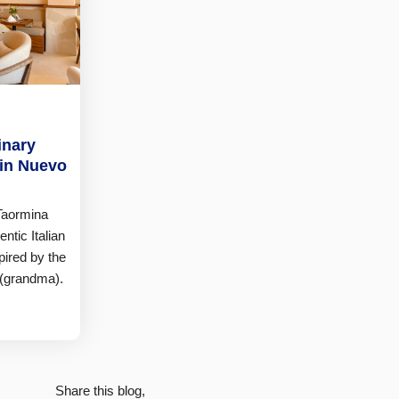
inary
 in Nuevo
 Taormina
ntic Italian
pired by the
 (grandma).
Share this blog,