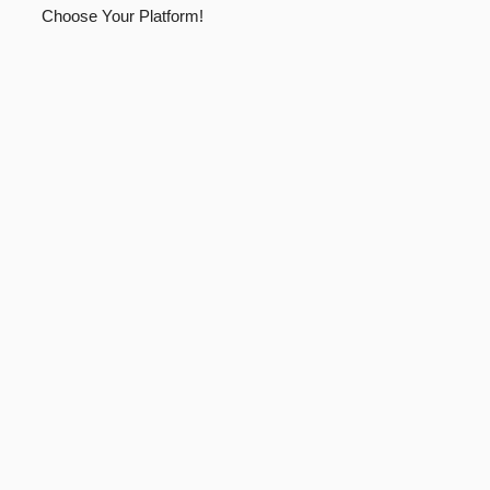
Choose Your Platform!