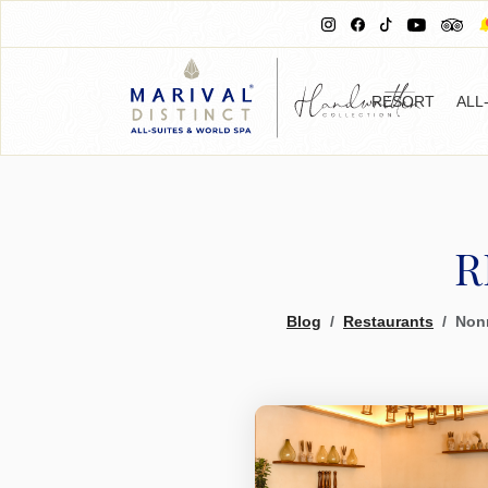
RESORT
ALL
R
Blog
Restaurants
Nonn