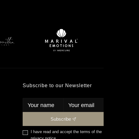
Subscribe to our Newsletter
Subscribe
I have read and accept the terms of the
privacy notice
.