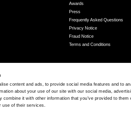
Awards
Press
Frequently Asked Questions
Privacy Notice
Fraud Notice
Terms and Conditions
s
ise content and ads, to provide social media features and to an
rmation about your use of our site with our social media, advertis
 combine it with other information that you’ve provided to them o
 use of their services.