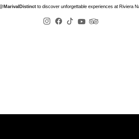
@MarivalDistinct
to discover unforgettable experiences at Riviera Na