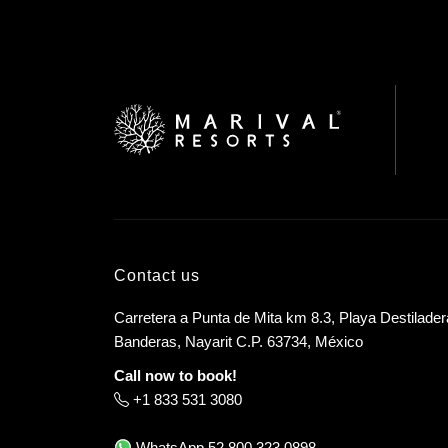
Contact us
Carretera a Punta de Mita km 8.3, Playa Destilader
Banderas, Nayarit C.P. 63734, México
Call now to book!
+1 833 531 3080
WhatsApp
52 800 323 0898