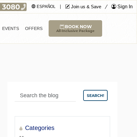
Join us & Save
Sign In
ESPAÑOL
BOOK NOW
EVENTS
OFFERS
All-Inclusive Package
SEARCH!
Categories