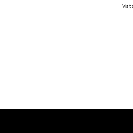
Visit