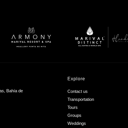
Explore
as, Bahía de
Contact us
Transportation
Tours
Groups
Weddings