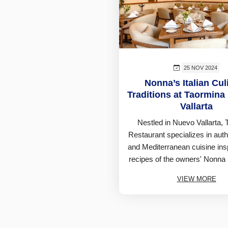
25 NOV 2024
Nonna’s Italian Cul
Traditions at Taormina
Vallarta
Nestled in Nuevo Vallarta,
Restaurant specializes in authe
and Mediterranean cuisine ins
recipes of the owners' Nonna
VIEW MORE