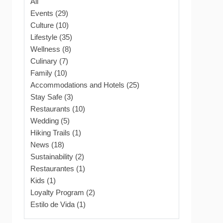
All
Events (29)
Culture (10)
Lifestyle (35)
Wellness (8)
Culinary (7)
Family (10)
Accommodations and Hotels (25)
Stay Safe (3)
Restaurants (10)
Wedding (5)
Hiking Trails (1)
News (18)
Sustainability (2)
Restaurantes (1)
Kids (1)
Loyalty Program (2)
Estilo de Vida (1)