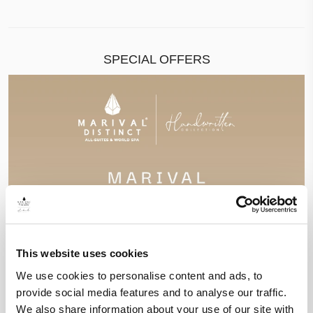
SPECIAL OFFERS
This website uses cookies
We use cookies to personalise content and ads, to
provide social media features and to analyse our traffic.
We also share information about your use of our site with