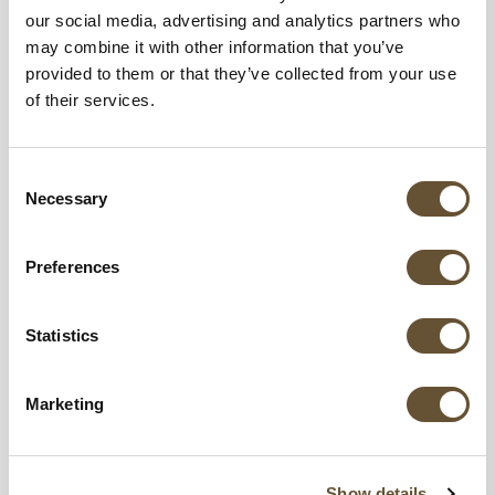
our social media, advertising and analytics partners who
may combine it with other information that you’ve
provided to them or that they’ve collected from your use
of their services.
Consent
Necessary
Selection
Preferences
Statistics
Marketing
Show details