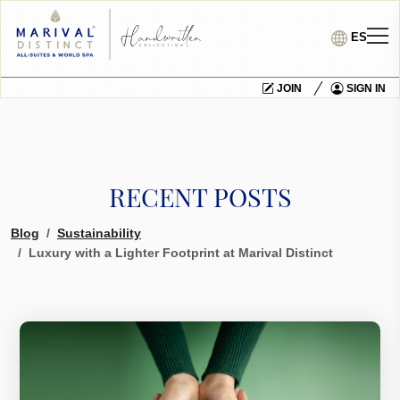
ES
JOIN
SIGN IN
RECENT POSTS
Blog
Sustainability
Luxury with a Lighter Footprint at Marival Distinct