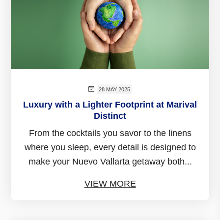
28 MAY 2025
Luxury with a Lighter Footprint at Marival
Distinct
From the cocktails you savor to the linens
where you sleep, every detail is designed to
make your Nuevo Vallarta getaway both...
VIEW MORE