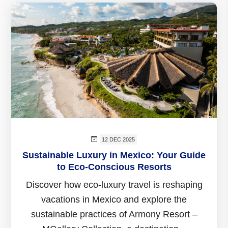
12 DEC 2025
Sustainable Luxury in Mexico: Your Guide
to Eco-Conscious Resorts
Discover how eco-luxury travel is reshaping
vacations in Mexico and explore the
sustainable practices of Armony Resort –