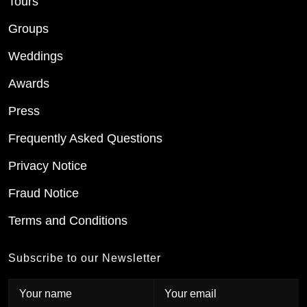
Tours
Groups
Weddings
Awards
Press
Frequently Asked Questions
Privacy Notice
Fraud Notice
Terms and Conditions
Subscribe to our Newsletter