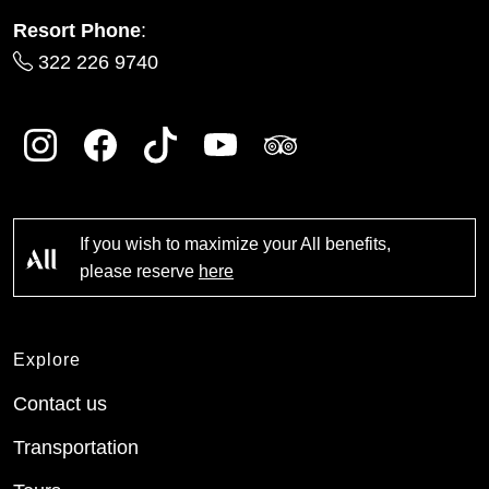
Resort Phone
:
322 226 9740
If you wish to maximize your All benefits,
please reserve
here
Explore
Contact us
Transportation