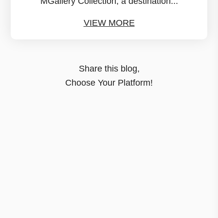
MGallery Collection, a destination...
VIEW MORE
Share this blog,
Choose Your Platform!