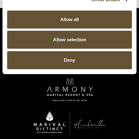
Allow all
Allow selection
Deny