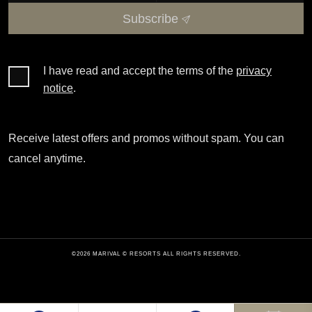
Subscribe
I have read and accept the terms of the
privacy
notice
.
Receive latest offers and promos without spam. You can
cancel anytime.
©2026 MARIVAL © RESORTS ALL RIGHTS RESERVED.