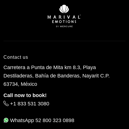
Contact us
Carretera a Punta de Mita km 8.3, Playa
Destiladeras, Bahía de Banderas, Nayarit C.P.
63734, México
Call now to book!
+1 833 531 3080
WhatsApp
52 800 323 0898