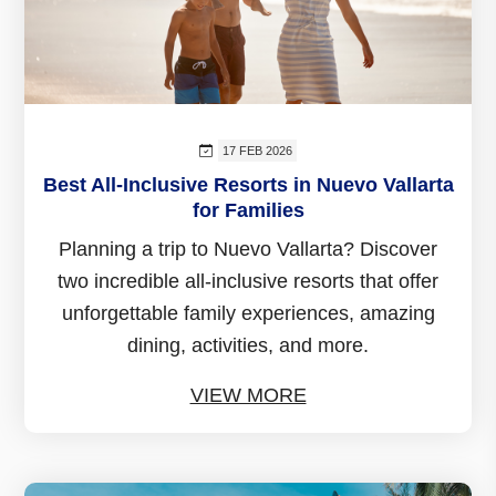
17 FEB 2026
Best All-Inclusive Resorts in Nuevo Vallarta
for Families
Planning a trip to Nuevo Vallarta? Discover
two incredible all-inclusive resorts that offer
unforgettable family experiences, amazing
dining, activities, and more.
VIEW MORE