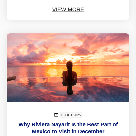
VIEW MORE
16 OCT 2025
Why Riviera Nayarit Is the Best Part of
Mexico to Visit in December