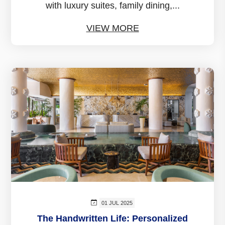
with luxury suites, family dining,...
VIEW MORE
01 JUL 2025
The Handwritten Life: Personalized