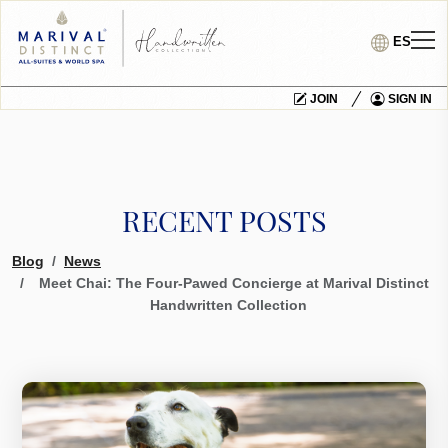
ES
JOIN
SIGN IN
RECENT POSTS
Blog
News
Meet Chai: The Four-Pawed Concierge at Marival Distinct
Handwritten Collection