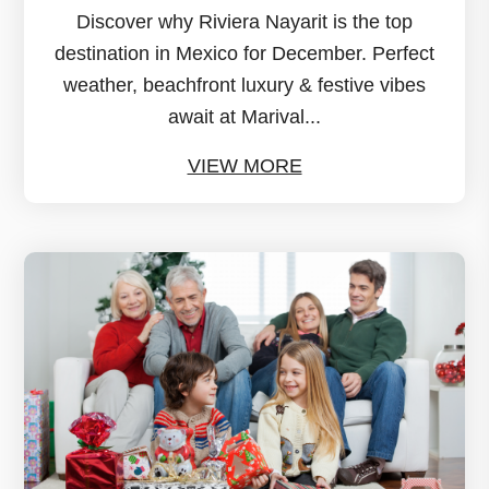
Discover why Riviera Nayarit is the top
destination in Mexico for December. Perfect
weather, beachfront luxury & festive vibes
await at Marival...
VIEW MORE