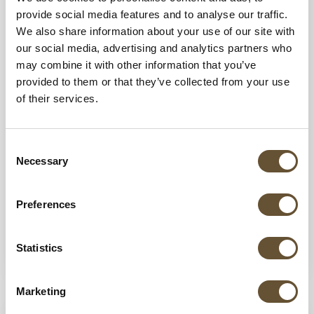
provide social media features and to analyse our traffic.
We also share information about your use of our site with
our social media, advertising and analytics partners who
may combine it with other information that you’ve
provided to them or that they’ve collected from your use
of their services.
19 AUG 2025
Mexico Beach Clubs: The Banderas Bay
Consent
Guide
Necessary
Selection
From private lounges tucked in hidden coves
to casual spots with fresh local seafood, the
Preferences
Vallarta region has a little something for...
Statistics
VIEW MORE
Marketing