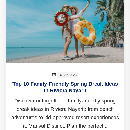
16 JAN 2026
Top 10 Family-Friendly Spring Break Ideas
in Riviera Nayarit
Discover unforgettable family-friendly spring
break ideas in Riviera Nayarit; from beach
adventures to kid-approved resort experiences
at Marival Distinct. Plan the perfect...