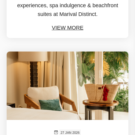
experiences, spa indulgence & beachfront
suites at Marival Distinct.
VIEW MORE
27 JAN 2026