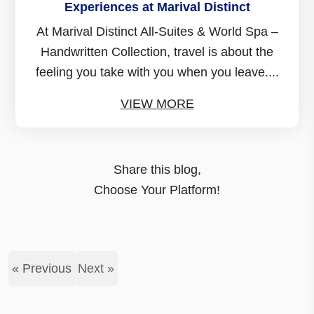
Experiences at Marival Distinct
At Marival Distinct All-Suites & World Spa –
Handwritten Collection, travel is about the
feeling you take with you when you leave....
VIEW MORE
Share this blog,
Choose Your Platform!
« Previous
Next »