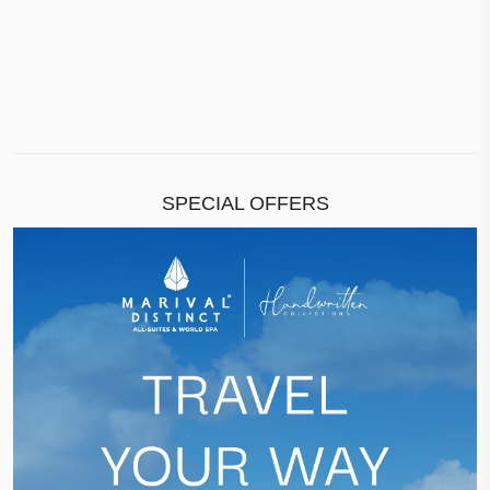
SPECIAL OFFERS