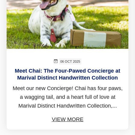
06 OCT 2025
Meet Chai: The Four-Pawed Concierge at
Marival Distinct Handwritten Collection
Meet our new Concierge! Chai has four paws,
a wagging tail, and a heart full of love at
Marival Distinct Handwritten Collection,...
VIEW MORE