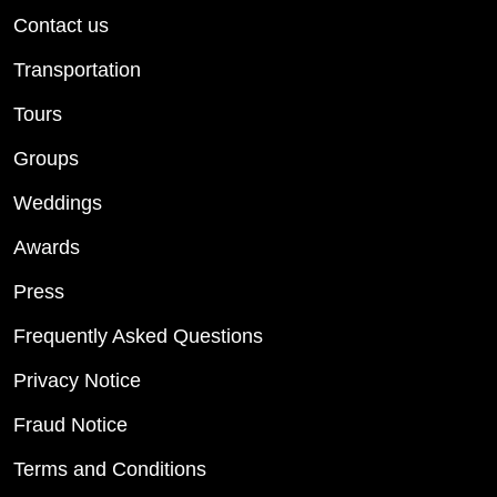
Contact us
Transportation
Tours
Groups
Weddings
Awards
Press
Frequently Asked Questions
Privacy Notice
Fraud Notice
Terms and Conditions