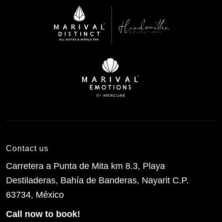
Contact us
Carretera a Punta de Mita km 8.3, Playa
Destiladeras, Bahía de Banderas, Nayarit C.P.
63734, México
Call now to book!