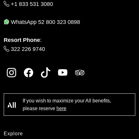
+1 833 531 3080
WhatsApp
52 800 323 0898
Resort Phone
:
322 226 9740
If you wish to maximize your All benefits,
please reserve
here
Explore