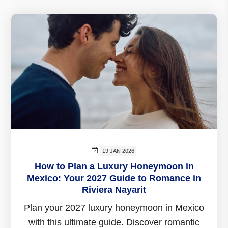
19 JAN 2026
How to Plan a Luxury Honeymoon in
Mexico: Your 2027 Guide to Romance in
Riviera Nayarit
Plan your 2027 luxury honeymoon in Mexico
with this ultimate guide. Discover romantic