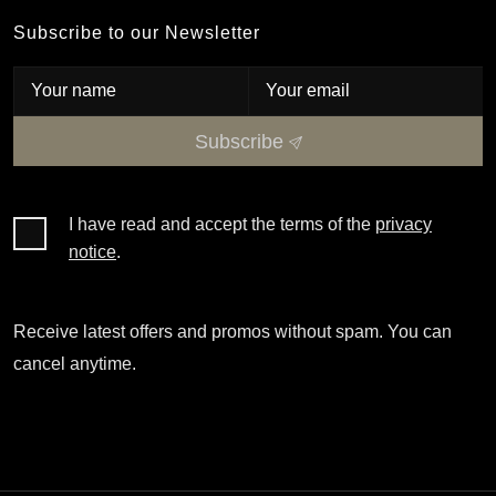
Subscribe to our Newsletter
Subscribe
I have read and accept the terms of the
privacy
notice
.
Receive latest offers and promos without spam. You can
cancel anytime.