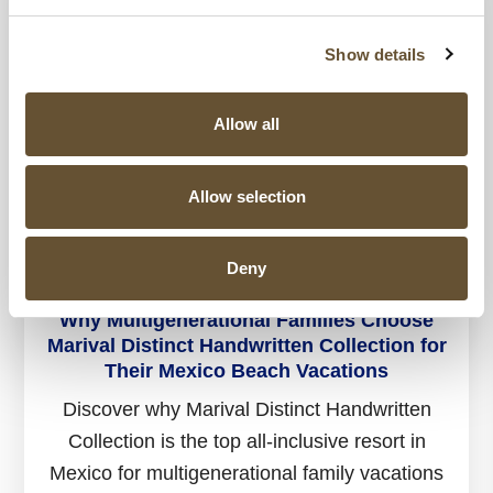
Show details
Allow all
Allow selection
Deny
19 AUG 2025
Why Multigenerational Families Choose
Marival Distinct Handwritten Collection for
Their Mexico Beach Vacations
Discover why Marival Distinct Handwritten
Collection is the top all-inclusive resort in
Mexico for multigenerational family vacations