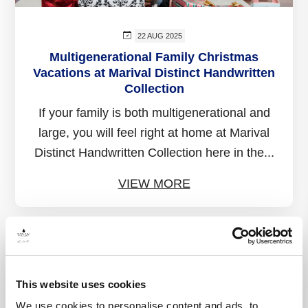
22 AUG 2025
Multigenerational Family Christmas
Vacations at Marival Distinct Handwritten
Collection
If your family is both multigenerational and
large, you will feel right at home at Marival
Distinct Handwritten Collection here in the...
VIEW MORE
This website uses cookies
We use cookies to personalise content and ads, to