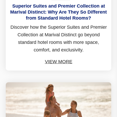
Superior Suites and Premier Collection at
Marival Distinct: Why Are They So Different
from Standard Hotel Rooms?
Discover how the Superior Suites and Premier
Collection at Marival Distinct go beyond
standard hotel rooms with more space,
comfort, and exclusivity.
VIEW MORE