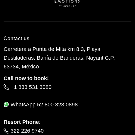
Contact us
Carretera a Punta de Mita km 8.3, Playa
Destiladeras, Bahía de Banderas, Nayarit C.P.
63734, México
Call now to book!
+1 833 531 3080
WhatsApp
52 800 323 0898
Resort Phone
:
322 226 9740