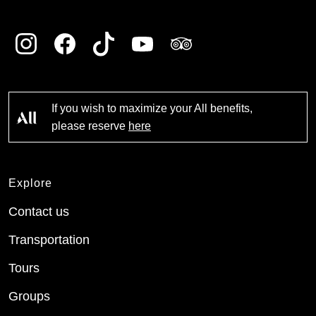
If you wish to maximize your All benefits,
please reserve
here
Explore
Contact us
Transportation
Tours
Groups