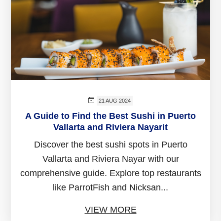
21 AUG 2024
A Guide to Find the Best Sushi in Puerto
Vallarta and Riviera Nayarit
Discover the best sushi spots in Puerto
Vallarta and Riviera Nayar with our
comprehensive guide. Explore top restaurants
like ParrotFish and Nicksan...
VIEW MORE