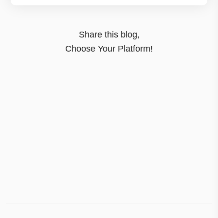
Share this blog,
Choose Your Platform!