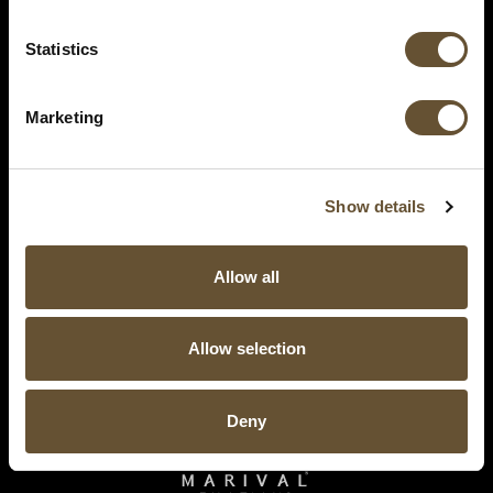
Statistics
Marketing
Show details
Allow all
Allow selection
Deny