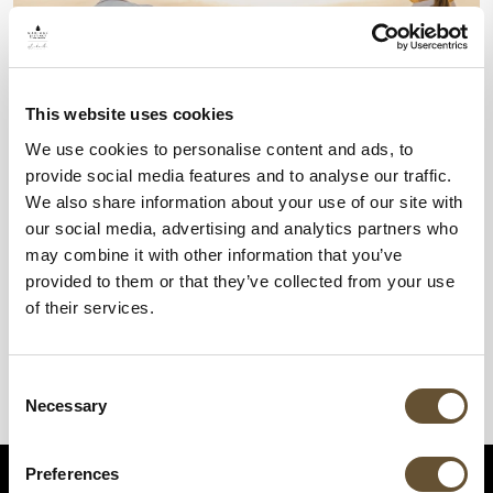
This website uses cookies
We use cookies to personalise content and ads, to
provide social media features and to analyse our traffic.
We also share information about your use of our site with
our social media, advertising and analytics partners who
may combine it with other information that you’ve
provided to them or that they’ve collected from your use
of their services.
Consent
Necessary
Selection
Preferences