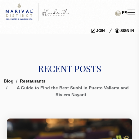
ES
JOIN
SIGN IN
RECENT POSTS
Blog
Restaurants
A Guide to Find the Best Sushi in Puerto Vallarta and
Riviera Nayarit