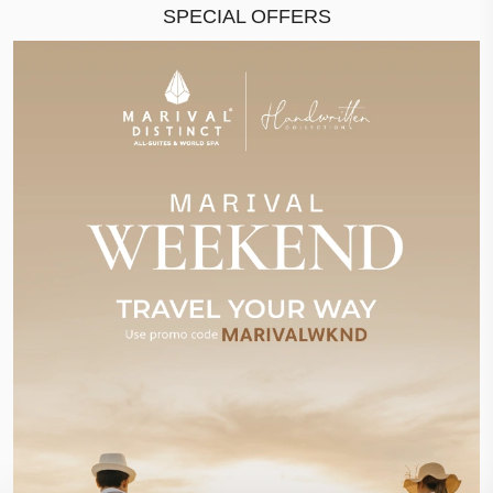
SPECIAL OFFERS