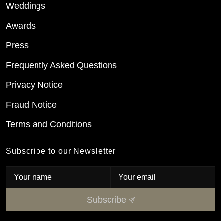
Weddings
Awards
Press
Frequently Asked Questions
Privacy Notice
Fraud Notice
Terms and Conditions
Subscribe to our Newsletter
Subscribe