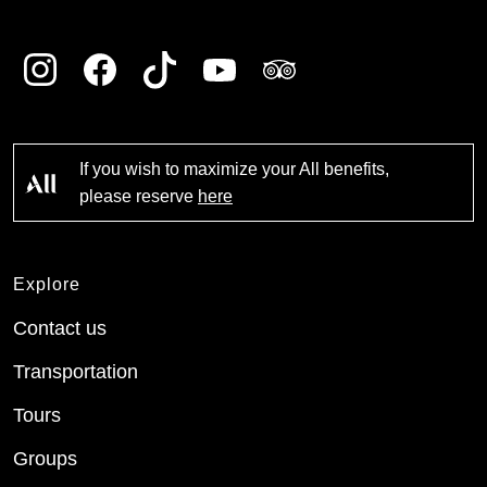
If you wish to maximize your All benefits,
please reserve
here
Explore
Contact us
Transportation
Tours
Groups