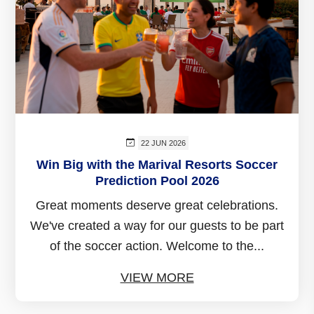
22 JUN 2026
Win Big with the Marival Resorts Soccer
Prediction Pool 2026
Great moments deserve great celebrations.
We've created a way for our guests to be part
of the soccer action. Welcome to the...
VIEW MORE