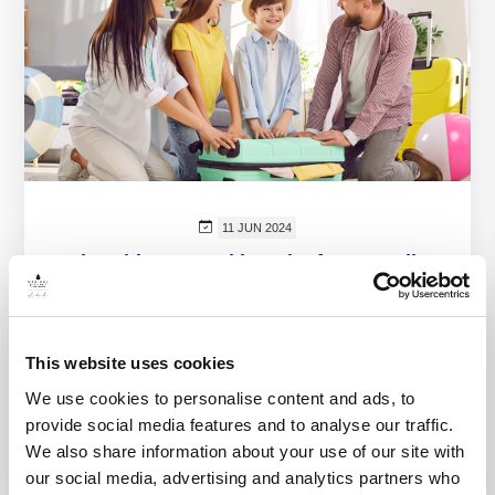
11 JUN 2024
The Ultimate Packing List for a Family
Beach Vacation in Nuevo Vallarta
Prepare for your family beach vacation at
Marival Emotions in Nuevo Vallarta with our
This website uses cookies
comprehensive packing list. Discover essential
We use cookies to personalise content and ads, to
items, tips, and...
provide social media features and to analyse our traffic.
We also share information about your use of our site with
VIEW MORE
our social media, advertising and analytics partners who