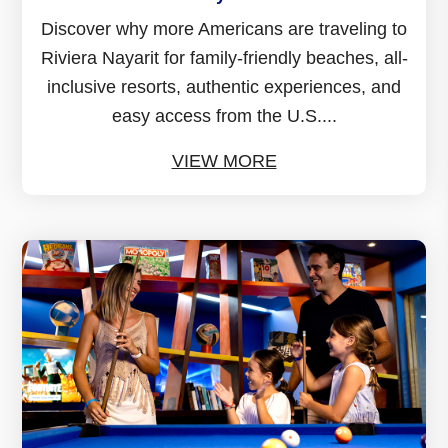
Discover why more Americans are traveling to
Riviera Nayarit for family-friendly beaches, all-
inclusive resorts, authentic experiences, and
easy access from the U.S....
VIEW MORE