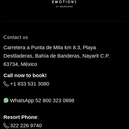
Contact us
Carretera a Punta de Mita km 8.3, Playa
Destiladeras, Bahía de Banderas, Nayarit C.P.
63734, México
Call now to book!
+1 833 531 3080
WhatsApp
52 800 323 0898
Resort Phone
:
322 226 9740