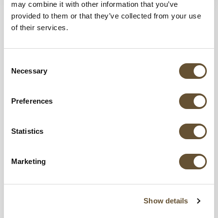
may combine it with other information that you’ve
provided to them or that they’ve collected from your use
of their services.
Share this blog,
Choose Your Platform!
Consent
Necessary
Selection
Preferences
Statistics
Marketing
Show details