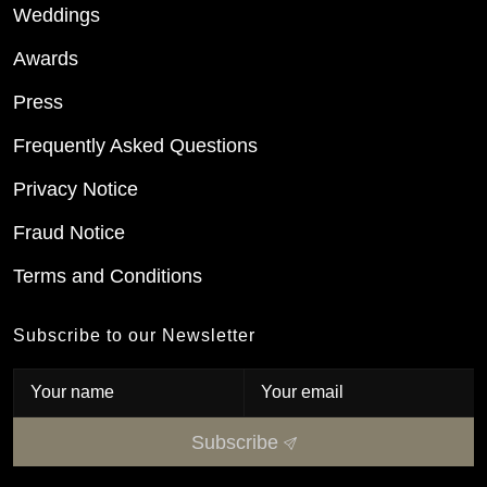
Weddings
Awards
Press
Frequently Asked Questions
Privacy Notice
Fraud Notice
Terms and Conditions
Subscribe to our Newsletter
Subscribe