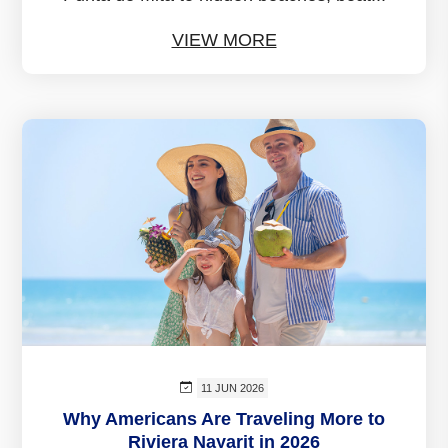
VIEW MORE
11 JUN 2026
Why Americans Are Traveling More to
Riviera Nayarit in 2026