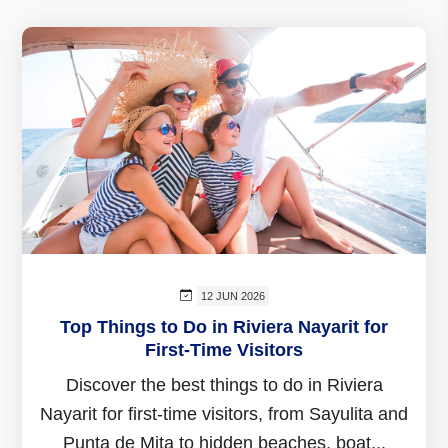
12 JUN 2026
Top Things to Do in Riviera Nayarit for
First-Time Visitors
Discover the best things to do in Riviera
Nayarit for first-time visitors, from Sayulita and
Punta de Mita to hidden beaches, boat...