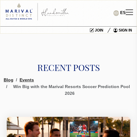
ES
JOIN
SIGN IN
RECENT POSTS
Blog
Events
Win Big with the Marival Resorts Soccer Prediction Pool
2026