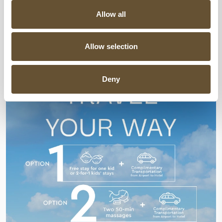
SPECIAL OFFERS
Allow all
Allow selection
Deny