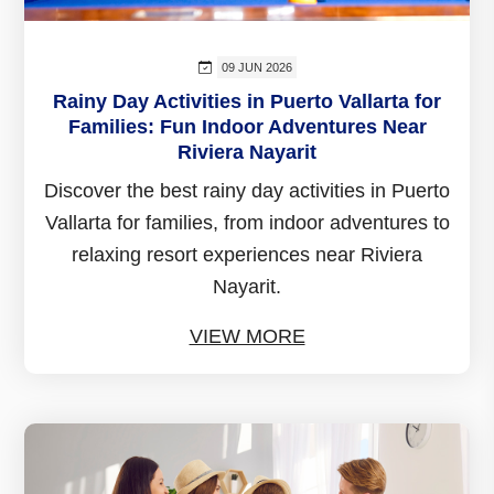
09 JUN 2026
Rainy Day Activities in Puerto Vallarta for
Families: Fun Indoor Adventures Near
Riviera Nayarit
Discover the best rainy day activities in Puerto
Vallarta for families, from indoor adventures to
relaxing resort experiences near Riviera
Nayarit.
VIEW MORE