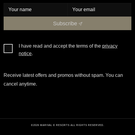
Subscribe
I have read and accept the terms of the
privacy
notice
.
Receive latest offers and promos without spam. You can
cancel anytime.
©2026 MARIVAL © RESORTS ALL RIGHTS RESERVED.