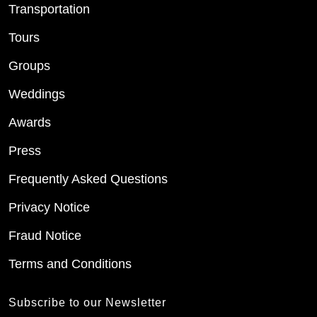
Transportation
Tours
Groups
Weddings
Awards
Press
Frequently Asked Questions
Privacy Notice
Fraud Notice
Terms and Conditions
Subscribe to our Newsletter