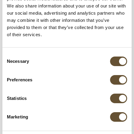
We also share information about your use of our site with
our social media, advertising and analytics partners who
may combine it with other information that you’ve
provided to them or that they’ve collected from your use
of their services.
Consent
Necessary
Selection
Preferences
Statistics
Marketing