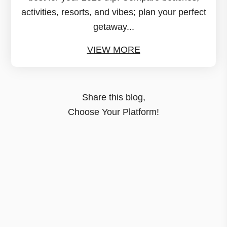
activities, resorts, and vibes; plan your perfect
getaway...
VIEW MORE
Share this blog,
Choose Your Platform!