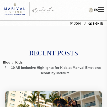
ES
JOIN
SIGN IN
RECENT POSTS
Blog
Kids
10 All-Inclusive Highlights for Kids at Marival Emotions
Resort by Mercure