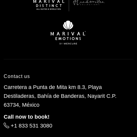
Contact us
Carretera a Punta de Mita km 8.3, Playa
Destiladeras, Bahía de Banderas, Nayarit C.P.
63734, México
Call now to book!
+1 833 531 3080