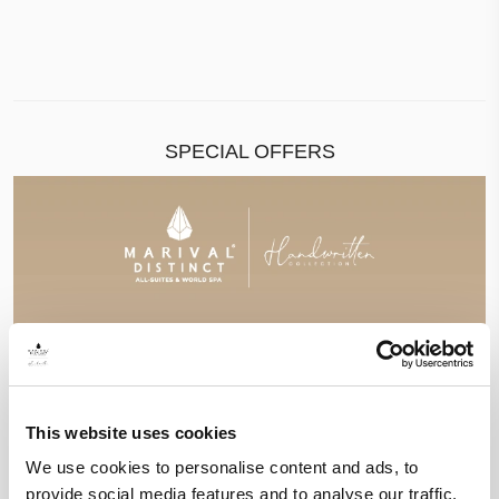
SPECIAL OFFERS
This website uses cookies
We use cookies to personalise content and ads, to
provide social media features and to analyse our traffic.