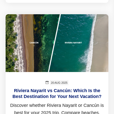
20 AUG 2025
Riviera Nayarit vs Cancún: Which Is the
Best Destination for Your Next Vacation?
Discover whether Riviera Nayarit or Cancún is
best for your 2025 trip. Compare beaches,