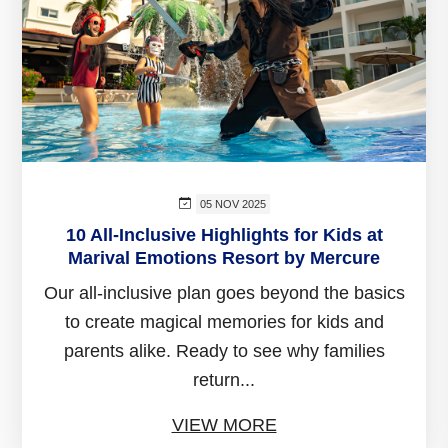
05 NOV 2025
10 All-Inclusive Highlights for Kids at
Marival Emotions Resort by Mercure
Our all-inclusive plan goes beyond the basics
to create magical memories for kids and
parents alike. Ready to see why families
return...
VIEW MORE