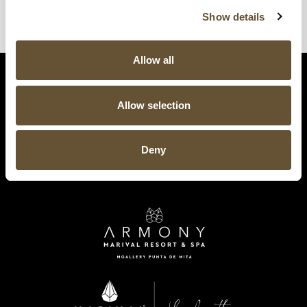
Show details
Allow all
Allow selection
Deny