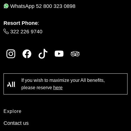
WhatsApp
52 800 323 0898
Resort Phone
:
322 226 9740
If you wish to maximize your All benefits,
please reserve
here
Explore
Contact us