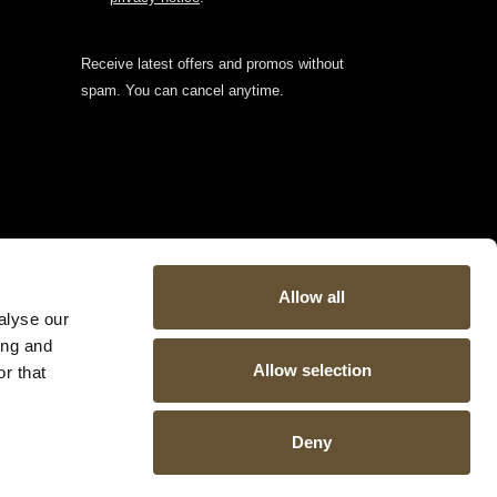
Receive latest offers and promos without
spam. You can cancel anytime.
Allow all
alyse our
ing and
Allow selection
r that
Deny