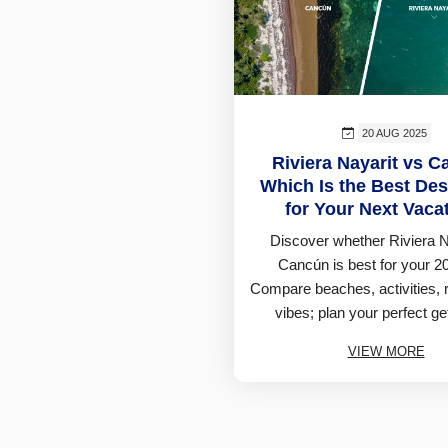
20 AUG 2025
Riviera Nayarit vs C
Which Is the Best Des
for Your Next Vaca
Discover whether Riviera N
Cancún is best for your 20
Compare beaches, activities, 
vibes; plan your perfect ge
VIEW MORE