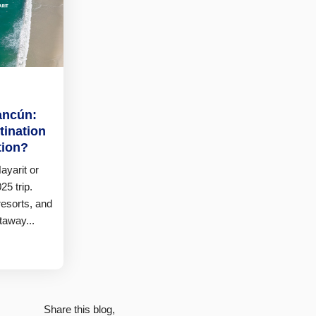
ancún:
tination
tion?
ayarit or
25 trip.
resorts, and
taway...
Share this blog,