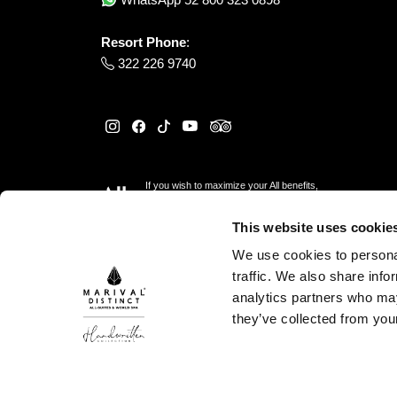
Resort Phone
:
322 226 9740
If you wish to maximize your All benefits,
please reserve
here
This website uses cookie
We use cookies to personal
traffic. We also share info
analytics partners who may
they’ve collected from your