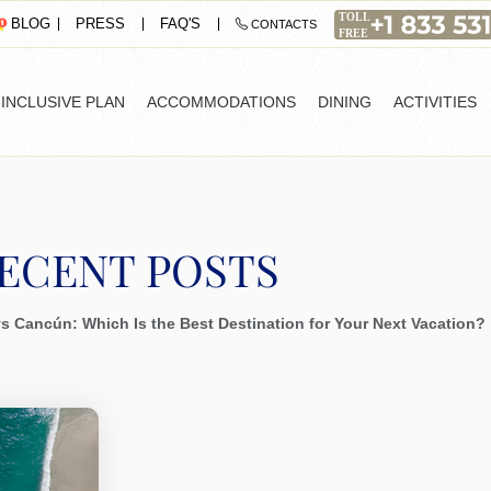
PRESS
FAQ'S
BLOG
CONTACTS
-INCLUSIVE PLAN
ACCOMMODATIONS
DINING
ACTIVITIES
ECENT POSTS
 vs Cancún: Which Is the Best Destination for Your Next Vacation?