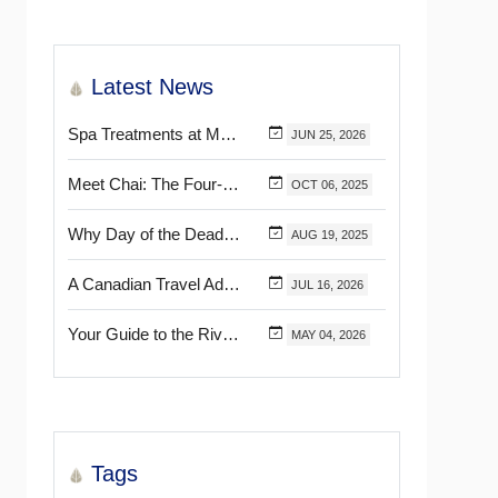
Latest News
Spa Treatments at Mélange World Spa You Need to Try for the Ultimate Relaxation
JUN
25,
2026
Meet Chai: The Four-Pawed Concierge at Marival Distinct Handwritten Collection
OCT
06,
2025
Why Day of the Dead Is Celebrated Throughout Mexico
AUG
19,
2025
A Canadian Travel Advisor Guide to Booking Marival Resorts
JUL
16,
2026
Your Guide to the Riviera Nayarit’s & Puerto Vallarta’s Most Beautiful Certified Beaches
MAY
04,
2026
Tags