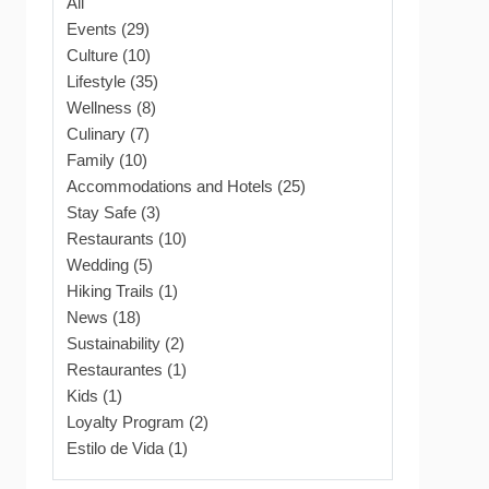
All
Events (29)
Culture (10)
Lifestyle (35)
Wellness (8)
Culinary (7)
Family (10)
Accommodations and Hotels (25)
Stay Safe (3)
Restaurants (10)
Wedding (5)
Hiking Trails (1)
News (18)
Sustainability (2)
Restaurantes (1)
Kids (1)
Loyalty Program (2)
Estilo de Vida (1)