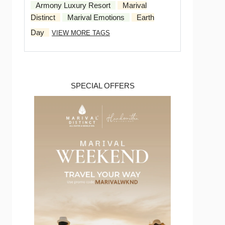
Armony Luxury Resort
Marival
Distinct
Marival Emotions
Earth
Day
VIEW MORE TAGS
SPECIAL OFFERS