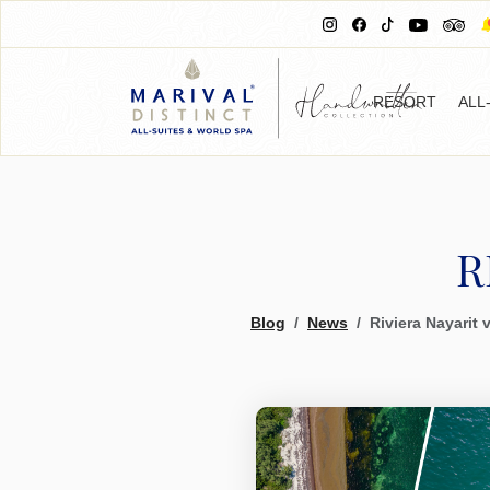
RESORT
ALL
R
Blog
News
Riviera Nayarit