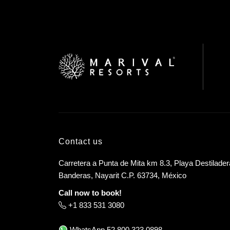
Contact us
Carretera a Punta de Mita km 8.3, Playa Destilader
Banderas, Nayarit C.P. 63734, México
Call now to book!
+1 833 531 3080
WhatsApp
52 800 323 0898