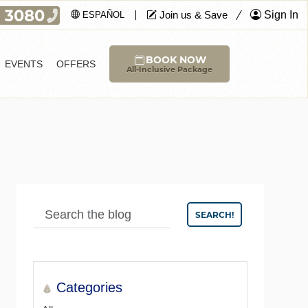
Join us & Save
Sign In
ESPAÑOL
BOOK NOW
EVENTS
OFFERS
All-Inclusive Package
SEARCH!
Categories