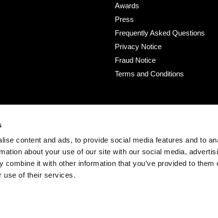
Awards
Press
Frequently Asked Questions
Privacy Notice
Fraud Notice
Terms and Conditions
s
ise content and ads, to provide social media features and to an
rmation about your use of our site with our social media, advertis
 combine it with other information that you’ve provided to them o
 use of their services.