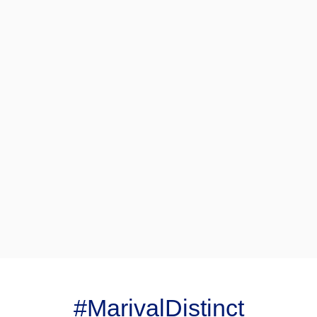
#MarivalDistinct