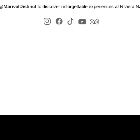
@MarivalDistinct
to discover unforgettable experiences at Riviera Na