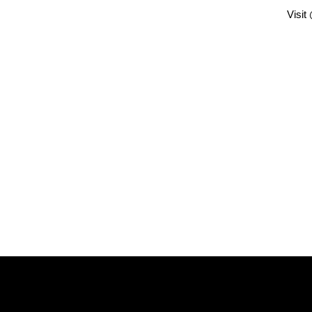
Visit