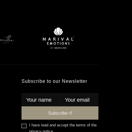
Subscribe to our Newsletter
Subscribe
I have read and accept the terms of the
privacy notice
.