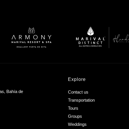
Explore
as, Bahía de
Contact us
Transportation
Tours
Groups
Weddings