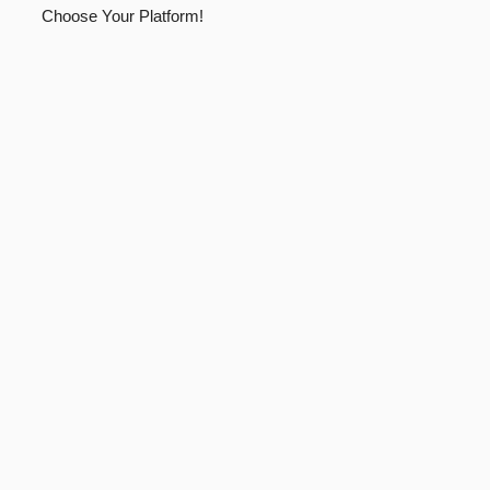
Choose Your Platform!