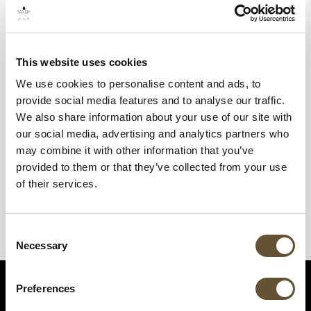
This website uses cookies
We use cookies to personalise content and ads, to
provide social media features and to analyse our traffic.
We also share information about your use of our site with
our social media, advertising and analytics partners who
may combine it with other information that you’ve
provided to them or that they’ve collected from your use
of their services.
Consent
Necessary
Selection
Preferences