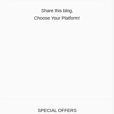
Share this blog,
Choose Your Platform!
SPECIAL OFFERS