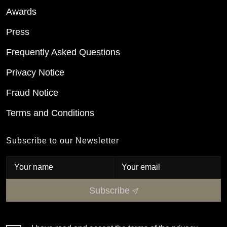
Awards
Press
Frequently Asked Questions
Privacy Notice
Fraud Notice
Terms and Conditions
Subscribe to our Newsletter
Subscribe