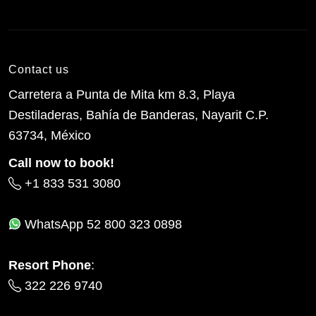
Contact us
Carretera a Punta de Mita km 8.3, Playa
Destiladeras, Bahía de Banderas, Nayarit C.P.
63734, México
Call now to book!
+1 833 531 3080
WhatsApp
52 800 323 0898
Resort Phone
:
322 226 9740