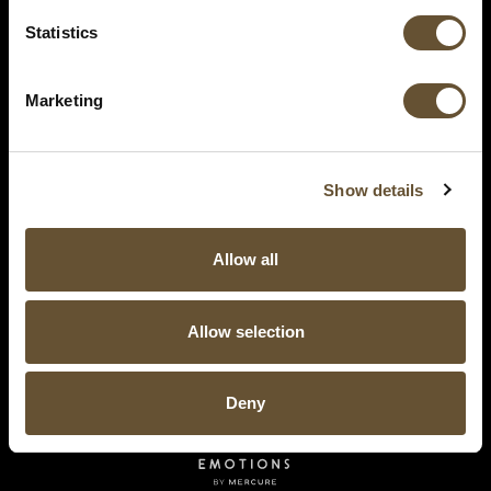
Statistics
Marketing
Show details
Allow all
Allow selection
Deny