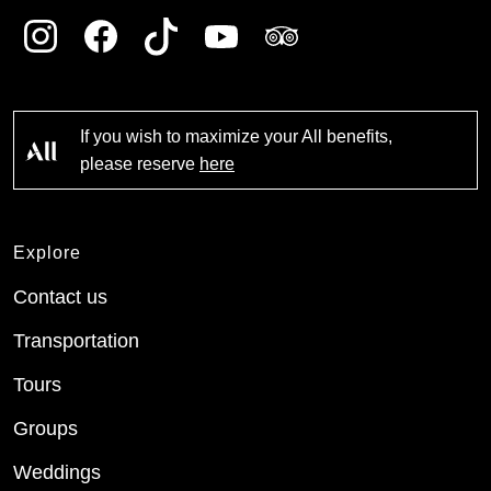
If you wish to maximize your All benefits,
please reserve
here
Explore
Contact us
Transportation
Tours
Groups
Weddings