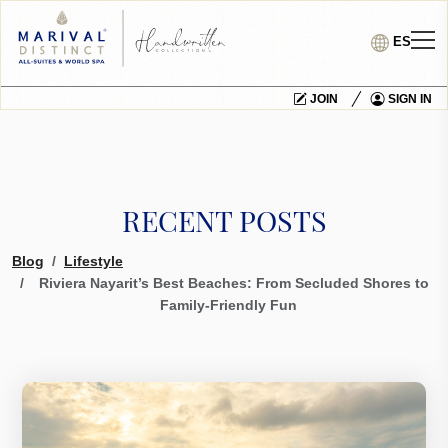
ES
JOIN
SIGN IN
RECENT POSTS
Blog
Lifestyle
Riviera Nayarit’s Best Beaches: From Secluded Shores to
Family-Friendly Fun