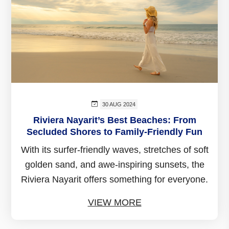
30 AUG 2024
Riviera Nayarit’s Best Beaches: From
Secluded Shores to Family-Friendly Fun
With its surfer-friendly waves, stretches of soft
golden sand, and awe-inspiring sunsets, the
Riviera Nayarit offers something for everyone.
VIEW MORE