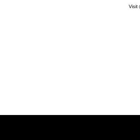
Visit