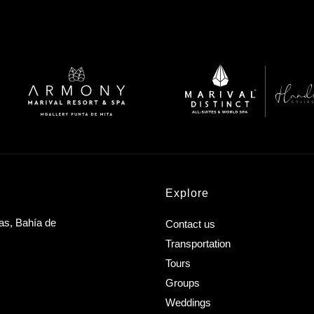
Explore
as, Bahía de
Contact us
Transportation
Tours
Groups
Weddings