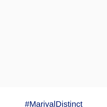
#MarivalDistinct