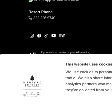
Resort Phone
:
322 226 9740
If you wish to maximize your All benefits,
please reserve
here
This website uses cookie
We use cookies to personal
traffic. We also share info
analytics partners who may
they’ve collected from your