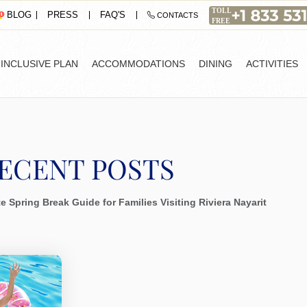
PRESS
FAQ'S
BLOG
CONTACTS
-INCLUSIVE PLAN
ACCOMMODATIONS
DINING
ACTIVITIES
ECENT POSTS
e Spring Break Guide for Families Visiting Riviera Nayarit