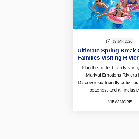
19 JAN 2026
Ultimate Spring Break 
Families Visiting Rivie
Plan the perfect family sprin
Marival Emotions Riviera 
Discover kid-friendly activities,
beaches, and all-inclusiv
VIEW MORE