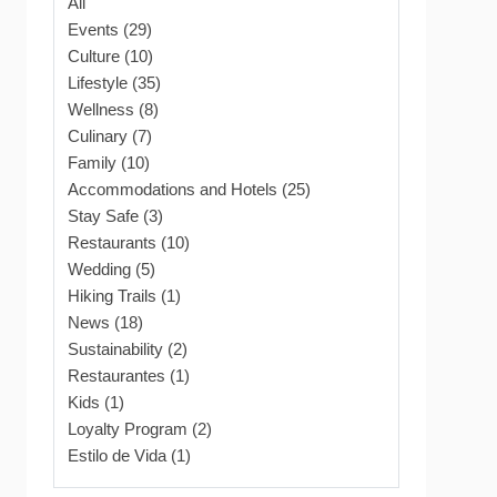
All
Events (29)
Culture (10)
Lifestyle (35)
Wellness (8)
Culinary (7)
Family (10)
Accommodations and Hotels (25)
Stay Safe (3)
Restaurants (10)
Wedding (5)
Hiking Trails (1)
News (18)
Sustainability (2)
Restaurantes (1)
Kids (1)
Loyalty Program (2)
Estilo de Vida (1)