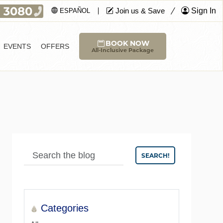
Join us & Save
Sign In
ESPAÑOL
BOOK NOW
EVENTS
OFFERS
All-Inclusive Package
SEARCH!
Categories