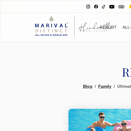
RESORT
ALL
R
Blog
Family
Ultimat