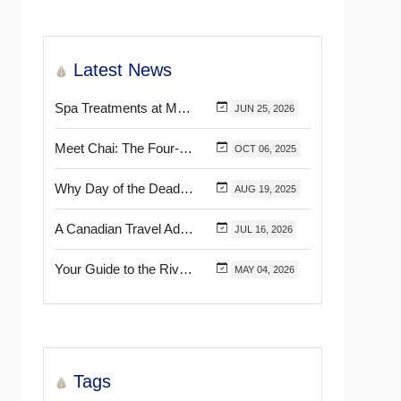
Latest News
Spa Treatments at Mélange World Spa You Need to Try for the Ultimate Relaxation
JUN
25,
2026
Meet Chai: The Four-Pawed Concierge at Marival Distinct Handwritten Collection
OCT
06,
2025
Why Day of the Dead Is Celebrated Throughout Mexico
AUG
19,
2025
A Canadian Travel Advisor Guide to Booking Marival Resorts
JUL
16,
2026
Your Guide to the Riviera Nayarit’s & Puerto Vallarta’s Most Beautiful Certified Beaches
MAY
04,
2026
Tags