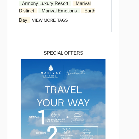
Armony Luxury Resort
Marival
Distinct
Marival Emotions
Earth
Day
VIEW MORE TAGS
SPECIAL OFFERS