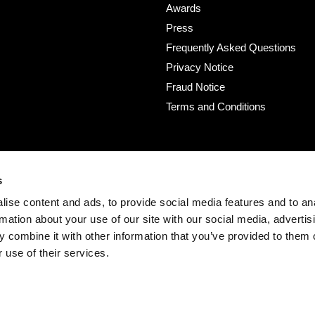
Awards
Press
Frequently Asked Questions
Privacy Notice
Fraud Notice
Terms and Conditions
s
ise content and ads, to provide social media features and to an
rmation about your use of our site with our social media, advertis
 combine it with other information that you’ve provided to them o
 use of their services.