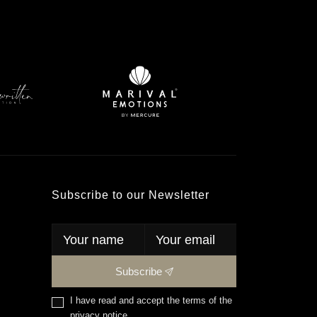
Subscribe to our Newsletter
Subscribe
I have read and accept the terms of the
privacy notice
.