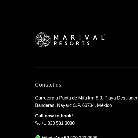
Contact us
Carretera a Punta de Mita km 8.3, Playa Destilader
Banderas, Nayarit C.P. 63734, México
Call now to book!
+1 833 531 3080
WhatsApp
52 800 323 0898