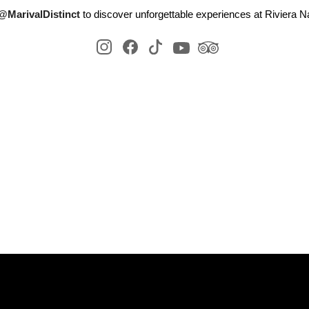
@MarivalDistinct
to discover unforgettable experiences at Riviera Na