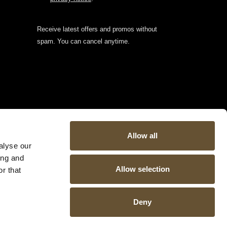
Receive latest offers and promos without
spam. You can cancel anytime.
Allow all
alyse our
ing and
Allow selection
r that
Deny