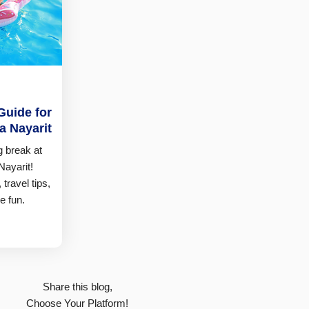
Guide for
ra Nayarit
g break at
Nayarit!
 travel tips,
e fun.
Share this blog,
Choose Your Platform!