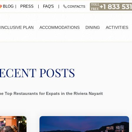
PRESS
FAQ'S
BLOG
CONTACTS
-INCLUSIVE PLAN
ACCOMMODATIONS
DINING
ACTIVITIES
ECENT POSTS
e Top Restaurants for Expats in the Riviera Nayarit