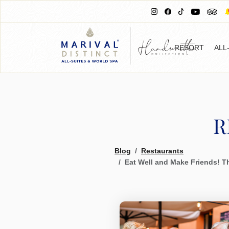
RESORT
ALL
R
Blog
Restaurants
Eat Well and Make Friends! Th