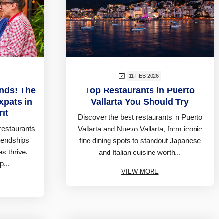
11 FEB 2026
ends! The
Top Restaurants in Puerto
xpats in
Vallarta You Should Try
rit
Discover the best restaurants in Puerto
restaurants
Vallarta and Nuevo Vallarta, from iconic
riendships
fine dining spots to standout Japanese
s thrive.
and Italian cuisine worth...
p...
VIEW MORE