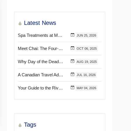
Latest News
Spa Treatments at Mélange World Spa You Need to Try for the Ultimate Relaxation
JUN
25,
2026
Meet Chai: The Four-Pawed Concierge at Marival Distinct Handwritten Collection
OCT
06,
2025
Why Day of the Dead Is Celebrated Throughout Mexico
AUG
19,
2025
A Canadian Travel Advisor Guide to Booking Marival Resorts
JUL
16,
2026
Your Guide to the Riviera Nayarit’s & Puerto Vallarta’s Most Beautiful Certified Beaches
MAY
04,
2026
Tags