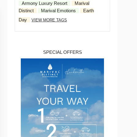
Armony Luxury Resort
Marival
Distinct
Marival Emotions
Earth
Day
VIEW MORE TAGS
SPECIAL OFFERS