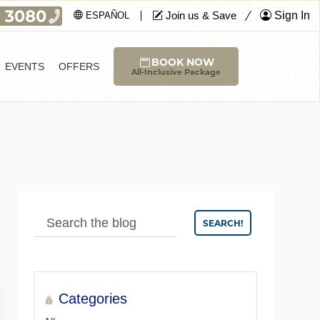
Join us & Save
Sign In
ESPAÑOL
BOOK NOW
EVENTS
OFFERS
All-Inclusive Package
SEARCH!
Categories