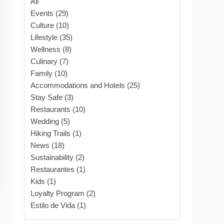
All
Events (29)
Culture (10)
Lifestyle (35)
Wellness (8)
Culinary (7)
Family (10)
Accommodations and Hotels (25)
Stay Safe (3)
Restaurants (10)
Wedding (5)
Hiking Trails (1)
News (18)
Sustainability (2)
Restaurantes (1)
Kids (1)
Loyalty Program (2)
Estilo de Vida (1)