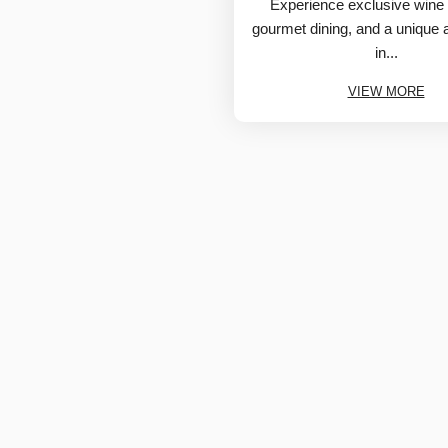
Experience exclusive wine 
gourmet dining, and a unique
in...
VIEW MORE