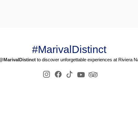
#MarivalDistinct
@MarivalDistinct
to discover unforgettable experiences at Riviera Na