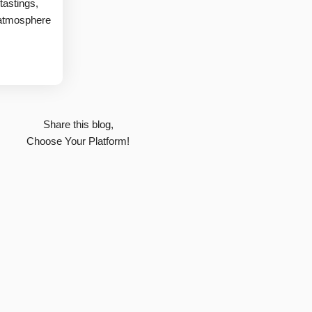
tastings,
 atmosphere
Share this blog,
Choose Your Platform!