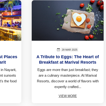
28 MAR 2025
st Places
A Tribute to Eggs: The Heart of
rit
Breakfast at Marival Resorts
in Nayarit,
Eggs are more than just breakfast; they
nt sunsets
are a culinary masterpiece. At Marival
t’s the food
Resorts, discover a world of flavors with
expertly crafted...
VIEW MORE