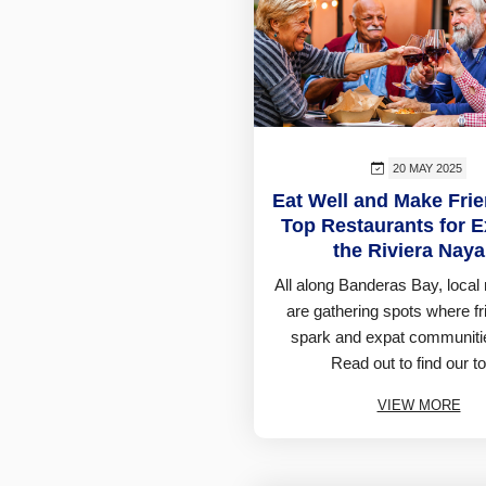
20 MAY 2025
Eat Well and Make Fri
Top Restaurants for E
the Riviera Naya
All along Banderas Bay, local 
are gathering spots where f
spark and expat communitie
Read out to find our to
VIEW MORE