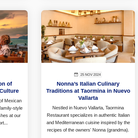
25 NOV 2024
on of
Nonna’s Italian Culinary
Culture
Traditions at Taormina in Nuevo
Vallarta
 of Mexican
Nestled in Nuevo Vallarta, Taormina
family-style
Restaurant specializes in authentic Italian
shes at our
and Mediterranean cuisine inspired by the
rt...
recipes of the owners' Nonna (grandma).