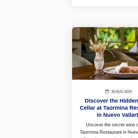
30 AUG 2024
Discover the Hidde
Cellar at Taormina Re
in Nuevo Vallar
Uncover the secret wine ce
Taormina Restaurant in Nuevo