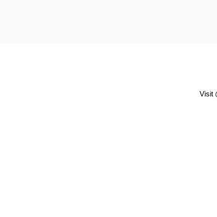
Visit