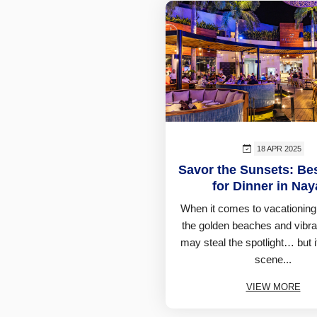
18 APR 2025
Savor the Sunsets: Be
for Dinner in Naya
When it comes to vacationing 
the golden beaches and vibra
may steal the spotlight… but i
scene...
VIEW MORE