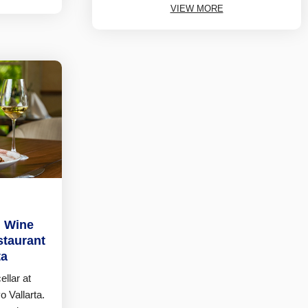
VIEW MORE
n Wine
staurant
ta
llar at
 Vallarta.