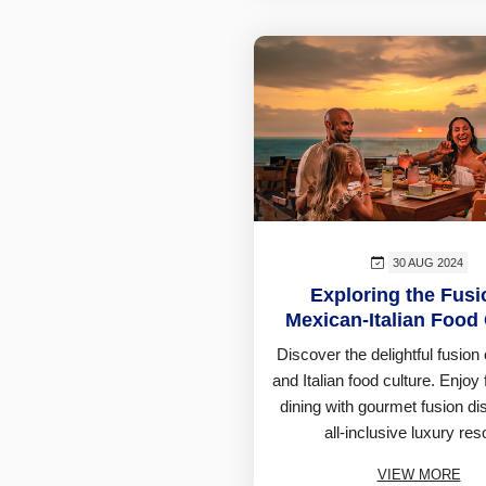
30 AUG 2024
Exploring the Fusi
Mexican-Italian Food 
Discover the delightful fusion
and Italian food culture. Enjoy 
dining with gourmet fusion di
all-inclusive luxury reso
VIEW MORE