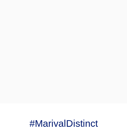
#MarivalDistinct