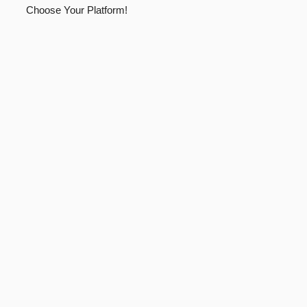
Choose Your Platform!