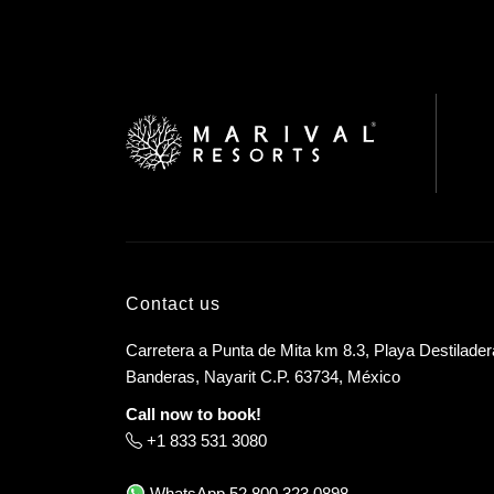
Contact us
Carretera a Punta de Mita km 8.3, Playa Destilader
Banderas, Nayarit C.P. 63734, México
Call now to book!
+1 833 531 3080
WhatsApp
52 800 323 0898