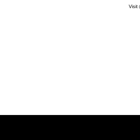
Visit