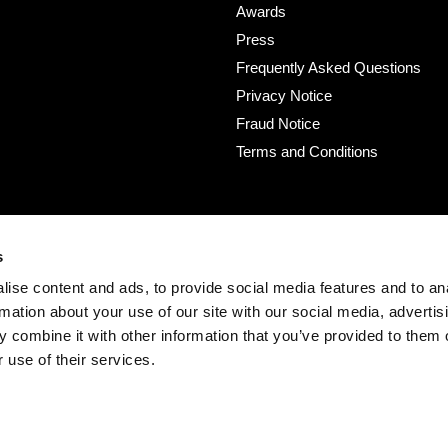
Awards
Press
Frequently Asked Questions
Privacy Notice
Fraud Notice
Terms and Conditions
s
ise content and ads, to provide social media features and to an
rmation about your use of our site with our social media, advertis
 combine it with other information that you’ve provided to them o
 use of their services.