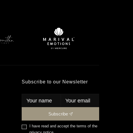
Subscribe to our Newsletter
Subscribe
I have read and accept the terms of the
privacy notice
.