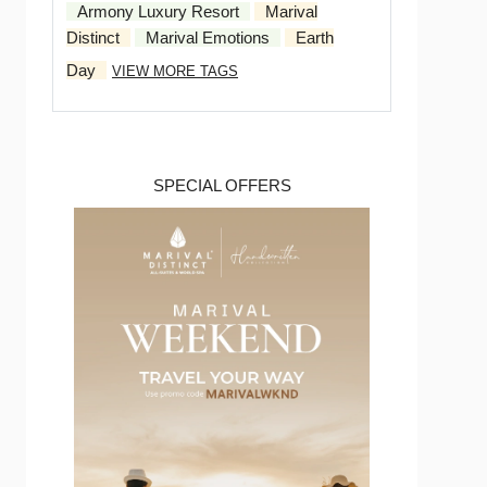
Armony Luxury Resort
Marival
Distinct
Marival Emotions
Earth
Day
VIEW MORE TAGS
SPECIAL OFFERS