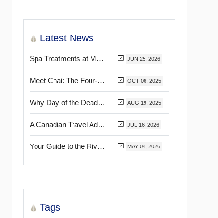
Latest News
Spa Treatments at Mélange World Spa You Need to Try for the Ultimate Relaxation
JUN
25,
2026
Meet Chai: The Four-Pawed Concierge at Marival Distinct Handwritten Collection
OCT
06,
2025
Why Day of the Dead Is Celebrated Throughout Mexico
AUG
19,
2025
A Canadian Travel Advisor Guide to Booking Marival Resorts
JUL
16,
2026
Your Guide to the Riviera Nayarit’s & Puerto Vallarta’s Most Beautiful Certified Beaches
MAY
04,
2026
Tags