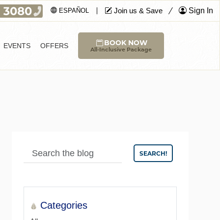
Join us & Save
Sign In
ESPAÑOL
BOOK NOW
EVENTS
OFFERS
All-Inclusive Package
SEARCH!
Categories