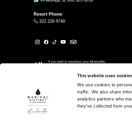
Resort Phone
:
322 226 9740
If you wish to maximize your All benefits,
please reserve
here
This website uses cookie
We use cookies to personal
traffic. We also share info
analytics partners who may
they’ve collected from your