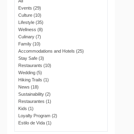
All
Events (29)
Culture (10)
Lifestyle (35)
Wellness (8)
Culinary (7)
Family (10)
Accommodations and Hotels (25)
Stay Safe (3)
Restaurants (10)
Wedding (5)
Hiking Trails (1)
News (18)
Sustainability (2)
Restaurantes (1)
Kids (1)
Loyalty Program (2)
Estilo de Vida (1)