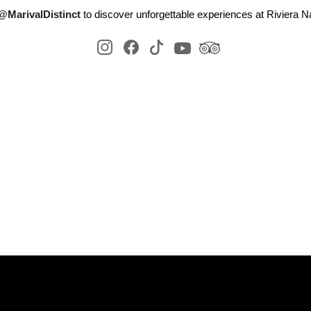
@MarivalDistinct
to discover unforgettable experiences at Riviera Na