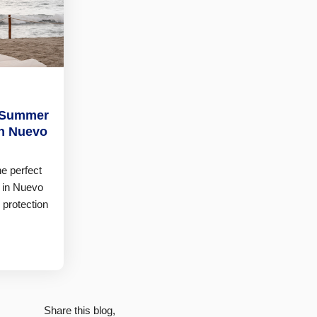
t Summer
in Nuevo
he perfect
 in Nuevo
 protection
Share this blog,