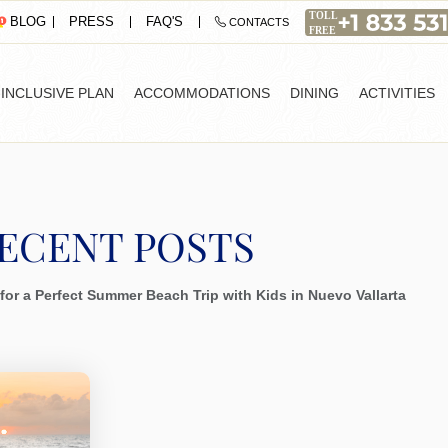
PRESS
FAQ'S
BLOG
CONTACTS
-INCLUSIVE PLAN
ACCOMMODATIONS
DINING
ACTIVITIES
ECENT POSTS
for a Perfect Summer Beach Trip with Kids in Nuevo Vallarta