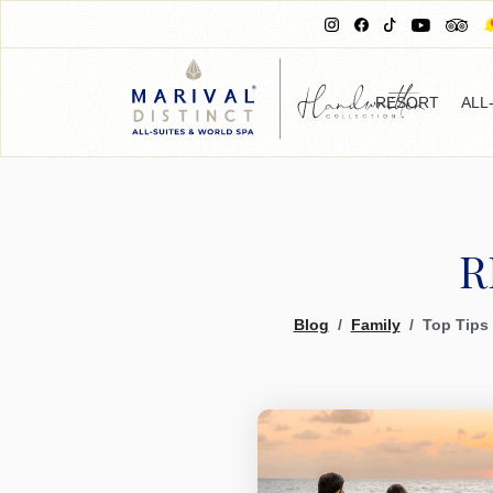
RESORT
ALL
R
Blog
Family
Top Tips 