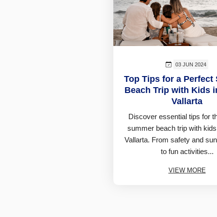
03 JUN 2024
Top Tips for a Perfec
Beach Trip with Kids 
Vallarta
Discover essential tips for t
summer beach trip with kids
Vallarta. From safety and sun
to fun activities...
VIEW MORE