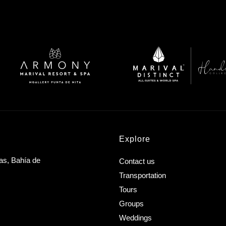
Explore
as, Bahía de
Contact us
Transportation
Tours
Groups
Weddings