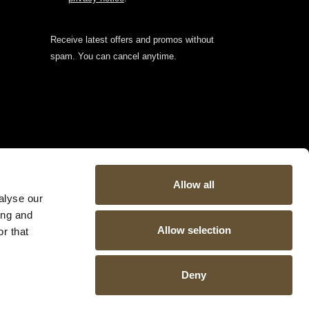
Receive latest offers and promos without
spam. You can cancel anytime.
Allow all
alyse our
ing and
Allow selection
r that
Deny