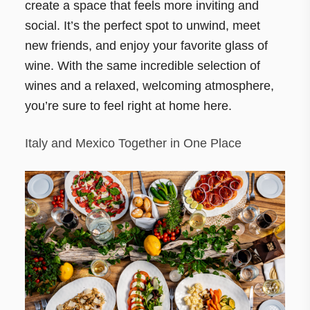
create a space that feels more inviting and
social. It’s the perfect spot to unwind, meet
new friends, and enjoy your favorite glass of
wine. With the same incredible selection of
wines and a relaxed, welcoming atmosphere,
you’re sure to feel right at home here.
Italy and Mexico Together in One Place