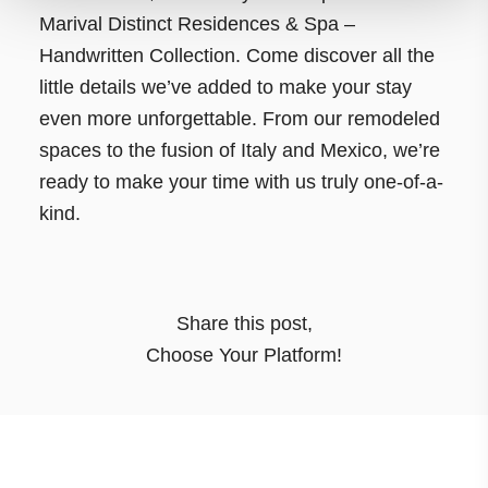
Marival Distinct Residences & Spa –
Handwritten Collection. Come discover all the
little details we’ve added to make your stay
even more unforgettable. From our remodeled
spaces to the fusion of Italy and Mexico, we’re
ready to make your time with us truly one-of-a-
kind.
Share this post
,
Choose Your Platform!