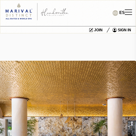
ES
JOIN
SIGN IN