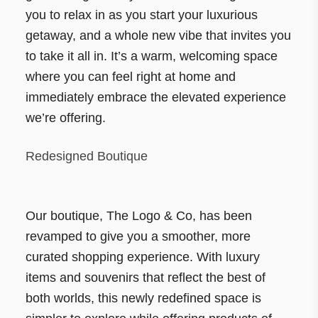
you to relax in as you start your luxurious
getaway, and a whole new vibe that invites you
to take it all in. It’s a warm, welcoming space
where you can feel right at home and
immediately embrace the elevated experience
we’re offering.
Redesigned Boutique
Our boutique, The Logo & Co, has been
revamped to give you a smoother, more
curated shopping experience. With luxury
items and souvenirs that reflect the best of
both worlds, this newly redefined space is