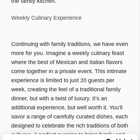
the family kitchen.
Weekly Culinary Experience
Continuing with family traditions, we have even
more for you. Imagine a weekly culinary feast
where the best of Mexican and Italian flavors
come together in a private event. This intimate
experience is limited to just 20 guests per
week, creating the feel of a traditional family
dinner, but with a twist of luxury. It’s an
additional experience, but well worth it. You’ll
savor a range of carefully curated dishes, each
designed to celebrate the rich traditions of both
cultures. A perfect evening to bring family and