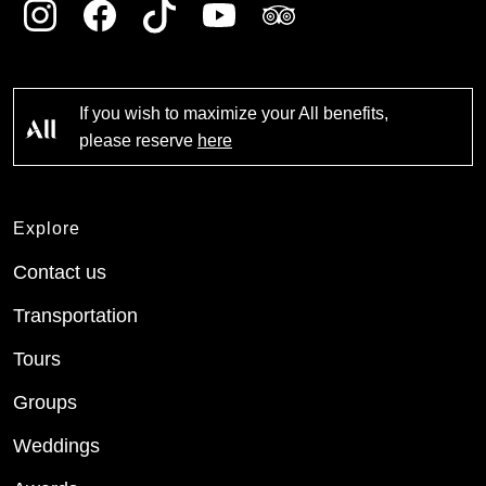
If you wish to maximize your All benefits,
please reserve
here
Explore
Contact us
Transportation
Tours
Groups
Weddings