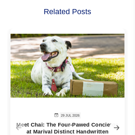
Related Posts
29 JUL 2026
Meet Chai: The Four-Pawed Concierge
at Marival Distinct Handwritten