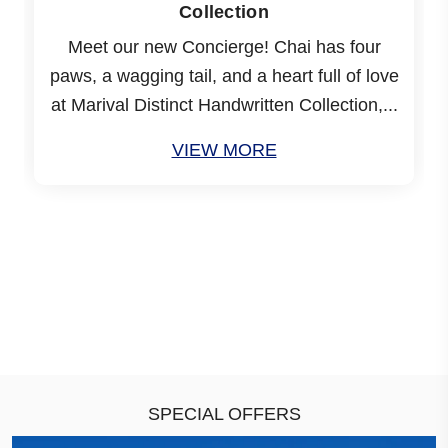
Collection
Meet our new Concierge! Chai has four
paws, a wagging tail, and a heart full of love
at Marival Distinct Handwritten Collection,...
VIEW MORE
SPECIAL OFFERS