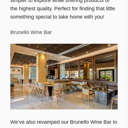
simpler to explore while offering products of
the highest quality. Perfect for finding that little
something special to take home with you!
Brunello Wine Bar
We’ve also revamped our Brunello Wine Bar to