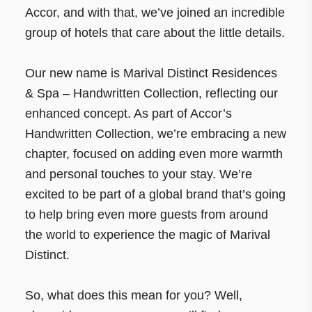
Accor, and with that, we’ve joined an incredible
group of hotels that care about the little details.
Our new name is Marival Distinct Residences
& Spa – Handwritten Collection, reflecting our
enhanced concept. As part of Accor’s
Handwritten Collection, we’re embracing a new
chapter, focused on adding even more warmth
and personal touches to your stay. We’re
excited to be part of a global brand that’s going
to help bring even more guests from around
the world to experience the magic of Marival
Distinct.
So, what does this mean for you? Well,