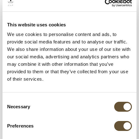
friends closer through unforgettable food!
Welcome and Goodbye Rituals
This website uses cookies
We use cookies to personalise content and ads, to
provide social media features and to analyse our traffic.
We also share information about your use of our site with
our social media, advertising and analytics partners who
may combine it with other information that you’ve
provided to them or that they’ve collected from your use
of their services.
Consent
Necessary
Selection
When you arrive, we’ll greet you with a
Preferences
refreshing Margarita Limoncello, or if you’re
one of our loyal members, a Raicilla Aperol,