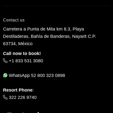
Contact us
Carretera a Punta de Mita km 8.3, Playa
Destiladeras, Bahía de Banderas, Nayarit C.P.
63734, México
Call now to book!
+1 833 531 3080
WhatsApp
52 800 323 0898
Resort Phone
:
322 226 9740