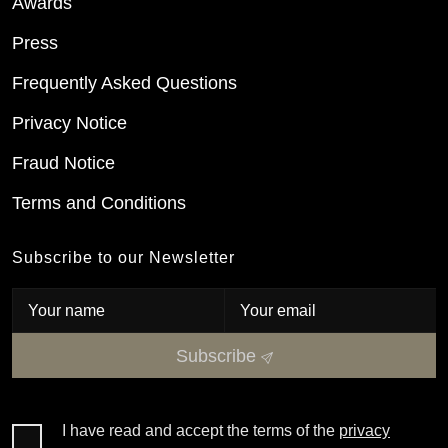
Awards
Press
Frequently Asked Questions
Privacy Notice
Fraud Notice
Terms and Conditions
Subscribe to our Newsletter
Subscribe
I have read and accept the terms of the
privacy