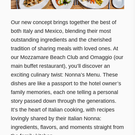
Our new concept brings together the best of
both Italy and Mexico, blending their most
outstanding ingredients and the cherished
tradition of sharing meals with loved ones. At
our Mozzamare Beach Club and Omaggio (our
main buffet restaurant), you’ll discover an
exciting culinary twist: Nonna’s Menu. These
dishes are like a passport to the hotel owner’s
family memories, each one telling a personal
story passed down through the generations.
It’s the heart of Italian cooking, with recipes
lovingly shared by their Italian Nonna:
ingredients, flavors, and moments straight from