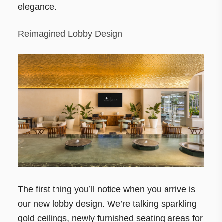
elegance.
Reimagined Lobby Design
The first thing you’ll notice when you arrive is
our new lobby design. We’re talking sparkling
gold ceilings, newly furnished seating areas for