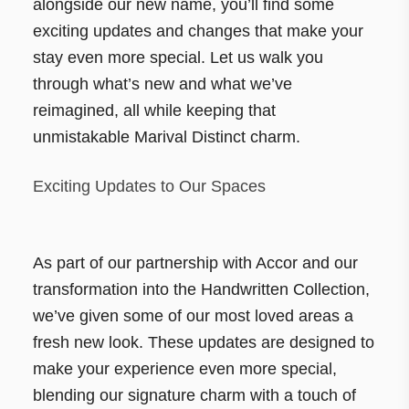
alongside our new name, you’ll find some
exciting updates and changes that make your
stay even more special. Let us walk you
through what’s new and what we’ve
reimagined, all while keeping that
unmistakable Marival Distinct charm.
Exciting Updates to Our Spaces
As part of our partnership with Accor and our
transformation into the Handwritten Collection,
we’ve given some of our most loved areas a
fresh new look. These updates are designed to
make your experience even more special,
blending our signature charm with a touch of