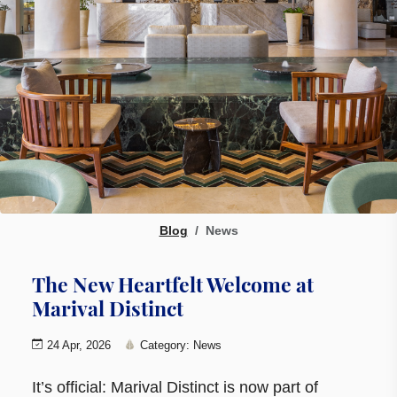
Blog
News
The New Heartfelt Welcome at
Marival Distinct
24 Apr, 2026
Category: News
It’s official: Marival Distinct is now part of