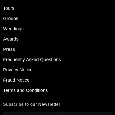
Tours
Groups
Weddings
Awards
Press
Frequently Asked Questions
Privacy Notice
Fraud Notice
Terms and Conditions
Subscribe to our Newsletter