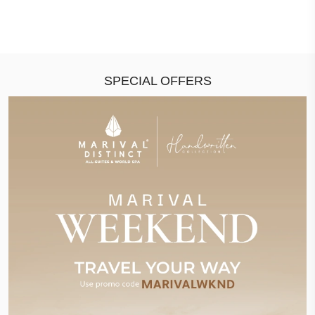
SPECIAL OFFERS