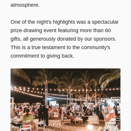
atmosphere.
One of the night's highlights was a spectacular
prize-drawing event featuring more than 60
gifts, all generously donated by our sponsors.
This is a true testament to the community's
commitment to giving back.