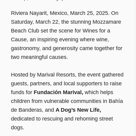
Riviera Nayarit, Mexico, March 25, 2025. On
Saturday, March 22, the stunning Mozzamare
Beach Club set the scene for Wines for a
Cause, an inspiring evening where wine,
gastronomy, and generosity came together for
two meaningful causes.
Hosted by Marival Resorts, the event gathered
guests, partners, and local supporters to raise
funds for
Fundación Marival,
which helps
children from vulnerable communities in Bahía
de Banderas, and
A Dog’s New Life,
dedicated to rescuing and rehoming street
dogs.