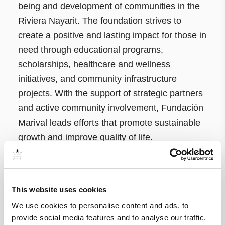
being and development of communities in the
Riviera Nayarit. The foundation strives to
create a positive and lasting impact for those in
need through educational programs,
scholarships, healthcare and wellness
initiatives, and community infrastructure
projects. With the support of strategic partners
and active community involvement, Fundación
Marival leads efforts that promote sustainable
growth and improve quality of life.
For more information about Fundación Marival
and how to support its initiatives, visit:
This website uses cookies
https://vinosconcausa.fundacionmarival.org
We use cookies to personalise content and ads, to
provide social media features and to analyse our traffic.
About A Dog’s New Life Foundation