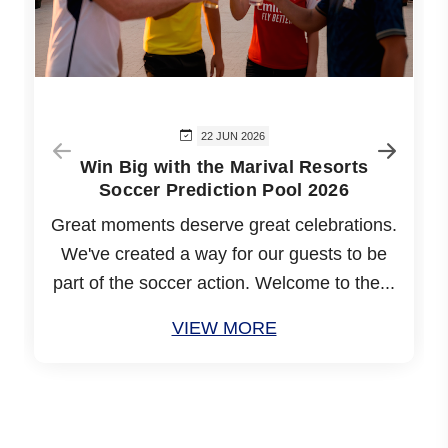
22 JUN 2026
Win Big with the Marival Resorts
Soccer Prediction Pool 2026
Great moments deserve great celebrations.
We've created a way for our guests to be
part of the soccer action. Welcome to the...
VIEW MORE