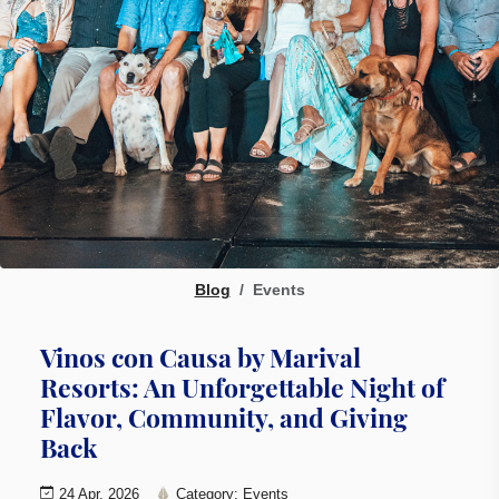
Blog
Events
Vinos con Causa by Marival
Resorts: An Unforgettable Night of
Flavor, Community, and Giving
Back
24 Apr, 2026
Category: Events