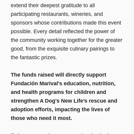
extend their deepest gratitude to all
participating restaurants, wineries, and
sponsors whose contributions made this event
possible. Every detail reflected the power of
the community working together for the greater
good, from the exquisite culinary pairings to
the fantastic prizes.
The funds raised will directly support
Fundación Marival's education, nutrition,
and health programs for children and
strengthen A Dog's New Life’s rescue and
adoption efforts, impacting the lives of
those who need it most.