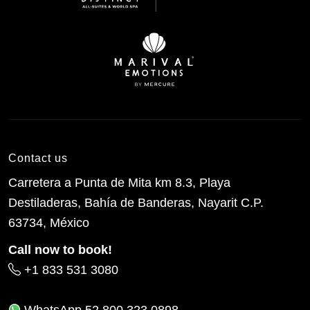
Contact us
Carretera a Punta de Mita km 8.3, Playa
Destiladeras, Bahía de Banderas, Nayarit C.P.
63734, México
Call now to book!
+1 833 531 3080
WhatsApp
52 800 323 0898