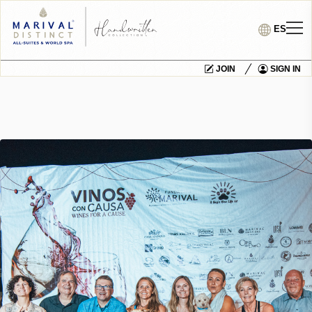
ES
JOIN
SIGN IN