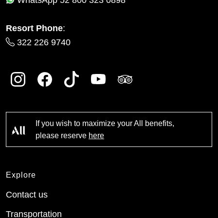
Resort Phone
:
322 226 9740
If you wish to maximize your All benefits,
please reserve
here
Explore
Contact us
Transportation