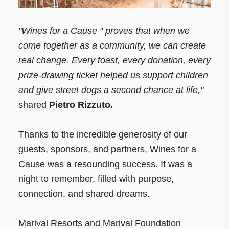
"Wines for a Cause " proves that when we
come together as a community, we can create
real change. Every toast, every donation, every
prize-drawing ticket helped us support children
and give street dogs a second chance at life,"
shared
Pietro Rizzuto.
Thanks to the incredible generosity of our
guests, sponsors, and partners, Wines for a
Cause was a resounding success. It was a
night to remember, filled with purpose,
connection, and shared dreams.
Marival Resorts and Marival Foundation