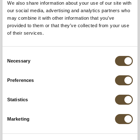
We also share information about your use of our site with
our social media, advertising and analytics partners who
may combine it with other information that you’ve
provided to them or that they’ve collected from your use
of their services.
Consent
Necessary
Selection
Preferences
A Dog’s New Life is a non-profit organization
Statistics
dedicated to rescuing street dogs, providing
medical care, shelter, and working to find them
Marketing
loving forever homes.