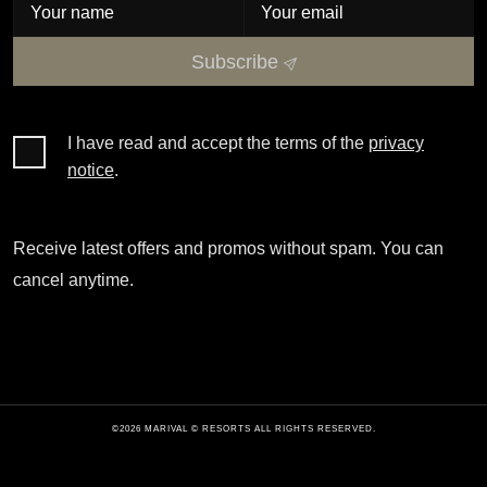
Subscribe
I have read and accept the terms of the
privacy
notice
.
Receive latest offers and promos without spam. You can
cancel anytime.
©2026 MARIVAL © RESORTS ALL RIGHTS RESERVED.