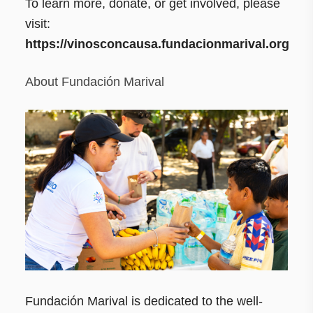
To learn more, donate, or get involved, please
visit:
https://vinosconcausa.fundacionmarival.org
About Fundación Marival
Fundación Marival is dedicated to the well-