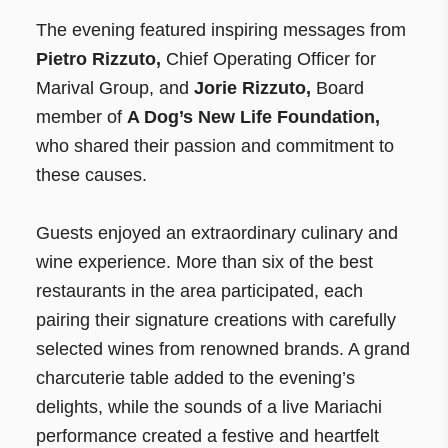
The evening featured inspiring messages from
Pietro Rizzuto,
Chief Operating Officer for
Marival Group, and
Jorie Rizzuto,
Board
member of
A Dog’s New Life Foundation,
who shared their passion and commitment to
these causes.
Guests enjoyed an extraordinary culinary and
wine experience. More than six of the best
restaurants in the area participated, each
pairing their signature creations with carefully
selected wines from renowned brands. A grand
charcuterie table added to the evening’s
delights, while the sounds of a live Mariachi
performance created a festive and heartfelt