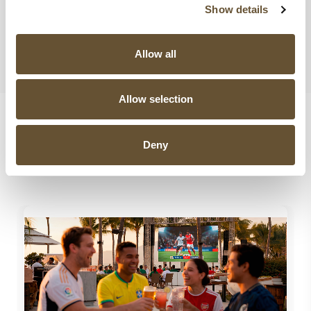
Show details
Share this post
,
Choose Your Platform!
Allow all
Allow selection
Deny
Related Posts