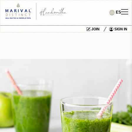
ES
JOIN
SIGN IN