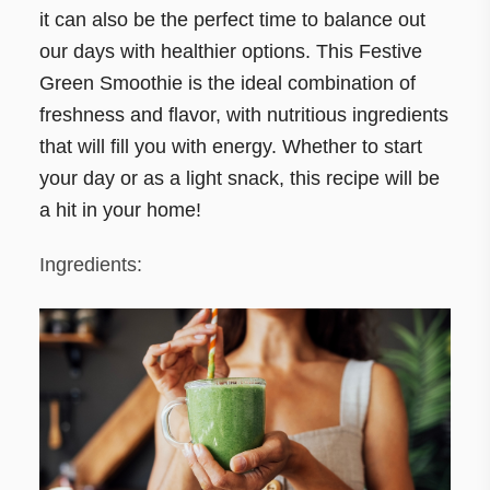
it can also be the perfect time to balance out
our days with healthier options. This Festive
Green Smoothie is the ideal combination of
freshness and flavor, with nutritious ingredients
that will fill you with energy. Whether to start
your day or as a light snack, this recipe will be
a hit in your home!
Ingredients: