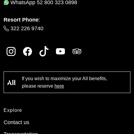
WhatsApp
52 800 323 0898
Resort Phone
:
322 226 9740
If you wish to maximize your All benefits,
please reserve
here
Explore
Contact us