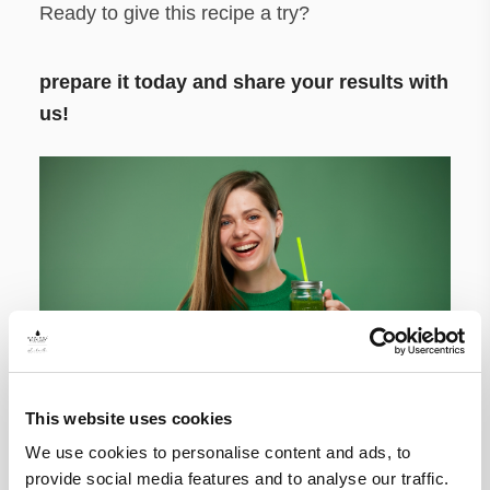
Ready to give this recipe a try?
prepare it today and share your results with
us!
This website uses cookies
We use cookies to personalise content and ads, to
provide social media features and to analyse our traffic.