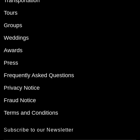
Transportation
Tours
Groups
Weddings
Awards
Press
Frequently Asked Questions
Privacy Notice
Fraud Notice
Terms and Conditions
Subscribe to our Newsletter