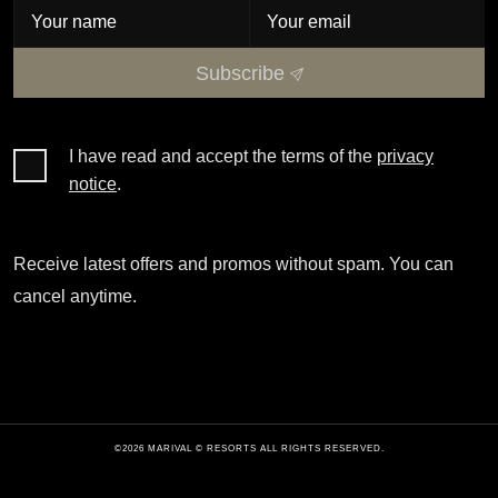
Subscribe
I have read and accept the terms of the
privacy
notice
.
Receive latest offers and promos without spam. You can
cancel anytime.
©2026 MARIVAL © RESORTS ALL RIGHTS RESERVED.