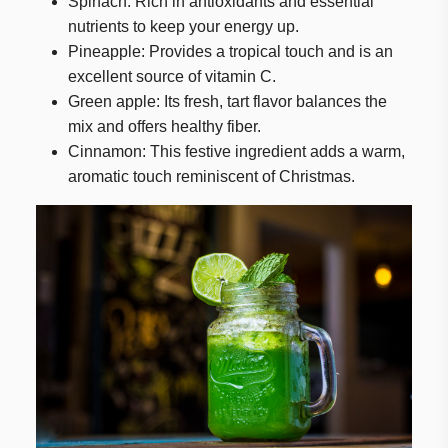
Spinach: Rich in antioxidants and essential
nutrients to keep your energy up.
Pineapple: Provides a tropical touch and is an
excellent source of vitamin C.
Green apple: Its fresh, tart flavor balances the
mix and offers healthy fiber.
Cinnamon: This festive ingredient adds a warm,
aromatic touch reminiscent of Christmas.