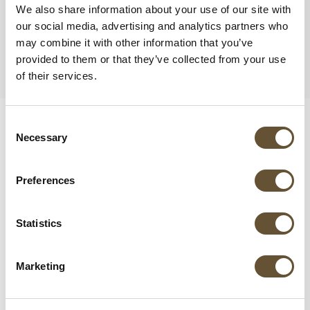
We also share information about your use of our site with
our social media, advertising and analytics partners who
Share this post
,
may combine it with other information that you’ve
Choose Your Platform!
provided to them or that they’ve collected from your use
of their services.
Consent
Necessary
Selection
Related Posts
Preferences
Statistics
Marketing