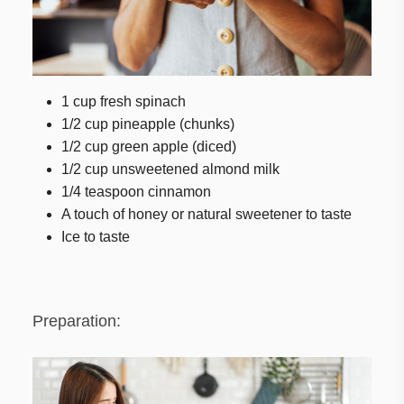
1 cup fresh spinach
1/2 cup pineapple (chunks)
1/2 cup green apple (diced)
1/2 cup unsweetened almond milk
1/4 teaspoon cinnamon
A touch of honey or natural sweetener to taste
Ice to taste
Preparation: