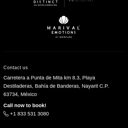
Contact us
Carretera a Punta de Mita km 8.3, Playa
Destiladeras, Bahía de Banderas, Nayarit C.P.
63734, México
Call now to book!
+1 833 531 3080