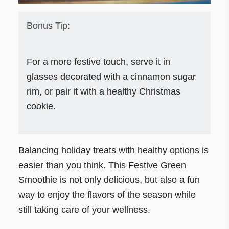
Bonus Tip:
For a more festive touch, serve it in
glasses decorated with a cinnamon sugar
rim, or pair it with a healthy Christmas
cookie.
Balancing holiday treats with healthy options is
easier than you think. This Festive Green
Smoothie is not only delicious, but also a fun
way to enjoy the flavors of the season while
still taking care of your wellness.