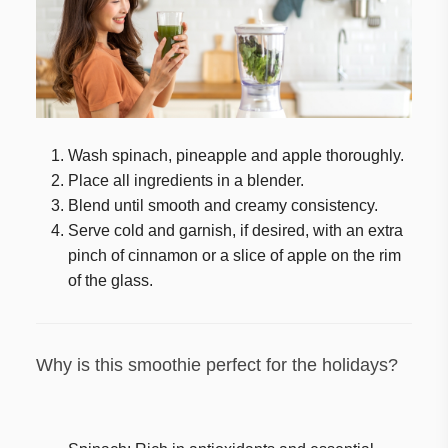
Wash spinach, pineapple and apple thoroughly.
Place all ingredients in a blender.
Blend until smooth and creamy consistency.
Serve cold and garnish, if desired, with an extra
pinch of cinnamon or a slice of apple on the rim
of the glass.
Why is this smoothie perfect for the holidays?