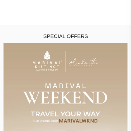
SPECIAL OFFERS