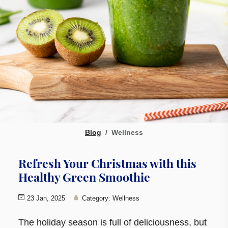
Blog
Wellness
Refresh Your Christmas with this
Healthy Green Smoothie
23 Jan, 2025
Category: Wellness
The holiday season is full of deliciousness, but