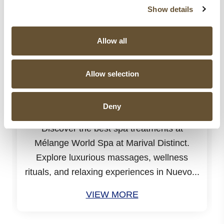
Show details
Allow all
Allow selection
31 JUL 2026
Spa Treatments at Mélange World Spa
You Need to Try for the Ultimate
Deny
Relaxation
Discover the best spa treatments at
Mélange World Spa at Marival Distinct.
Explore luxurious massages, wellness
rituals, and relaxing experiences in Nuevo...
VIEW MORE