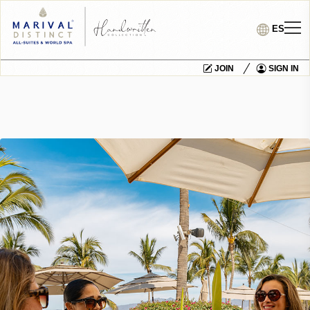
ES
JOIN
SIGN IN