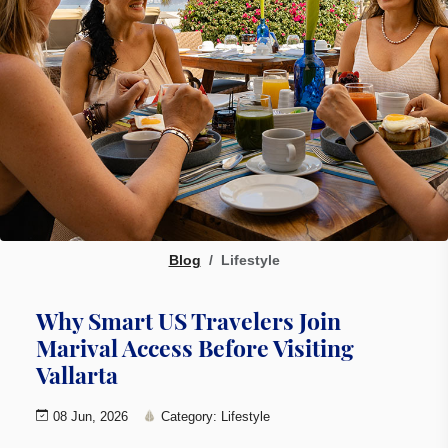
Blog
Lifestyle
Why Smart US Travelers Join
Marival Access Before Visiting
Vallarta
08 Jun, 2026
Category: Lifestyle