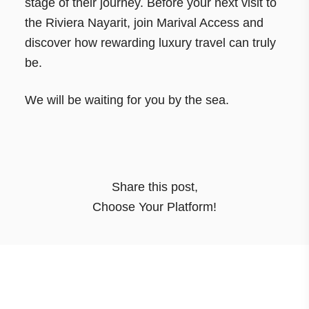
stage of their journey. Before your next visit to
the Riviera Nayarit, join Marival Access and
discover how rewarding luxury travel can truly
be.
We will be waiting for you by the sea.
Share this post
,
Choose Your Platform!