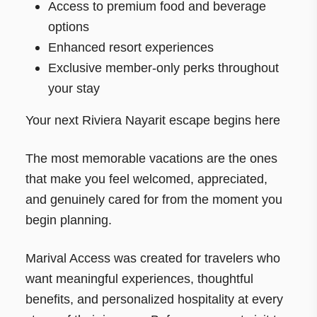
Access to premium food and beverage
options
Enhanced resort experiences
Exclusive member-only perks throughout
your stay
Your next Riviera Nayarit escape begins here
The most memorable vacations are the ones
that make you feel welcomed, appreciated,
and genuinely cared for from the moment you
begin planning.
Marival Access was created for travelers who
want meaningful experiences, thoughtful
benefits, and personalized hospitality at every