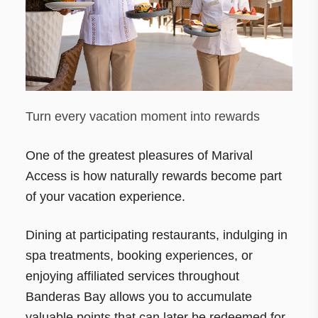
Turn every vacation moment into rewards
One of the greatest pleasures of Marival
Access is how naturally rewards become part
of your vacation experience.
Dining at participating restaurants, indulging in
spa treatments, booking experiences, or
enjoying affiliated services throughout
Banderas Bay allows you to accumulate
valuable points that can later be redeemed for