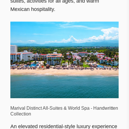
suites, activities for all ages, and warm
Mexican hospitality.
Marival Distinct All-Suites & World Spa - Handwritten
Collection
An elevated residential-style luxury experience