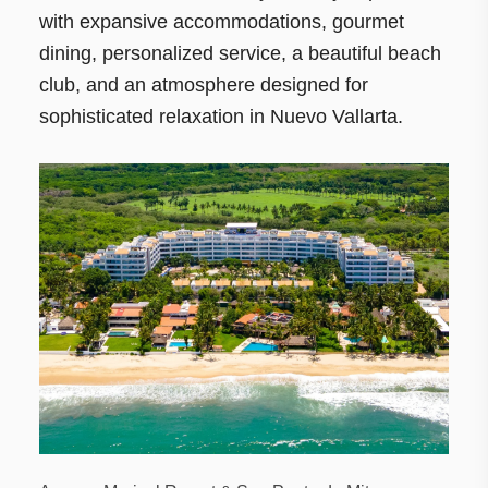
with expansive accommodations, gourmet
dining, personalized service, a beautiful beach
club, and an atmosphere designed for
sophisticated relaxation in Nuevo Vallarta.