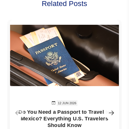
Related Posts
12 JUN 2026
Do You Need a Passport to Travel to
Mexico? Everything U.S. Travelers
Should Know