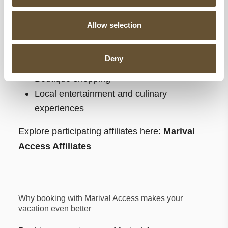
Oceanfront dining experiences throughout
Riviera Nayarit
Allow selection
Excursions and tours around Banderas
Bay
Deny
Spa and wellness experiences
Boutique shopping
Local entertainment and culinary
experiences
Explore participating affiliates here:
Marival
Access Affiliates
Why booking with Marival Access makes your
vacation even better