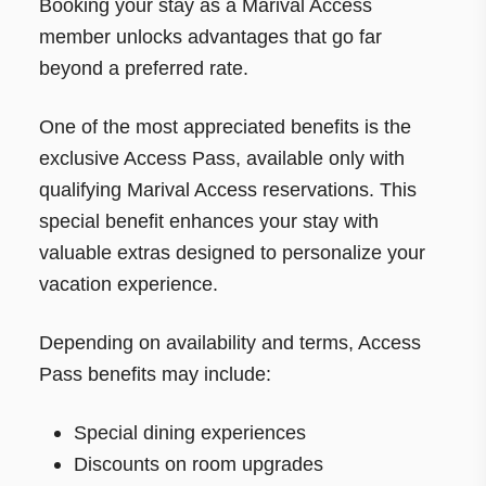
Booking your stay as a Marival Access
member unlocks advantages that go far
beyond a preferred rate.
One of the most appreciated benefits is the
exclusive Access Pass, available only with
qualifying Marival Access reservations. This
special benefit enhances your stay with
valuable extras designed to personalize your
vacation experience.
Depending on availability and terms, Access
Pass benefits may include:
Special dining experiences
Discounts on room upgrades