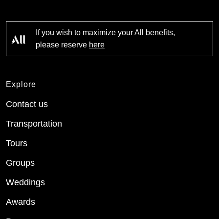
If you wish to maximize your All benefits,
please reserve
here
Explore
Contact us
Transportation
Tours
Groups
Weddings
Awards