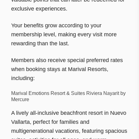
exclusive experiences.
Your benefits grow according to your
membership level, making every visit more
rewarding than the last.
Members also receive special preferred rates
when booking stays at Marival Resorts,
including:
Marival Emotions Resort & Suites Riviera Nayarit by
Mercure
A lively all-inclusive beachfront resort in Nuevo
Vallarta, perfect for families and
multigenerational vacations, featuring spacious