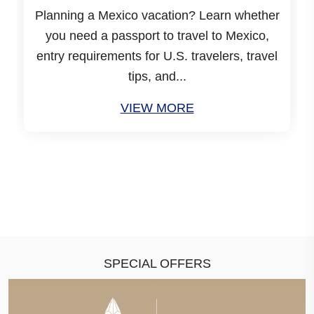
Planning a Mexico vacation? Learn whether
you need a passport to travel to Mexico,
entry requirements for U.S. travelers, travel
tips, and...
VIEW MORE
SPECIAL OFFERS