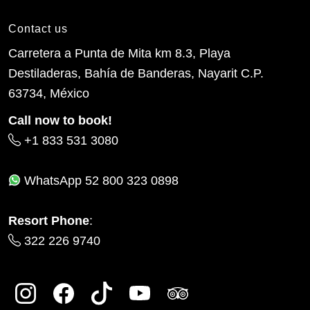
Contact us
Carretera a Punta de Mita km 8.3, Playa
Destiladeras, Bahía de Banderas, Nayarit C.P.
63734, México
Call now to book!
+1 833 531 3080
WhatsApp
52 800 323 0898
Resort Phone
:
322 226 9740