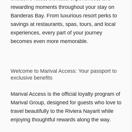
rewarding moments throughout your stay on
Banderas Bay. From luxurious resort perks to
savings at restaurants, spas, tours, and local
experiences, every part of your journey
becomes even more memorable.
Welcome to Marival Access: Your passport to
exclusive benefits
Marival Access is the official loyalty program of
Marival Group, designed for guests who love to
travel beautifully to the Riviera Nayarit while
enjoying thoughtful rewards along the way.