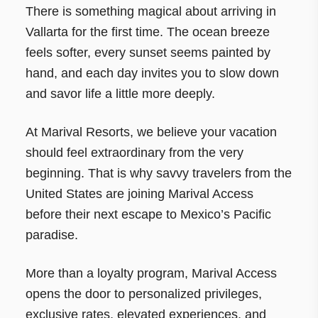
There is something magical about arriving in
Vallarta for the first time. The ocean breeze
feels softer, every sunset seems painted by
hand, and each day invites you to slow down
and savor life a little more deeply.
At Marival Resorts, we believe your vacation
should feel extraordinary from the very
beginning. That is why savvy travelers from the
United States are joining Marival Access
before their next escape to Mexico’s Pacific
paradise.
More than a loyalty program, Marival Access
opens the door to personalized privileges,
exclusive rates, elevated experiences, and