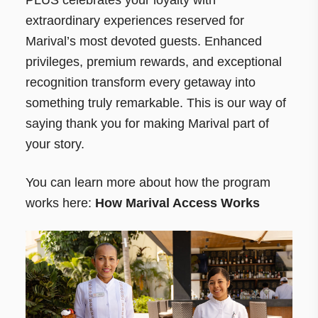
extraordinary experiences reserved for
Marival’s most devoted guests. Enhanced
privileges, premium rewards, and exceptional
recognition transform every getaway into
something truly remarkable. This is our way of
saying thank you for making Marival part of
your story.
You can learn more about how the program
works here:
How Marival Access Works