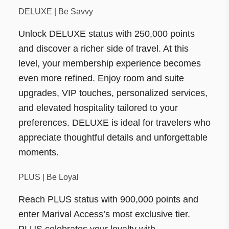
DELUXE | Be Savvy
Unlock DELUXE status with 250,000 points
and discover a richer side of travel. At this
level, your membership experience becomes
even more refined. Enjoy room and suite
upgrades, VIP touches, personalized services,
and elevated hospitality tailored to your
preferences. DELUXE is ideal for travelers who
appreciate thoughtful details and unforgettable
moments.
PLUS | Be Loyal
Reach PLUS status with 900,000 points and
enter Marival Access’s most exclusive tier.
PLUS celebrates your loyalty with