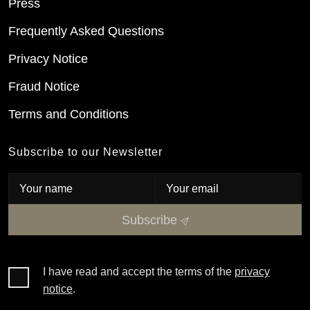
Press
Frequently Asked Questions
Privacy Notice
Fraud Notice
Terms and Conditions
Subscribe to our Newsletter
Subscribe
I have read and accept the terms of the
privacy
notice
.