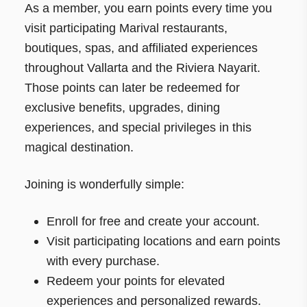
As a member, you earn points every time you
visit participating Marival restaurants,
boutiques, spas, and affiliated experiences
throughout Vallarta and the Riviera Nayarit.
Those points can later be redeemed for
exclusive benefits, upgrades, dining
experiences, and special privileges in this
magical destination.
Joining is wonderfully simple:
Enroll for free and create your account.
Visit participating locations and earn points
with every purchase.
Redeem your points for elevated
experiences and personalized rewards.