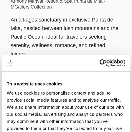
Armony Marival Resort & Spa Punta de Mita -
MGallery Collection
An all-ages sanctuary in exclusive Punta de
Mita, nestled between lush mountains and the
Pacific Ocean, ideal for travelers seeking
serenity, wellness, romance, and refined
luxury.
This website uses cookies
We use cookies to personalise content and ads, to
provide social media features and to analyse our traffic.
We also share information about your use of our site with
our social media, advertising and analytics partners who
may combine it with other information that you’ve
provided to them or that they’ve collected from your use