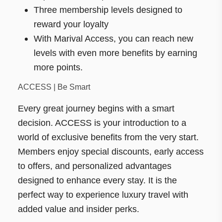
Three membership levels designed to
reward your loyalty
With Marival Access, you can reach new
levels with even more benefits by earning
more points.
ACCESS | Be Smart
Every great journey begins with a smart
decision. ACCESS is your introduction to a
world of exclusive benefits from the very start.
Members enjoy special discounts, early access
to offers, and personalized advantages
designed to enhance every stay. It is the
perfect way to experience luxury travel with
added value and insider perks.