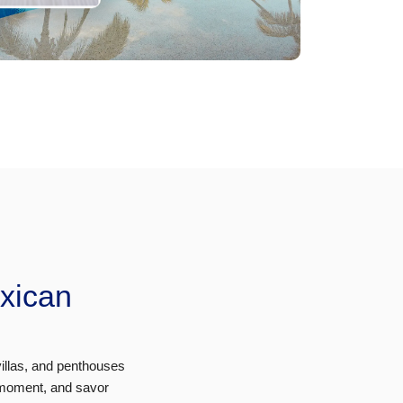
exican
villas, and penthouses
 moment, and savor