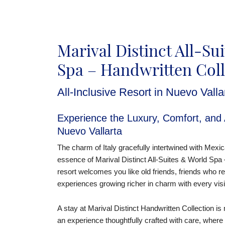
Marival Distinct All-Su
Spa – Handwritten Coll
All-Inclusive Resort in Nuevo Valla
Experience the Luxury, Comfort, and A
Nuevo Vallarta
The charm of Italy gracefully intertwined with Mexic
essence of Marival Distinct All-Suites & World Spa 
resort welcomes you like old friends, friends who r
experiences growing richer in charm with every visi
A stay at Marival Distinct Handwritten Collection is
an experience thoughtfully crafted with care, where 