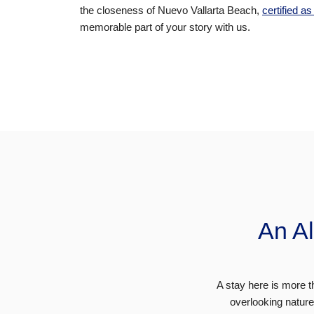
the closeness of
Nuevo Vallarta Beach
,
certified a
memorable part of your story with us.
An Al
A stay here is more tha
overlooking natur