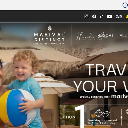
RESORT
ALL
Previous