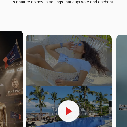
signature dishes in settings that captivate and enchant.