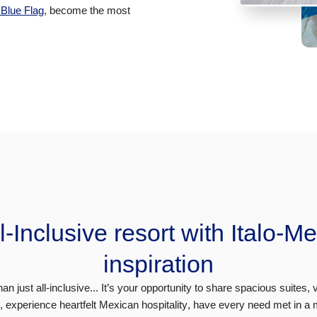
s Blue Flag
, become the most
l-Inclusive resort with Italo-M
inspiration
n just all-inclusive...
It’s your opportunity to share spacious suites, 
e,
experience heartfelt Mexican hospitality
, have every need met in a