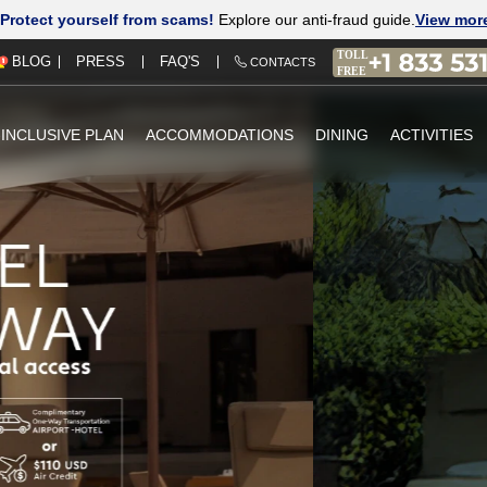
Protect yourself from scams!
Explore our anti-fraud guide.
View mor
PRESS
FAQ'S
BLOG
CONTACTS
-INCLUSIVE PLAN
ACCOMMODATIONS
DINING
ACTIVITIES