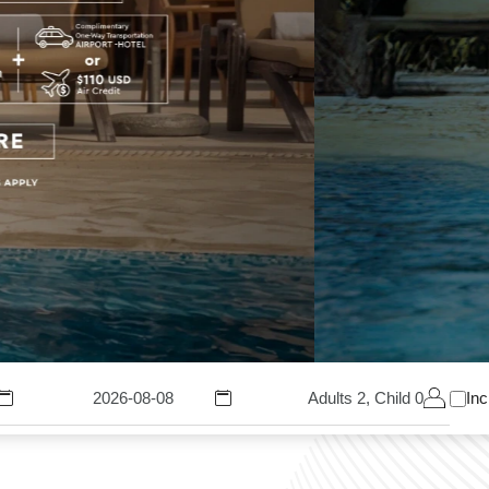
Adults 2, Child 0
Inc