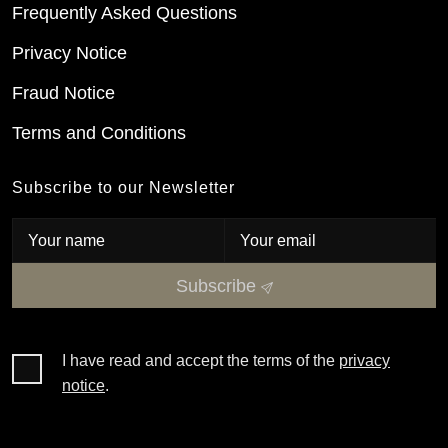
Frequently Asked Questions
Privacy Notice
Fraud Notice
Terms and Conditions
Subscribe to our Newsletter
Subscribe
I have read and accept the terms of the
privacy
notice
.