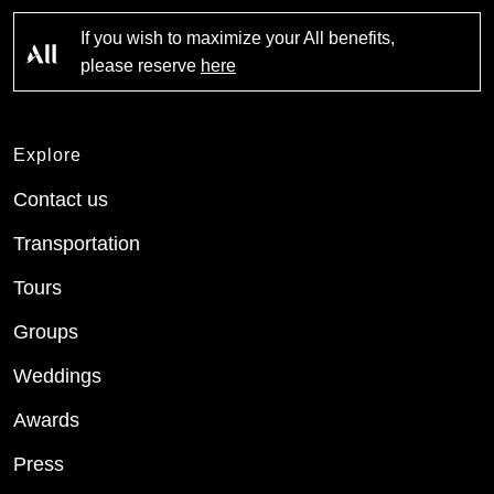
If you wish to maximize your All benefits,
please reserve
here
Explore
Contact us
Transportation
Tours
Groups
Weddings
Awards
Press