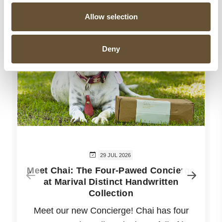
Allow selection
Deny
29 JUL 2026
Meet Chai: The Four-Pawed Concierge
at Marival Distinct Handwritten
Collection
Meet our new Concierge! Chai has four