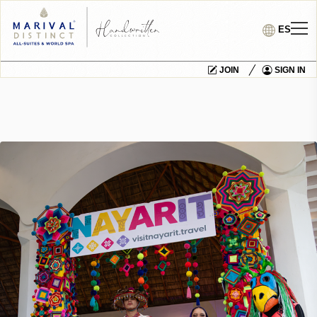
ES
JOIN
SIGN IN