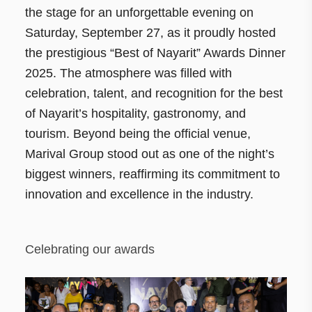
the stage for an unforgettable evening on
Saturday, September 27, as it proudly hosted
the prestigious “Best of Nayarit” Awards Dinner
2025. The atmosphere was filled with
celebration, talent, and recognition for the best
of Nayarit’s hospitality, gastronomy, and
tourism. Beyond being the official venue,
Marival Group stood out as one of the night’s
biggest winners, reaffirming its commitment to
innovation and excellence in the industry.
Celebrating our awards