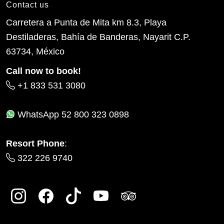
Contact us
Carretera a Punta de Mita km 8.3, Playa
Destiladeras, Bahía de Banderas, Nayarit C.P.
63734, México
Call now to book!
+1 833 531 3080
WhatsApp
52 800 323 0898
Resort Phone
:
322 226 9740